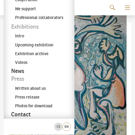
Continue to content
We support
The KODL Gallery
Professional collaborators
Exhibitions
Intro
Upcoming exhibition
Exhibition archive
Videos
News
Press
Written about us
Press release
Photos for download
Contact
CS
EN