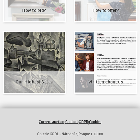
How to bid?
How to offer?
Our Highest Sales
Written about us
Our Highest Sales
Written about us
Current auction
Contact
GDPR
Cookies
|
|
|
Galerie KODL - Národní 7, Prague 1 110 00