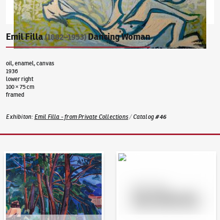
Emil Filla
Dancing Woman
(1882–1953)
oil, enamel, canvas
1936
lower right
100 × 75 cm
framed
Exhibiton
:
Emil Filla - from Private Collections
/
Catalog
#
46
Auction Day 95
Bid online - Artslimit