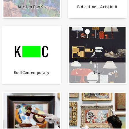
Auction Day 95
Bid online - Artslimit
KodlContemporary
News
KodlContemporary
News
How to bid?
How to offer?