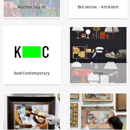
Auction Day 95
Bid online - Artslimit
KodlContemporary
News
KodlContemporary
News
How to bid?
How to offer?