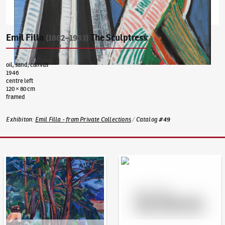
Emil Filla
The Sculptress
(1882–1953)
oil, sand, canvas
1946
centre left
120 × 80 cm
framed
Exhibiton
:
Emil Filla - from Private Collections
/
Catalog
#
49
Auction Day 95
Bid online - Artslimit