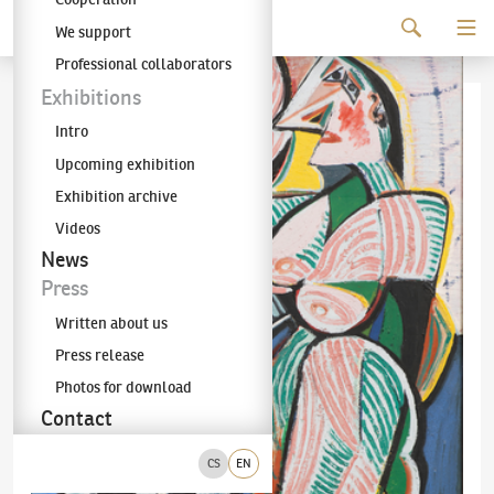
Continue to content
We support
The KODL Gallery
Professional collaborators
Exhibitions
Intro
Upcoming exhibition
Exhibition archive
Videos
News
Press
Written about us
Press release
Photos for download
Contact
CS
EN