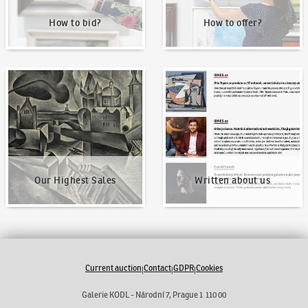
How to bid?
How to offer?
Our Highest Sales
Written about us
Our Highest Sales
Written about us
Current auction
Contact
GDPR
Cookies
|
|
|
Galerie KODL - Národní 7, Prague 1 110 00