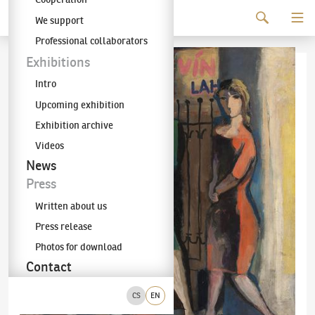
Continue to content
We support
The KODL Gallery
Professional collaborators
Exhibitions
Intro
Upcoming exhibition
Exhibition archive
Videos
News
Press
Written about us
Press release
Photos for download
Contact
CS
EN