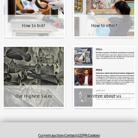
How to bid?
How to offer?
Our Highest Sales
Written about us
Our Highest Sales
Written about us
Current auction
Contact
GDPR
Cookies
|
|
|