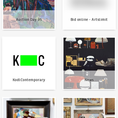
Auction Day 95
Bid online - Artslimit
KodlContemporary
News
KodlContemporary
News
How to bid?
How to offer?