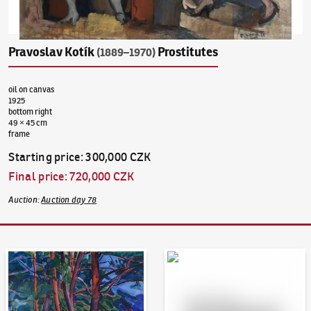
Pravoslav Kotík
Prostitutes
(1889–1970)
oil on canvas
1925
bottom right
49 × 45 cm
frame
Starting price
:
300,000 CZK
Final price
:
720,000 CZK
Auction
:
Auction day 78
Auction Day 95
Bid online - Artslimit