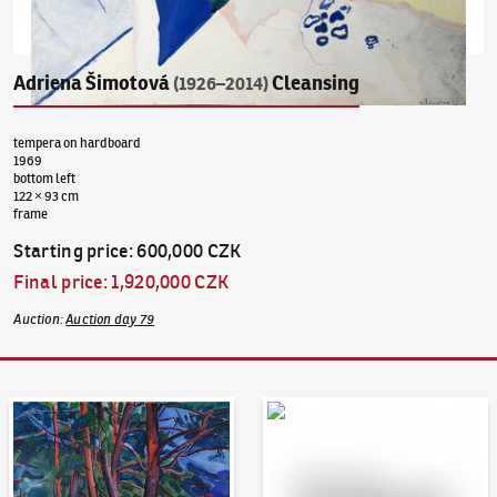
Adriena Šimotová
Cleansing
(1926–2014)
tempera on hardboard
1969
bottom left
122 × 93 cm
frame
Starting price
:
600,000 CZK
Final price
:
1,920,000 CZK
Auction
:
Auction day 79
Auction Day 95
Bid online - Artslimit