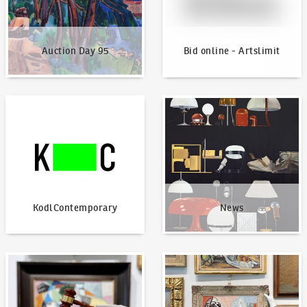
Auction Day 95
Bid online - Artslimit
KodlContemporary
News
KodlContemporary
News
How to bid?
How to offer?