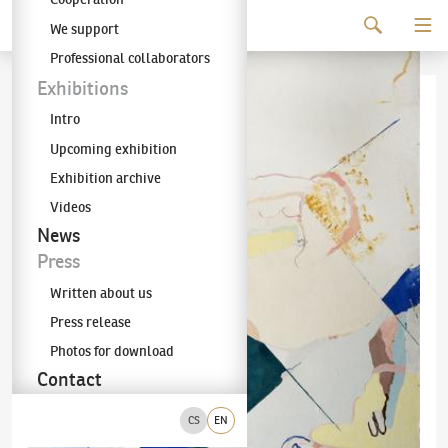
Continue to content
We support
The KODL Gallery
Professional collaborators
Exhibitions
Intro
Upcoming exhibition
Exhibition archive
Videos
News
Press
Written about us
Press release
Photos for download
Contact
CS
EN