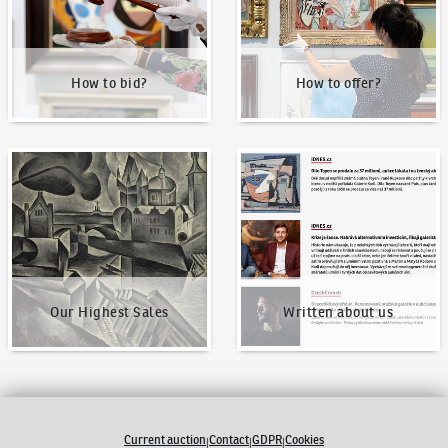
How to bid?
How to offer?
Our Highest Sales
Written about us
Our Highest Sales
Written about us
Current auction
Contact
GDPR
Cookies
|
|
|