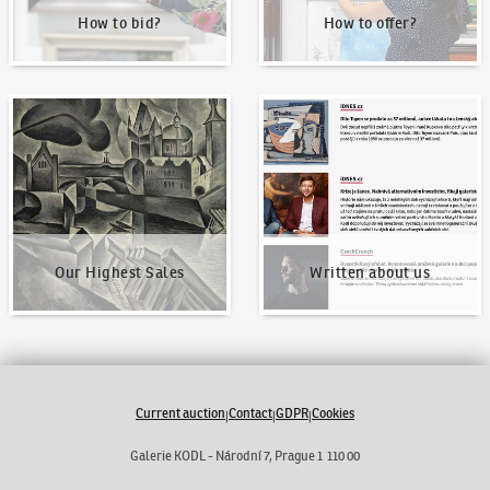
How to bid?
How to offer?
Our Highest Sales
Written about us
Our Highest Sales
Written about us
Current auction
Contact
GDPR
Cookies
|
|
|
Galerie KODL - Národní 7, Prague 1 110 00