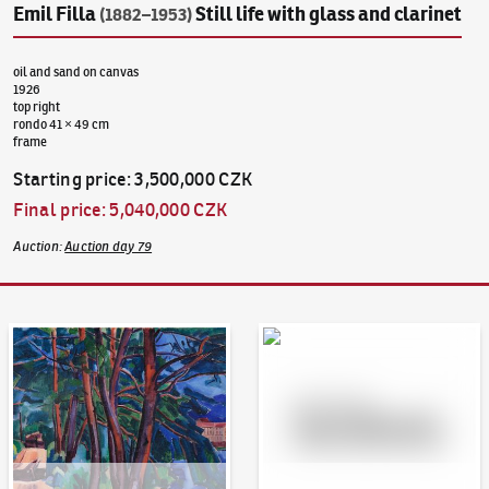
Emil Filla
Still life with glass and clarinet
(1882–1953)
oil and sand on canvas
1926
top right
rondo 41 × 49 cm
frame
Starting price
:
3,500,000 CZK
Final price
:
5,040,000 CZK
Auction
:
Auction day 79
Auction Day 95
Bid online - Artslimit