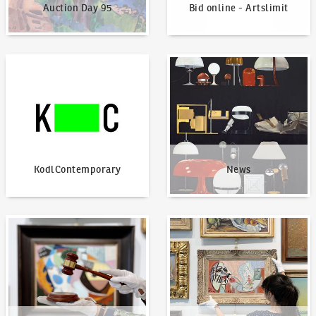
Auction Day 95
Bid online - Artslimit
KodlContemporary
News
KodlContemporary
News
How to bid?
How to offer?