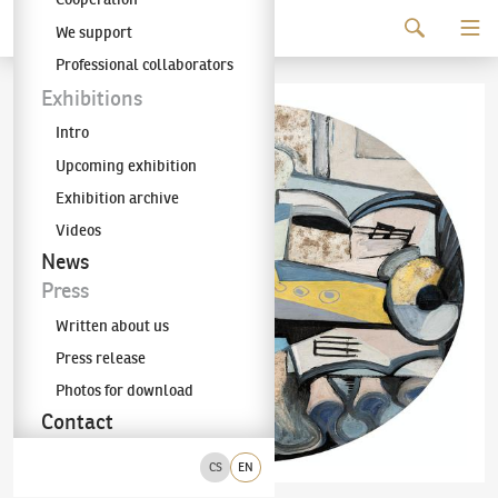
Continue to content
We support
The KODL Gallery
Professional collaborators
Exhibitions
Intro
Upcoming exhibition
Exhibition archive
Videos
News
Press
Written about us
Press release
Photos for download
Contact
CS
EN