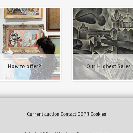
o offer?
Our Highest Sales
How to offer?
Our Highest Sales
Current auction
|
Contact
|
GDPR
|
Cookies