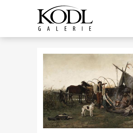
Continue to content
The KODL Gallery