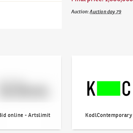
Auction
:
Auction day 79
line - Artslimit
KodlContemporary
Bid online - Artslimit
KodlContemporary