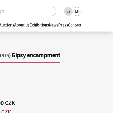
CS
EN
Auctions
About us
Exhibitions
News
Press
Contact
Gipsy encampment
1915)
00 CZK
0 CZK