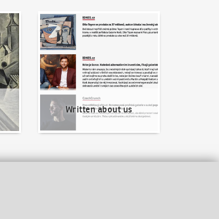
Written about us
Written about us