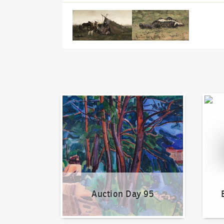
Auction Day 95
Bid on
Auction Day 95