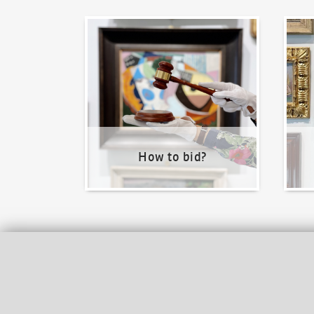
How to bid?
How t
How to bid?