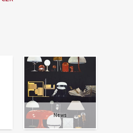
News
News