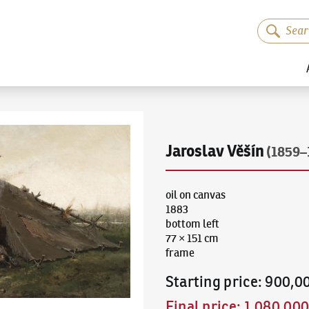
Jaroslav Věšín
(1859–
oil on canvas
1883
bottom left
77 × 151 cm
frame
Starting price
:
900,0
Final price
:
1,080,00