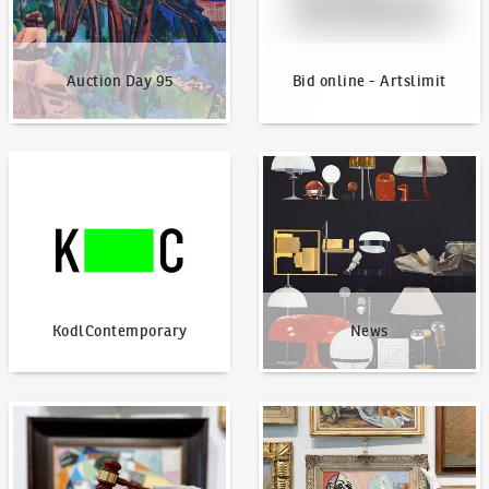
Auction Day 95
Bid online - Artslimit
KodlContemporary
News
KodlContemporary
News
How to bid?
How to offer?