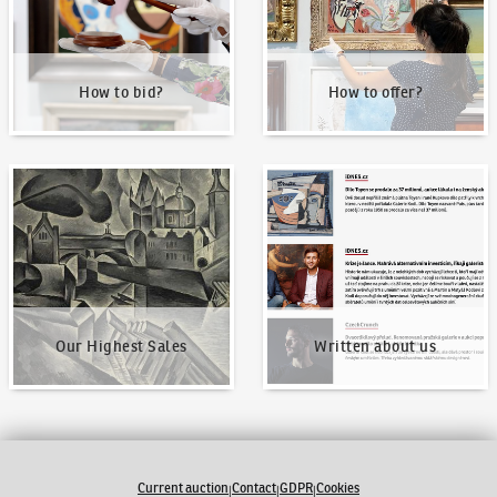
How to bid?
How to offer?
Our Highest Sales
Written about us
Our Highest Sales
Written about us
Current auction
Contact
GDPR
Cookies
|
|
|