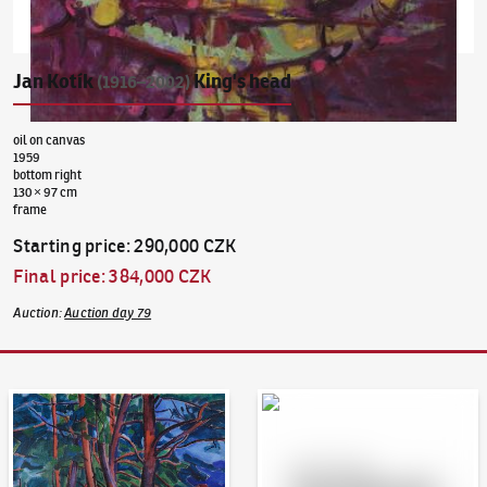
Jan Kotík
King's head
(1916–2002)
oil on canvas
1959
bottom right
130 × 97 cm
frame
Starting price
:
290,000 CZK
Final price
:
384,000 CZK
Auction
:
Auction day 79
Auction Day 95
Bid online - Artslimit