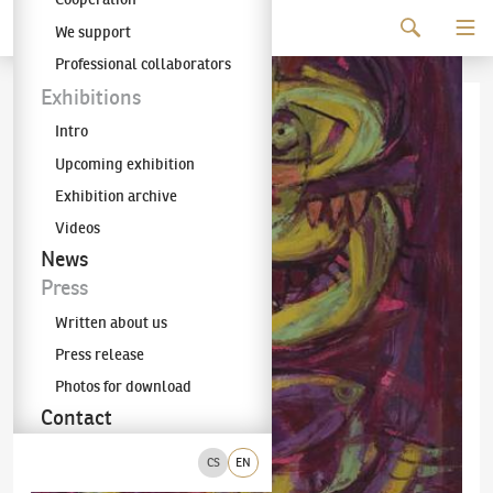
Continue to content
We support
The KODL Gallery
Professional collaborators
Exhibitions
Intro
Upcoming exhibition
Exhibition archive
Videos
News
Press
Written about us
Press release
Photos for download
Contact
CS
EN