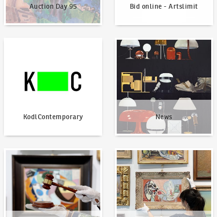
Auction Day 95
Bid online - Artslimit
KodlContemporary
News
KodlContemporary
News
How to bid?
How to offer?