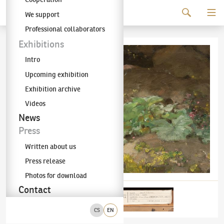
Continue to content
We support
The KODL Gallery
Professional collaborators
Exhibitions
Intro
Upcoming exhibition
Exhibition archive
Videos
News
Press
Written about us
Press release
Photos for download
Contact
CS
EN