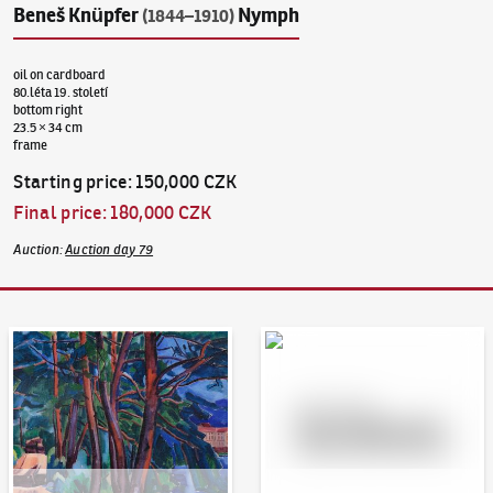
Beneš Knüpfer
Nymph
(1844–1910)
oil on cardboard
80.léta 19. století
bottom right
23.5 × 34 cm
frame
Starting price
:
150,000 CZK
Final price
:
180,000 CZK
Auction
:
Auction day 79
Auction Day 95
Bid online - Artslimit