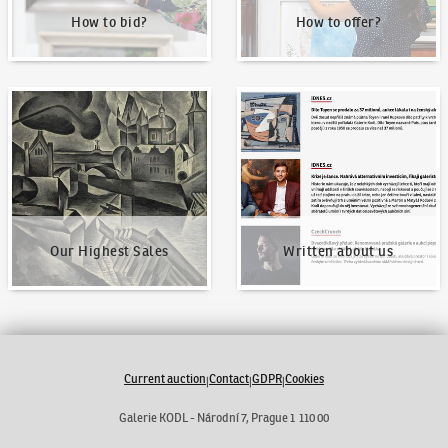
How to bid?
How to offer?
Our Highest Sales
Written about us
Our Highest Sales
Written about us
Current auction
Contact
GDPR
Cookies
|
|
|
Galerie KODL - Národní 7, Prague 1 110 00