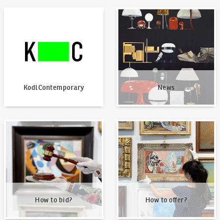
KodlContemporary
News
KodlContemporary
News
How to bid?
How to offer?
How to bid?
How to offer?