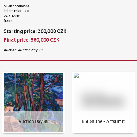
oil on cardboard
kolem roku 1880
24 × 32 cm
frame
Starting price
:
200,000 CZK
Final price
:
660,000 CZK
Auction
:
Auction day 79
Auction Day 95
Bid online - Artslimit
Auction Day 95
Bid online - Artslimit