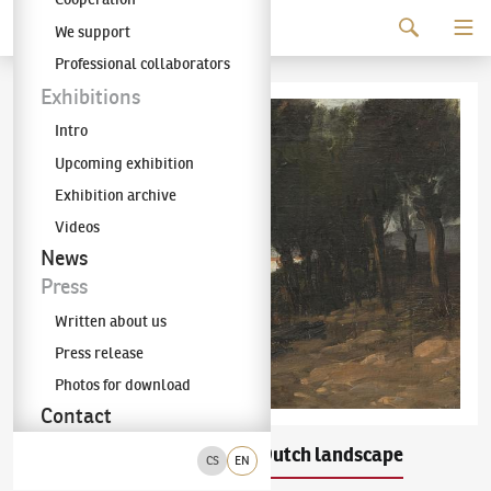
Continue to content
We support
The KODL Gallery
Professional collaborators
Exhibitions
Intro
Upcoming exhibition
Exhibition archive
Videos
News
Press
Written about us
Press release
Photos for download
Contact
Antonín Chittussi
Dutch landscape
(1847–1891)
CS
EN