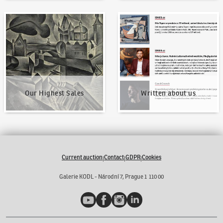
Our Highest Sales
Written about us
Our Highest Sales
Written about us
Current auction
Contact
GDPR
Cookies
|
|
|
Galerie KODL - Národní 7, Prague 1 110 00
YouTube
Facebook
Instagram
LinkedIn