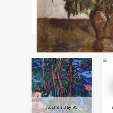
Auction Day 95
Bid on
Auction Day 95