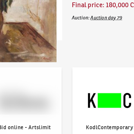
Final price
:
180,000 
Auction
:
Auction day 79
line - Artslimit
KodlContemporary
Bid online - Artslimit
KodlContemporary