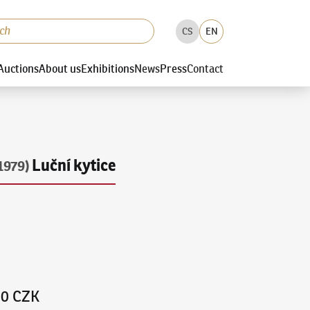
CS
EN
Auctions
About us
Exhibitions
News
Press
Contact
Luční kytice
1979)
00 CZK