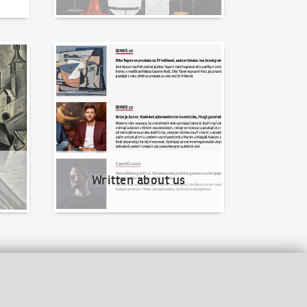
Written about us
Written about us