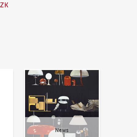
CZK
News
News