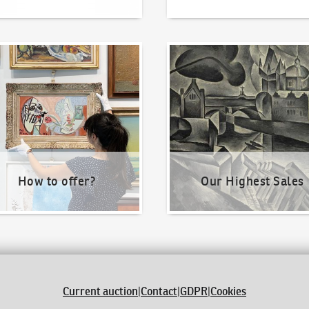
o offer?
Our Highest Sales
How to offer?
Our Highest Sales
Current auction
|
Contact
|
GDPR
|
Cookies