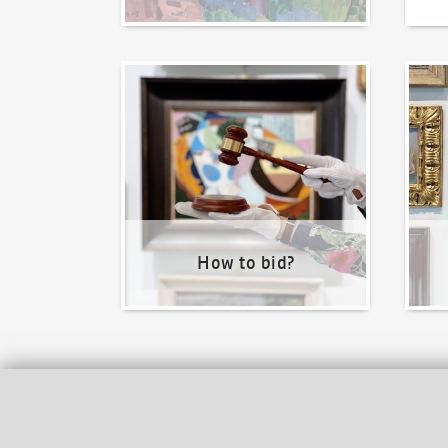
How to bid?
How t
How to bid?