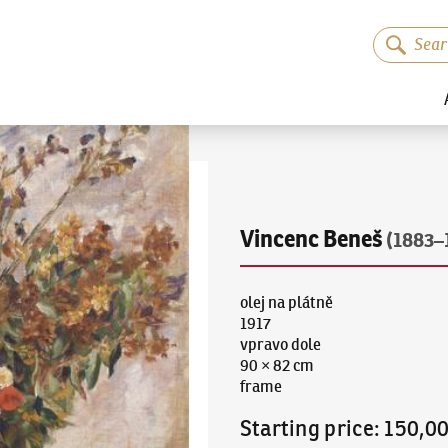
Vincenc Beneš
(1883–
olej na plátně
1917
vpravo dole
90 × 82 cm
frame
Starting price
:
150,0