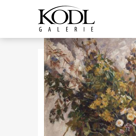
Continue to content
The KODL Gallery