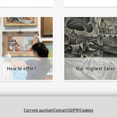
o offer?
Our Highest Sales
How to offer?
Our Highest Sales
Current auction
|
Contact
|
GDPR
|
Cookies