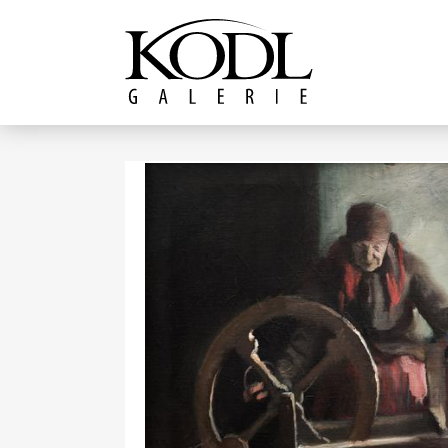
Continue to content
The KODL Gallery