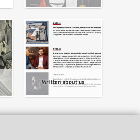
Written about us
Written about us