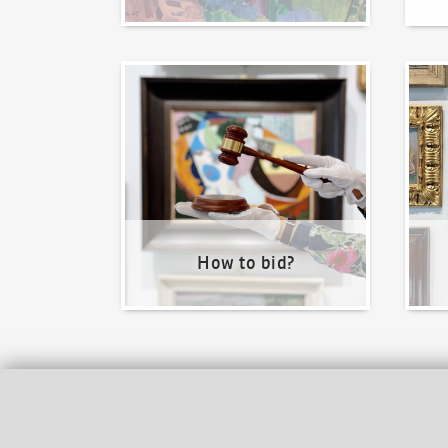
How to bid?
How t
How to bid?