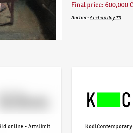
Final price
:
600,000 
Auction
:
Auction day 79
line - Artslimit
KodlContemporary
Bid online - Artslimit
KodlContemporary