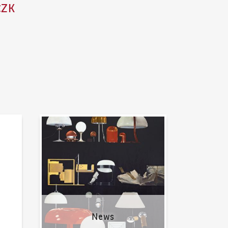
CZK
News
News