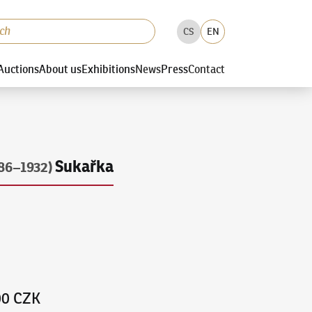
CS
EN
Auctions
About us
Exhibitions
News
Press
Contact
Sukařka
86–1932)
00 CZK