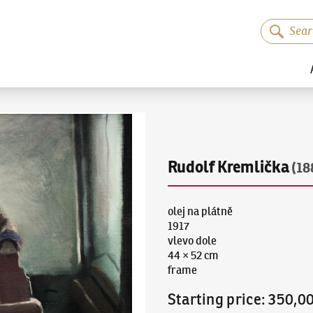
Rudolf Kremlička
(18
olej na plátně
1917
vlevo dole
44 × 52 cm
frame
Starting price
:
350,0