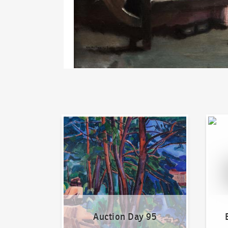
Auction Day 95
Bid on
Auction Day 95