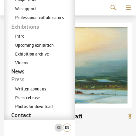
Continue to content
We support
The KODL Gallery
Professional collaborators
Exhibitions
Intro
Upcoming exhibition
Exhibition archive
Videos
News
Press
Written about us
Press release
Photos for download
Contact
Jaroslav Valečka
Nádraží
(✱ 1972)
CS
EN
olej na plátně