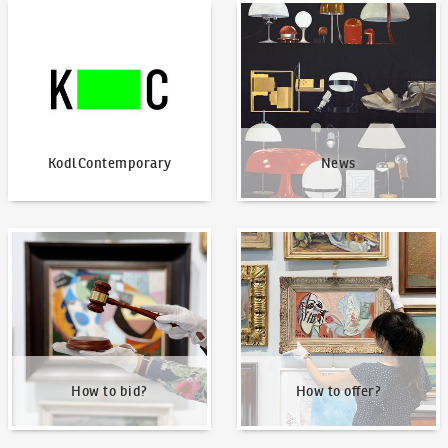
KodlContemporary
News
KodlContemporary
News
How to bid?
How to offer?
How to bid?
How to offer?