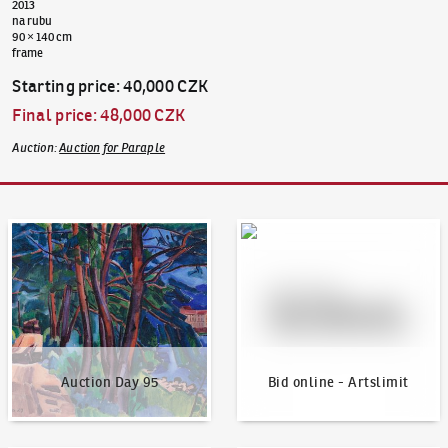
2013
na rubu
90 × 140 cm
frame
Starting price
:
40,000 CZK
Final price
:
48,000 CZK
Auction
:
Auction for Paraple
Auction Day 95
Bid online - Artslimit
Auction Day 95
Bid online - Artslimit