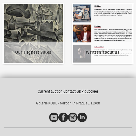
Our Highest Sales
Written about us
Our Highest Sales
Written about us
Current auction
Contact
GDPR
Cookies
|
|
|
Galerie KODL - Národní 7, Prague 1 110 00
YouTube
Facebook
Instagram
LinkedIn