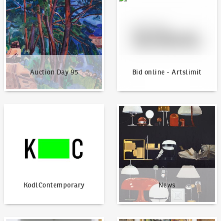
Auction Day 95
Bid online - Artslimit
KodlContemporary
News
KodlContemporary
News