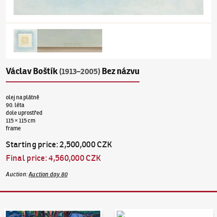
Václav Boštík
Bez názvu
(1913–2005)
olej na plátně
90. léta
dole uprostřed
115 × 115 cm
frame
Starting price
:
2,500,000 CZK
Final price
:
4,560,000 CZK
Auction
:
Auction day 80
Auction Day 95
Bid online - Artslimit