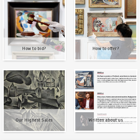
How to bid?
How to offer?
How to bid?
How to offer?
Our Highest Sales
Written about us
Our Highest Sales
Written about us