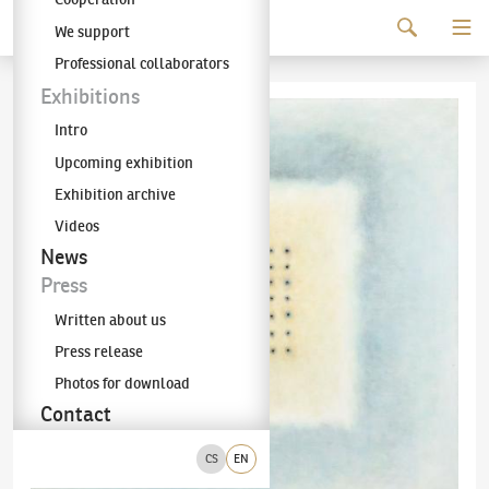
Continue to content
We support
The KODL Gallery
Professional collaborators
Exhibitions
Intro
Upcoming exhibition
Exhibition archive
Videos
News
Press
Written about us
Press release
Photos for download
Contact
CS
EN