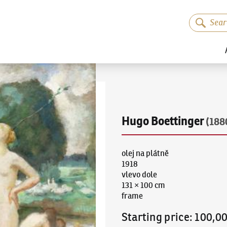
Hugo Boettinger
(188
olej na plátně
1918
vlevo dole
131 × 100 cm
frame
Starting price
:
100,0