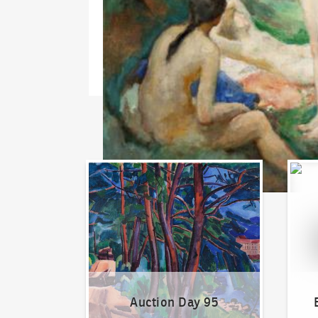
Auction Day 95
Bid on
Auction Day 95