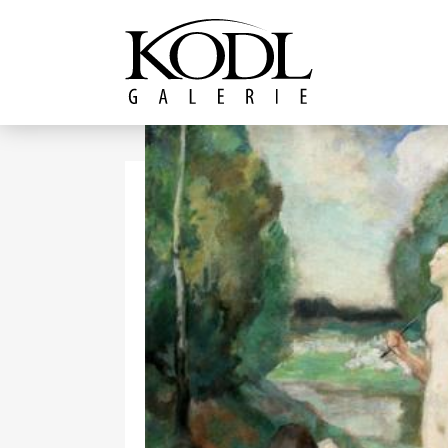
Continue to content
The KODL Gallery