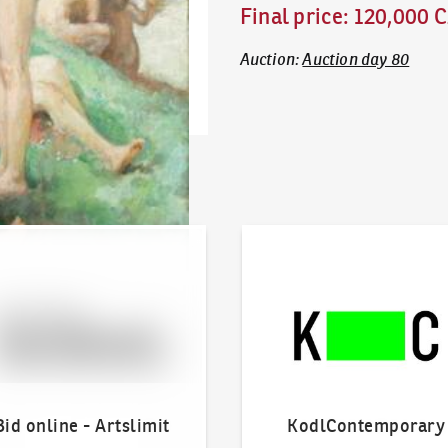
Final price
:
120,000 
Auction
:
Auction day 80
line - Artslimit
KodlContemporary
Bid online - Artslimit
KodlContemporary