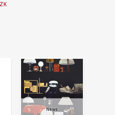
CZK
News
News