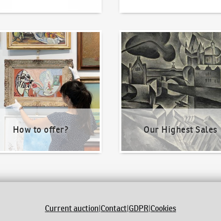
o offer?
Our Highest Sales
How to offer?
Our Highest Sales
Current auction
|
Contact
|
GDPR
|
Cookies