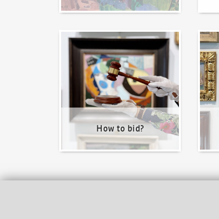
How to bid?
How t
How to bid?