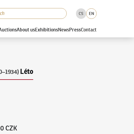
CS
EN
Auctions
About us
Exhibitions
News
Press
Contact
Léto
0–1934)
00 CZK