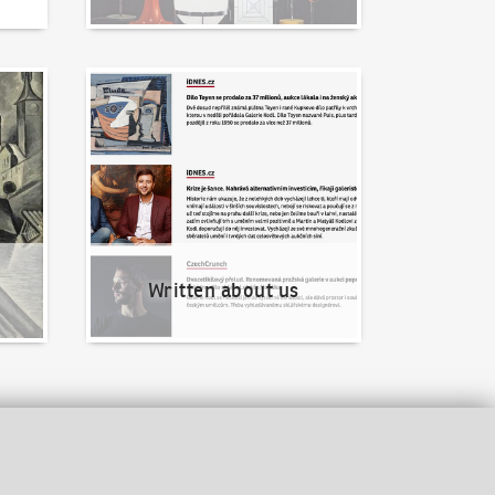
Written about us
Written about us