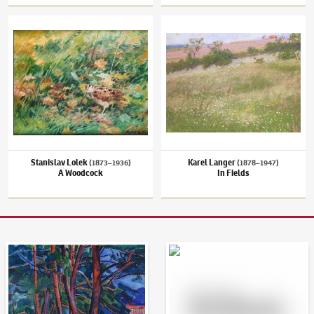
Stanislav Lolek
(1873–1936)
A Woodcock
Karel Langer
(1878–1947)
In Fields
Stanislav Lolek
Karel Langer
(1873–1936)
(1878–1947)
A Woodcock
In Fields
Auction Day 95
Bid online - Artslimit