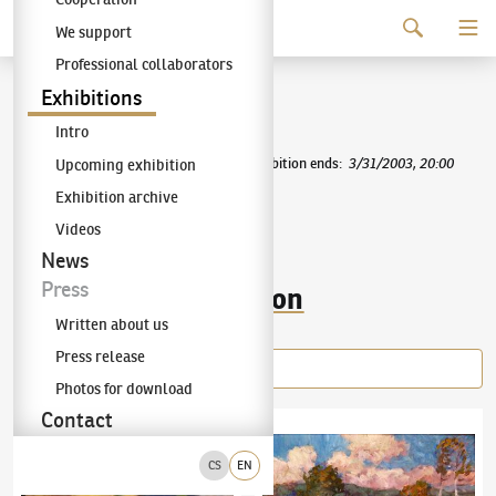
Continue to content
We support
The KODL Gallery
Professional collaborators
Mařák School
Exhibitions
Intro
Exhibition starts
:
12/9/2002, 10:00
|
Exhibition ends
:
3/31/2003, 20:00
Upcoming exhibition
Exhibition archive
Mařák School
Videos
News
Press
Items of the exhibition
Written about us
Press release
Photos for download
Contact
Antonín Slavíček
(1870–1910)
Ingathering in Kraskov
Ota Bubeníček
(1871–1962)
By the Brook
CS
EN