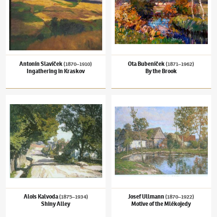
Antonín Slavíček
Ota Bubeníček
(1870–1910)
(1871–1962)
Ingathering in Kraskov
By the Brook
Alois Kalvoda
(1875–1934)
Shiny Alley
Josef Ullmann
(1870–1922)
Motive of the M
Alois Kalvoda
Josef Ullmann
(1875–1934)
(1870–1922)
Shiny Alley
Motive of the Mlékojedy