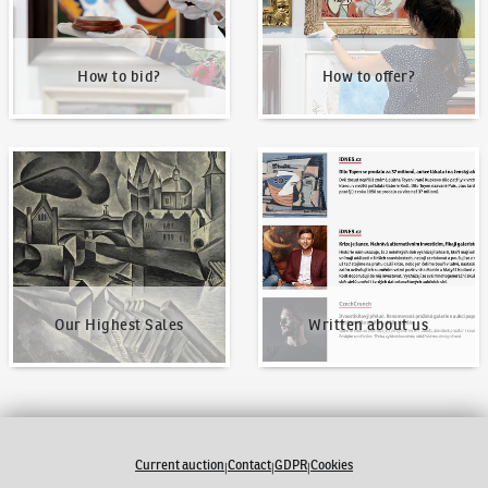
How to bid?
How to offer?
Our Highest Sales
Written about us
Our Highest Sales
Written about us
Current auction
Contact
GDPR
Cookies
|
|
|