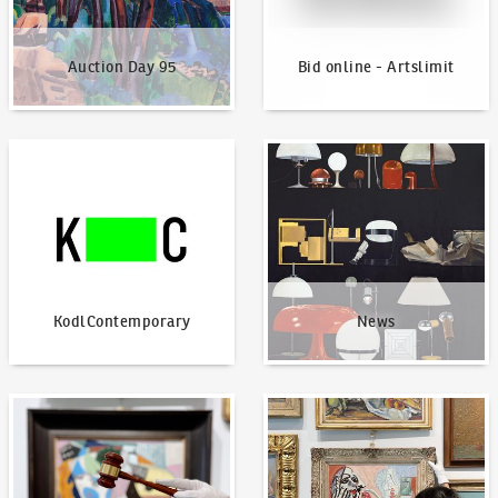
Auction Day 95
Bid online - Artslimit
KodlContemporary
News
KodlContemporary
News
How to bid?
How to offer?