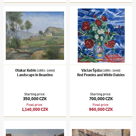
Otakar Kubín
(1883–1969)
Landscape in Beaulieu
Václav Špála
(1885–1946)
Red Peonies and 
Otakar Kubín
Václav Špála
(1883–1969)
(1885–1946)
Landscape in Beaulieu
Red Peonies and White Daisies
Starting price
:
Starting price
:
350,000 CZK
700,000 CZK
Final price
:
Final price
:
1,140,000 CZK
960,000 CZK
Alois Bubák
(1824–1870)
Celebration in Tyrol
Jindřich Prucha
(1886–1914)
Golden alley