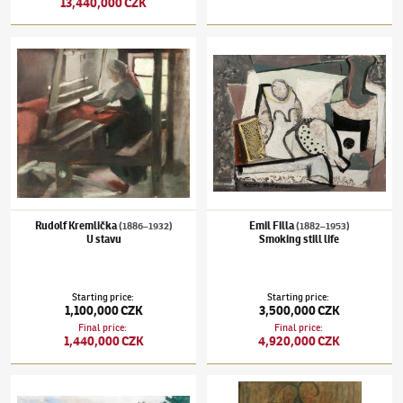
13,440,000 CZK
Rudolf Kremlička
(1886–1932)
U stavu
Emil Filla
(1882–1953)
Smoking still life
Rudolf Kremlička
Emil Filla
(1886–1932)
(1882–1953)
U stavu
Smoking still life
Starting price
:
Starting price
:
1,100,000 CZK
3,500,000 CZK
Final price
:
Final price
:
1,440,000 CZK
4,920,000 CZK
Václav Špála
(1885–1946)
Z parku
Alén Diviš
(1900–1956)
Barbarian skulptur