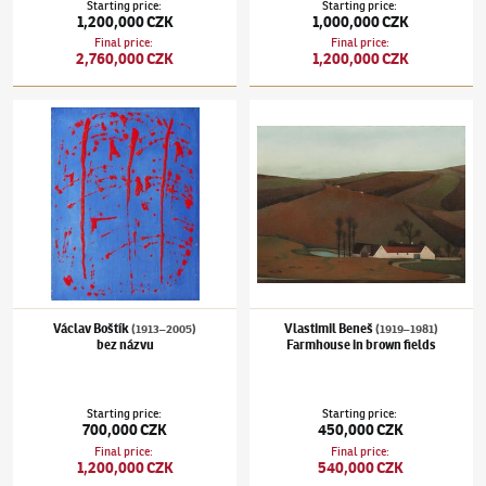
Starting price
:
Starting price
:
1,200,000 CZK
1,000,000 CZK
Final price
:
Final price
:
2,760,000 CZK
1,200,000 CZK
Václav Boštík
(1913–2005)
bez názvu
Vlastimil Beneš
(1919–1981)
Farmhouse in 
Václav Boštík
Vlastimil Beneš
(1913–2005)
(1919–1981)
bez názvu
Farmhouse in brown fields
Starting price
:
Starting price
:
700,000 CZK
450,000 CZK
Final price
:
Final price
:
1,200,000 CZK
540,000 CZK