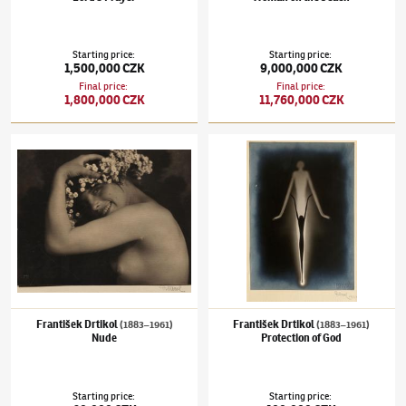
Starting price
:
Starting price
:
1,500,000 CZK
9,000,000 CZK
Final price
:
Final price
:
1,800,000 CZK
11,760,000 CZK
František Drtikol
(1883–1961)
Nude
František Drtikol
(1883–1961)
Protection o
František Drtikol
František Drtikol
(1883–1961)
(1883–1961)
Nude
Protection of God
Starting price
:
Starting price
: