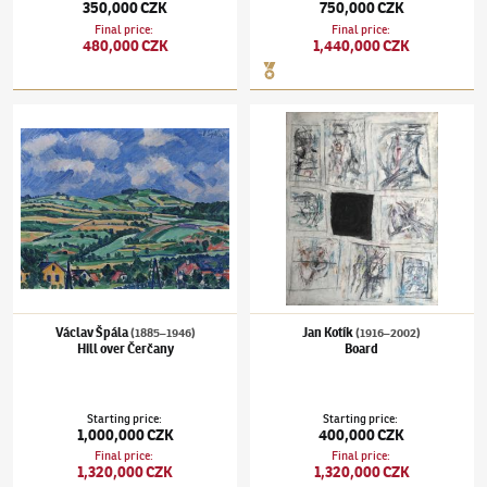
350,000 CZK
750,000 CZK
Final price
:
Final price
:
480,000 CZK
1,440,000 CZK
Václav Špála
(1885–1946)
Hill over Čerčany
Jan Kotík
(1916–2002)
Board
Václav Špála
Jan Kotík
(1885–1946)
(1916–2002)
Hill over Čerčany
Board
Starting price
:
Starting price
:
1,000,000 CZK
400,000 CZK
Final price
:
Final price
:
1,320,000 CZK
1,320,000 CZK