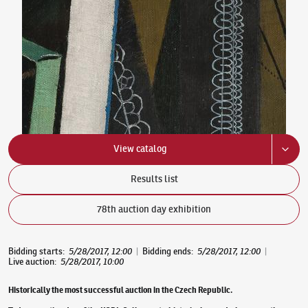
View catalog
Results list
78th auction day exhibition
Bidding starts
:
5/28/2017, 12:00
|
Bidding ends
:
5/28/2017, 12:00
|
Live auction
:
5/28/2017, 10:00
Historically the most successful auction in the Czech Republic.