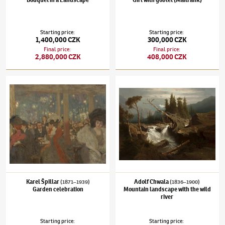
Starting price
:
Starting price
:
1,400,000 CZK
300,000 CZK
Final price
:
Final price
:
2,880,000 CZK
408,000 CZK
Karel Špillar
(1871–1939)
Garden celebration
Adolf Chwala
(1836–1900)
Mountain landsca
Karel Špillar
Adolf Chwala
(1871–1939)
(1836–1900)
Garden celebration
Mountain landscape with the wild
river
Starting price
:
Starting price
: