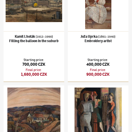
Kamil Lhoták
Joža Uprka
(1912–1990)
(1861–1940)
Filling the balloon in the suburb
Embroidery artist
Starting price
:
Starting price
:
700,000 CZK
400,000 CZK
Final price
:
Final price
:
1,680,000 CZK
900,000 CZK
František Foltýn
(1891–1976)
Motive of Carpathian Ruthenia
Pravoslav Kotík
(1889–1970)
Prostitutes