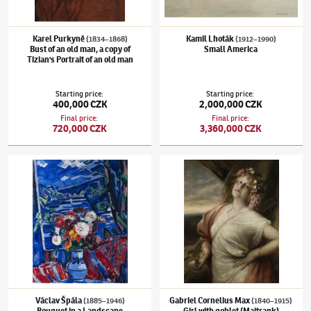
Karel Purkyně
Kamil Lhoták
(1834–1868)
(1912–1990)
Bust of an old man, a copy of
Small America
Tizian's Portrait of an old man
Starting price
:
Starting price
:
400,000 CZK
2,000,000 CZK
Final price
:
Final price
:
720,000 CZK
3,360,000 CZK
Václav Špála
(1885–1946)
Bouquet in a Landscape
Gabriel Cornelius Max
(1840–1915)
Girl wi
Václav Špála
Gabriel Cornelius Max
(1885–1946)
(1840–1915)
Bouquet in a Landscape
Girl with goblet (Maitrank)