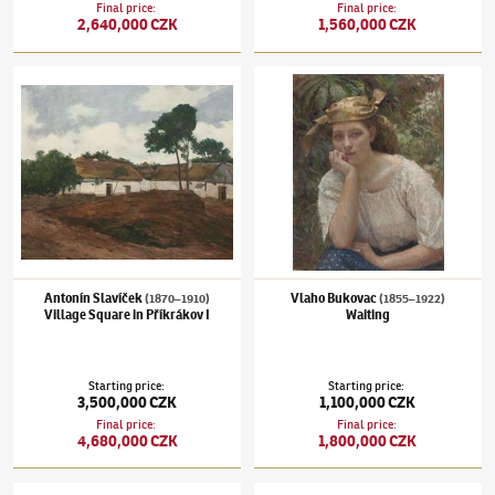
Final price
:
Final price
:
2,640,000 CZK
1,560,000 CZK
Antonín Slavíček
(1870–1910)
Village Square in Příkrákov I
Vlaho Bukovac
(1855–1922)
Waiting
Antonín Slavíček
Vlaho Bukovac
(1870–1910)
(1855–1922)
Village Square in Příkrákov I
Waiting
Starting price
:
Starting price
:
3,500,000 CZK
1,100,000 CZK
Final price
:
Final price
:
4,680,000 CZK
1,800,000 CZK
Josef Lada
(1887–1957)
Spring
Jan Zrzavý
(1890–1977)
Street in Locronan 