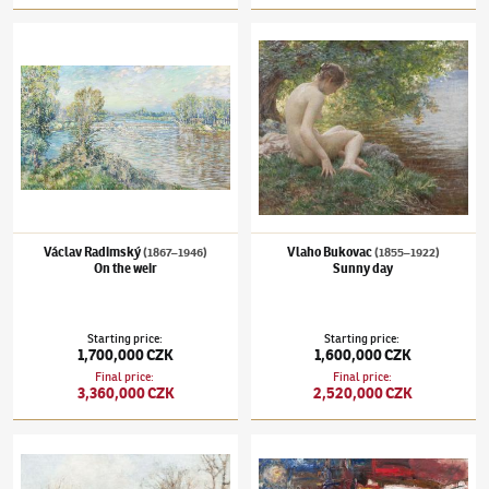
Václav Radimský
(1867–1946)
On the weir
Vlaho Bukovac
(1855–1922)
Sunny day
Václav Radimský
Vlaho Bukovac
(1867–1946)
(1855–1922)
On the weir
Sunny day
Starting price
:
Starting price
:
1,700,000 CZK
1,600,000 CZK
Final price
:
Final price
:
3,360,000 CZK
2,520,000 CZK
Oldřich Blažíček
(1887–1953)
From Veřovice of Wallachia
Josef Jíra
(1929–2005)
Paris