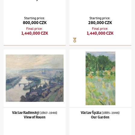
Starting price
:
Starting price
:
800,000 CZK
280,000 CZK
Final price
:
Final price
:
1,440,000 CZK
1,440,000 CZK
Václav Radimský
(1867–1946)
View of Rouen
Václav Špála
(1885–1946)
Our Garden
Václav Radimský
Václav Špála
(1867–1946)
(1885–1946)
View of Rouen
Our Garden