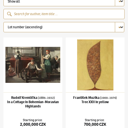
Rudolf Kremlička
(1886–1932)
In a Cottage in Bohemian-Moravian Highlands
František Muzika
(1900–1974)
Tree XXII in 
Rudolf Kremlička
František Muzika
(1886–1932)
(1900–1974)
In a Cottage in Bohemian-Moravian
Tree XXII in yellow
Highlands
Starting price
:
Starting price
:
2,000,000 CZK
700,000 CZK