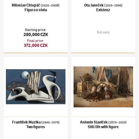
Miloslav Chlupáč
Ota Janeček
(1920–2008)
(1919–1996)
Figura u stolu
Existenz
Starting price
:
Not sold
280,000 CZK
Final price
:
372,000 CZK
František Muzika
(1900–1974)
Two figures
Antonín Slavíček
(1870–1910)
Still life with
František Muzika
Antonín Slavíček
(1900–1974)
(1870–1910)
Two figures
Still life with figure