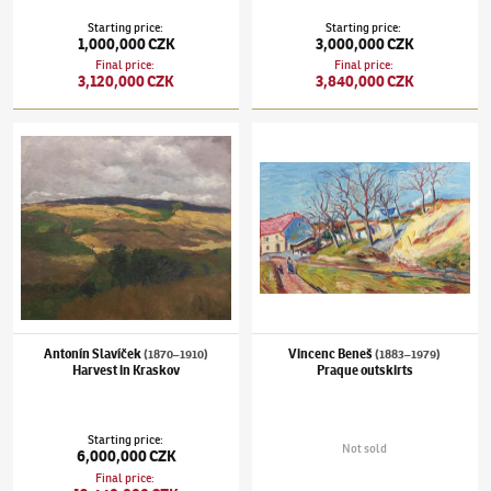
Starting price
:
Starting price
:
1,000,000 CZK
3,000,000 CZK
Final price
:
Final price
:
3,120,000 CZK
3,840,000 CZK
Antonín Slavíček
(1870–1910)
Harvest in Kraskov
Vincenc Beneš
(1883–1979)
Praque outskir
Antonín Slavíček
Vincenc Beneš
(1870–1910)
(1883–1979)
Harvest in Kraskov
Praque outskirts
Starting price
:
Not sold
6,000,000 CZK
Final price
: