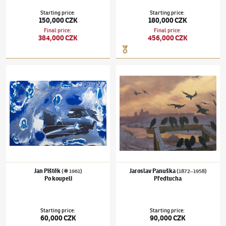
Starting price
:
Starting price
:
150,000 CZK
180,000 CZK
Final price
:
Final price
:
384,000 CZK
456,000 CZK
Jan Pištěk
(✱ 1961)
Po koupeli
Jaroslav Panuška
(1872–1958)
Předtucha
Jan Pištěk
Jaroslav Panuška
(✱ 1961)
(1872–1958)
Po koupeli
Předtucha
Starting price
:
Starting price
:
60,000 CZK
90,000 CZK