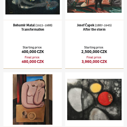
Bohumír Matal
Josef Čapek
(1922–1988)
(1887–1945)
Transformation
After the storm
Starting price
:
Starting price
:
400,000 CZK
2,500,000 CZK
Final price
:
Final price
:
480,000 CZK
3,960,000 CZK
Miloslav Chlupáč
(1920–2008)
Figura u stolu
Ota Janeček
(1919–1996)
Existenz