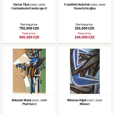
Václav Tikal
František Hudeček
(1906–1965)
(1909–1990)
Contaminated landscape II
Sluneční krajina
Starting price
:
Starting price
:
750,000 CZK
150,000 CZK
Final price
:
Final price
:
900,000 CZK
288,000 CZK
Bohumír Matal
(1922–1988)
Ptačí herci
Miloslav Hájek
(1927–2010)
Milenci
Bohumír Matal
Miloslav Hájek
(1922–1988)
(1927–2010)
Ptačí herci
Milenci