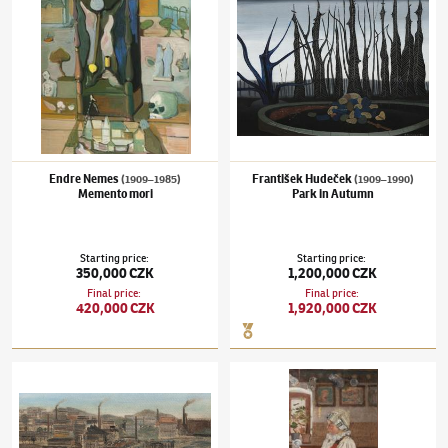
Endre Nemes
František Hudeček
(1909–1985)
(1909–1990)
Memento mori
Park in Autumn
Starting price
:
Starting price
:
350,000 CZK
1,200,000 CZK
Final price
:
Final price
:
420,000 CZK
1,920,000 CZK
Kamil Lhoták
(1912–1990)
Filling the balloon in the suburb
Joža Uprka
(1861–1940)
Embroidery artist