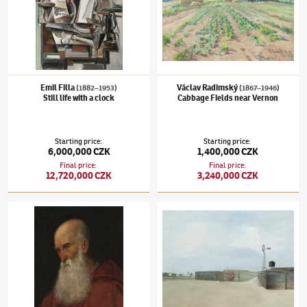
Emil Filla
Václav Radimský
(1882–1953)
(1867–1946)
Still life with a clock
Cabbage Fields near Vernon
Starting price
:
Starting price
:
6,000,000 CZK
1,400,000 CZK
Final price
:
Final price
:
12,720,000 CZK
3,240,000 CZK
Karel Purkyně
(1834–1868)
Bust of an old man, a copy of Tizian's Portrait of an old man
Kamil Lhoták
(1912–1990)
Small America