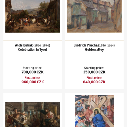
Alois Bubák
Jindřich Prucha
(1824–1870)
(1886–1914)
Celebration in Tyrol
Golden alley
Starting price
:
Starting price
:
700,000 CZK
350,000 CZK
Final price
:
Final price
:
960,000 CZK
840,000 CZK
Vojtěch Hynais
(1854–1925)
Judgment of Solomon
Václav Špála
(1885–1946)
Carrying the Cro