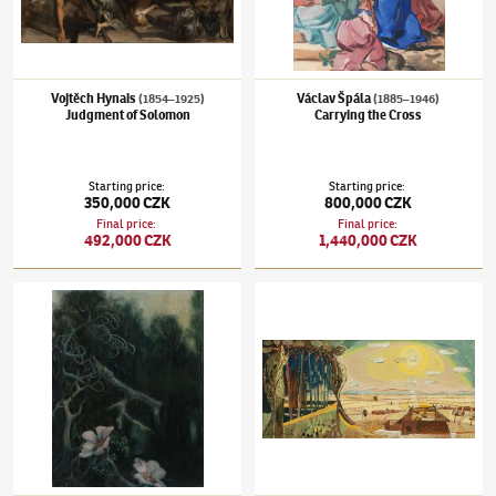
Vojtěch Hynais
Václav Špála
(1854–1925)
(1885–1946)
Judgment of Solomon
Carrying the Cross
Starting price
:
Starting price
:
350,000 CZK
800,000 CZK
Final price
:
Final price
:
492,000 CZK
1,440,000 CZK
Václav Tikal
(1906–1965)
Contaminated landscape II
František Hudeček
(1909–1990)
Sluneční k