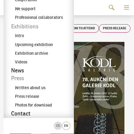
Continue to content
We support
The KODL Gallery
Professional collaborators
Auction day 78
Exhibitions
HOW TO ATTEND
PRESS RELEASE
Intro
Upcoming exhibition
Exhibition archive
Videos
News
Press
Written about us
Press release
Photos for download
Contact
CS
EN