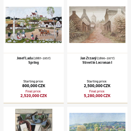
Josef Lada
Jan Zrzavý
(1887–1957)
(1890–1977)
Spring
Street in Locronan I
Starting price
:
Starting price
:
800,000 CZK
2,500,000 CZK
Final price
:
Final price
:
2,520,000 CZK
5,280,000 CZK
Emil Filla
(1882–1953)
Still life with a clock
Václav Radimský
(1867–1946)
Cabbage Fiel