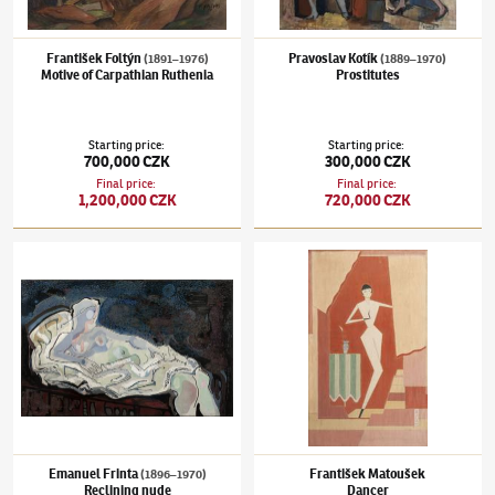
František Foltýn
Pravoslav Kotík
(1891–1976)
(1889–1970)
Motive of Carpathian Ruthenia
Prostitutes
Starting price
:
Starting price
:
700,000 CZK
300,000 CZK
Final price
:
Final price
:
1,200,000 CZK
720,000 CZK
Emanuel Frinta
(1896–1970)
Reclining nude
František Matoušek
Dancer
Emanuel Frinta
František Matoušek
(1896–1970)
Reclining nude
Dancer