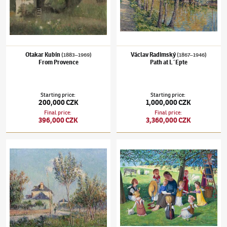
Otakar Kubín
Václav Radimský
(1883–1969)
(1867–1946)
From Provence
Path at L´Epte
Starting price
:
Starting price
:
200,000 CZK
1,000,000 CZK
Final price
:
Final price
:
396,000 CZK
3,360,000 CZK
Gustave Loiseau
(1865–1935)
Summer day in Le Vaudreuil
Jan Knap
(✱ 1949)
bez názvu