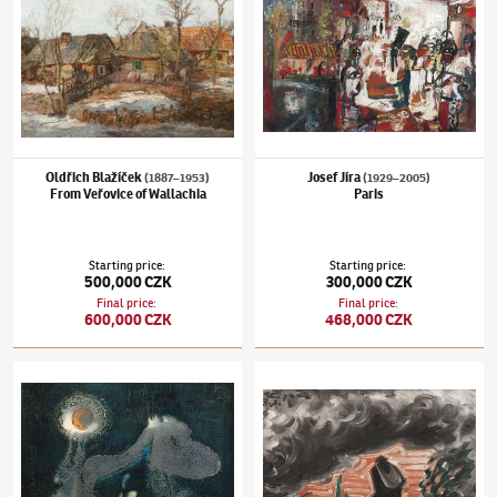
Oldřich Blažíček
Josef Jíra
(1887–1953)
(1929–2005)
From Veřovice of Wallachia
Paris
Starting price
:
Starting price
:
500,000 CZK
300,000 CZK
Final price
:
Final price
:
600,000 CZK
468,000 CZK
Bohumír Matal
(1922–1988)
Transformation
Josef Čapek
(1887–1945)
After the storm