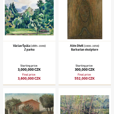
Václav Špála
Alén Diviš
(1885–1946)
(1900–1956)
Z parku
Barbarian skulpture
Starting price
:
Starting price
:
3,000,000 CZK
300,000 CZK
Final price
:
Final price
:
3,600,000 CZK
552,000 CZK
Otakar Kubín
(1883–1969)
From Provence
Václav Radimský
(1867–1946)
Path at L´Ep