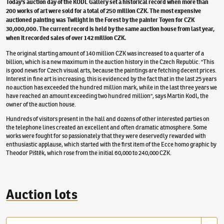
Today's auction day of the KODL Gallery set a historical record when more than
200 works of art were sold for a total of 250 million CZK. The most expensive
auctioned painting was Twilight in the Forest by the painter Toyen for CZK
30,000,000. The current record is held by the same auction house from last year,
when it recorded sales of over 142 million CZK.
The original starting amount of 140 million CZK was increased to a quarter of a
billion, which is a new maximum in the auction history in the Czech Republic. "This
is good news for Czech visual arts, because the paintings are fetching decent prices.
Interest in fine art is increasing, this is evidenced by the fact that in the last 25 years
no auction has exceeded the hundred million mark, while in the last three years we
have reached an amount exceeding two hundred million", says Martin Kodl, the
owner of the auction house.
Hundreds of visitors present in the hall and dozens of other interested parties on
the telephone lines created an excellent and often dramatic atmosphere. Some
works were fought for so passionately that they were deservedly rewarded with
enthusiastic applause, which started with the first item of the Ecce homo graphic by
Theodor Pištěk, which rose from the initial 60,000 to 240,000 CZK.
Auction lots