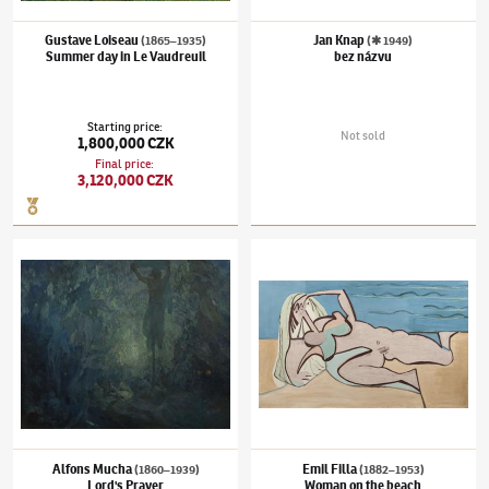
Gustave Loiseau
Jan Knap
(1865–1935)
(✱ 1949)
Summer day in Le Vaudreuil
bez názvu
Starting price
:
Not sold
1,800,000 CZK
Final price
:
3,120,000 CZK
Alfons Mucha
(1860–1939)
Lord's Prayer
Emil Filla
(1882–1953)
Woman on the beac
Alfons Mucha
Emil Filla
(1860–1939)
(1882–1953)
Lord's Prayer
Woman on the beach