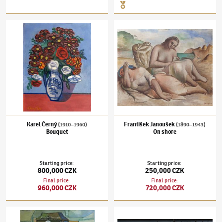
Karel Černý
(1910–1960)
Bouquet
František Janoušek
(1890–1943)
On shore
Karel Černý
František Janoušek
(1910–1960)
(1890–1943)
Bouquet
On shore
Starting price
:
Starting price
:
800,000 CZK
250,000 CZK
Final price
:
Final price
:
960,000 CZK
720,000 CZK
Endre Nemes
(1909–1985)
Memento mori
František Hudeček
(1909–1990)
Park in A