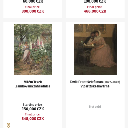
60,000 CZK
100,000 CZK
Final price
:
Final price
:
300,000 CZK
468,000 CZK
Vilém Trsek
Tavík František Šimon
(1877–1942)
V pařížs
Zamilovaná zahradnice
Vilém Trsek
Tavík František Šimon
(1877–1942)
Zamilovaná zahradnice
V pařížské kavárně
Starting price
:
Not sold
150,000 CZK
Final price
:
348,000 CZK