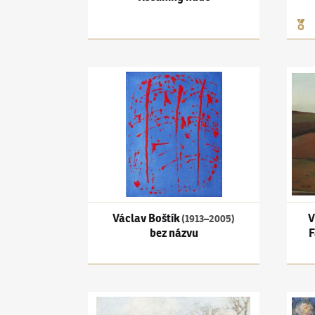
Václav Boštík
(1913–2005)
bez názvu
Vlast
Václav Boštík
V
(1913–2005)
bez názvu
F
Oldřich Blažíček
(1887–1953)
From Veřovice of 
Josef 