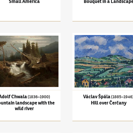
Small America
Bouquet in a Landscap
 Chwala
(1836–1900)
Mountain landscape with the wild river
Václav Špála
(1885–1946)
Hil
Adolf Chwala
Václav Špála
(1836–1900)
(1885–1946
untain landscape with the
Hill over Čerčany
wild river