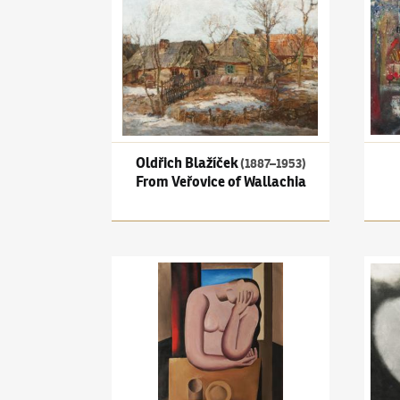
Oldřich Blažíček
(1887–1953)
From Veřovice of Wallachia
Miloslav Chlupáč
(1920–2008)
Figura u stolu
Ota J