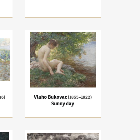
On the weir
Vlaho Bukovac
(1855–1922)
Sunny day
Vlaho Bukovac
46)
(1855–1922)
Sunny day
ransformation
Josef Čapek
(1887–1945)
After the storm