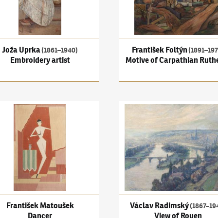
Joža Uprka
František Foltýn
(1861–1940)
(1891–197
Embroidery artist
Motive of Carpathian Ruth
išek Matoušek
Václav Radimský
(1867–1946)
er
František Matoušek
Václav Radimský
(1867–19
Dancer
View of Rouen