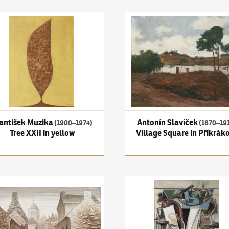
 Bohemian-Moravian Highlands
išek Muzika
(1900–1974)
Tree XXII in yellow
Antonín Slavíček
(1870–1910)
antišek Muzika
Antonín Slavíček
(1900–1974)
(1870–19
Tree XXII in yellow
Village Square in Příkráko
rzavý
(1890–1977)
Street in Locronan I
Emil Filla
(1882–1953)
Still li