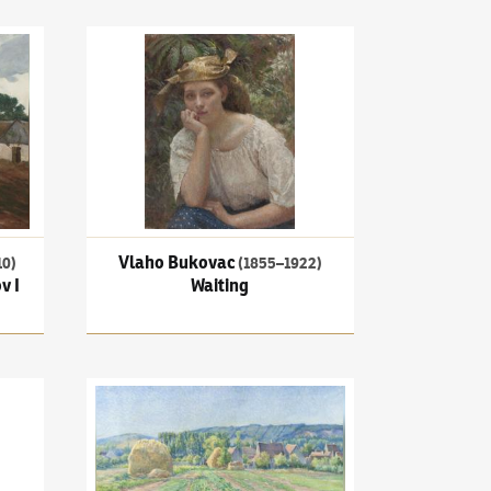
Village Square in Příkrákov I
Vlaho Bukovac
(1855–1922)
Waiting
Vlaho Bukovac
10)
(1855–1922)
v I
Waiting
fe with a clock
Václav Radimský
(1867–1946)
Cabbage Fields near Ve