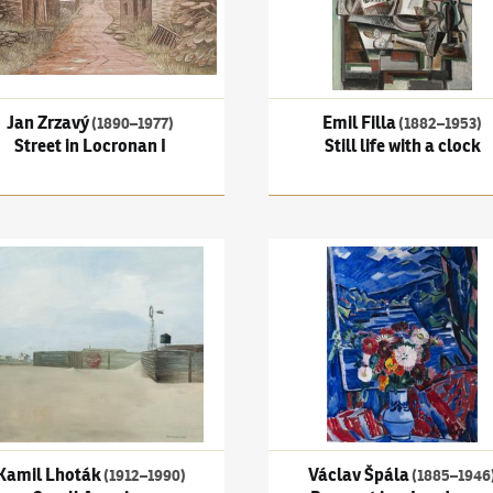
Jan Zrzavý
Emil Filla
(1890–1977)
(1882–1953)
Street in Locronan I
Still life with a clock
a copy of Tizian's Portrait of an old man
 Lhoták
(1912–1990)
Small America
Václav Špála
(1885–1946)
Bou
Kamil Lhoták
Václav Špála
(1912–1990)
(1885–1946