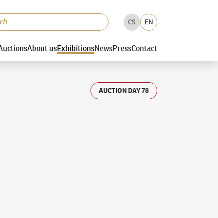
CS
EN
Auctions
About us
Exhibitions
News
Press
Contact
AUCTION DAY 78