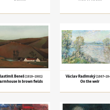
imil Beneš
(1919–1981)
Farmhouse in brown fields
Václav Radimský
(1867–1946)
lastimil Beneš
Václav Radimský
(1919–1981)
(1867–19
armhouse in brown fields
On the weir
Wallachia
Jíra
(1929–2005)
Paris
Bohumír Matal
(1922–1988)
T