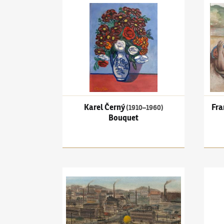
Karel Černý
(1910–1960)
Bouquet
Frant
Karel Černý
Fra
(1910–1960)
Bouquet
Kamil Lhoták
(1912–1990)
Filling the balloon i
Joža 