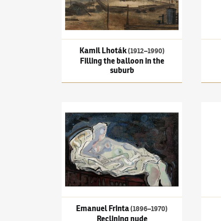
Kamil Lhoták
(1912–1990)
Filling the balloon in the
suburb
Emanuel Frinta
(1896–1970)
Reclining nude
Frant
Danc
Emanuel Frinta
(1896–1970)
Reclining nude