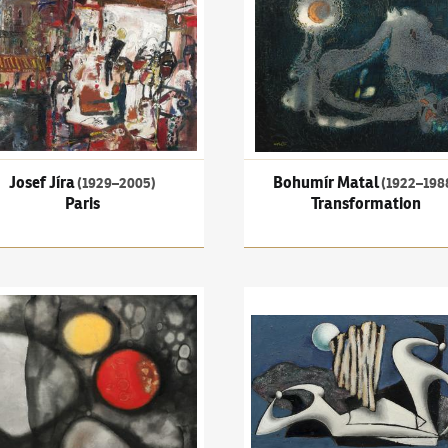
Josef Jíra
Bohumír Matal
(1929–2005)
(1922–198
Paris
Transformation
aneček
(1919–1996)
Existenz
František Muzika
(1900–1974)