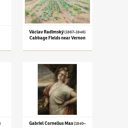
Václav Radimský
(1867–1946)
Cabbage Fields near Vernon
quet in a Landscape
Gabriel Cornelius Max
(1840–1915)
Girl with goblet (M
Gabriel Cornelius Max
)
(1840–