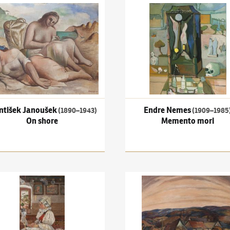
išek Janoušek
(1890–1943)
On shore
Endre Nemes
(1909–1985)
Me
ntišek Janoušek
Endre Nemes
(1890–1943)
(1909–1985
On shore
Memento mori
n the suburb
Uprka
(1861–1940)
Embroidery artist
František Foltýn
(1891–1976)