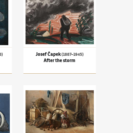
Josef Čapek
8)
(1887–1945)
After the storm
Two figures
Antonín Slavíček
(1870–1910)
Still life with figure