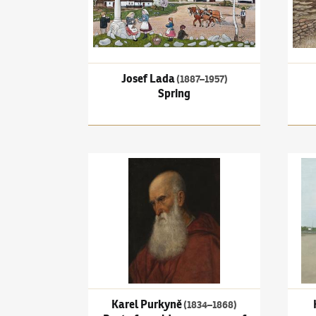
Josef Lada
(1887–1957)
Spring
Karel Purkyně
(1834–1868)
Bust of an old man, 
Kamil
Karel Purkyně
(1834–1868)