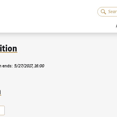
ition
n ends
:
5/27/2017, 16:00
n