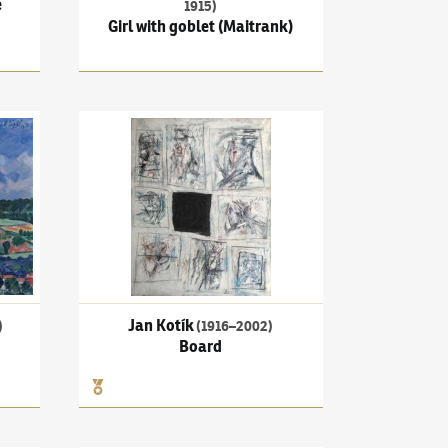
e
1915)
Girl with goblet (Maitrank)
l over Čerčany
Jan Kotík
(1916–2002)
Board
Jan Kotík
)
(1916–2002)
Board