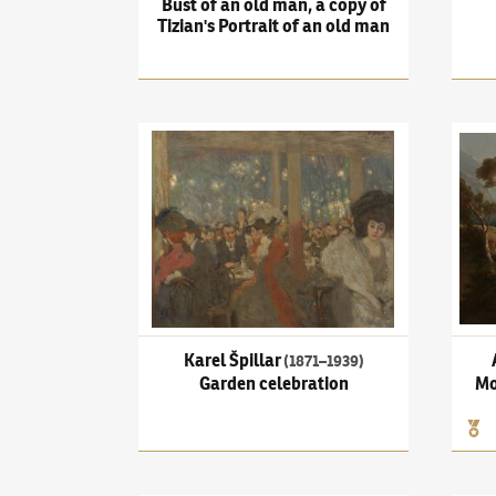
Bust of an old man, a copy of
Tizian's Portrait of an old man
Karel Špillar
(1871–1939)
Garden celebration
Adolf
Karel Špillar
(1871–1939)
Garden celebration
Mo