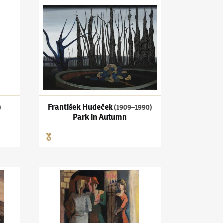
mento mori
František Hudeček
(1909–1990)
Park in Autumn
František Hudeček
)
(1909–1990)
Park in Autumn
Motive of Carpathian Ruthenia
Pravoslav Kotík
(1889–1970)
Prostitutes