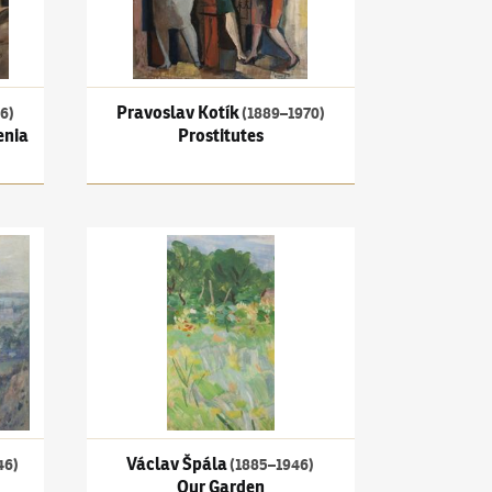
Pravoslav Kotík
6)
(1889–1970)
enia
Prostitutes
View of Rouen
Václav Špála
(1885–1946)
Our Garden
Václav Špála
46)
(1885–1946)
Our Garden