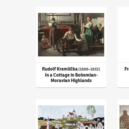
Rudolf Kremlička
(1886–1932)
In a Cottage in
Frant
Rudolf Kremlička
Fr
(1886–1932)
In a Cottage in Bohemian-
Moravian Highlands
Josef Lada
(1887–1957)
Spring
Jan Z