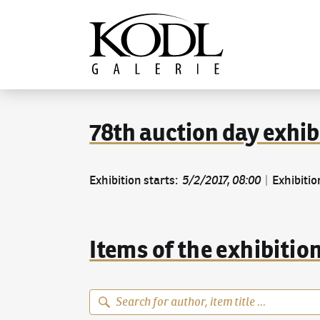
Continue to content
The KODL Gallery
78th auction day exhib
Exhibition starts
:
5/2/2017, 08:00
|
Exhibitio
Items of the exhibitio