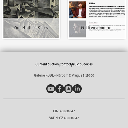
Our Highest Sales
Written about us
Current auction
Contact
GDPR
Cookies
|
|
|
Galerie KODL - Národní 7, Prague 1 110 00
YouTube
Facebook
Instagram
LinkedIn
CIN: 481 08 847
VATIN: CZ 481 08 847