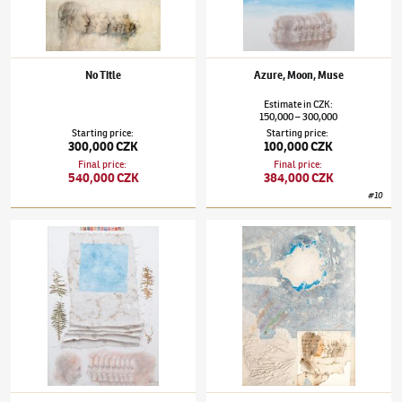
No Title
Azure, Moon, Muse
Estimate
in
CZK
:
150,000
300,000
–
Starting price
:
Starting price
:
300,000 CZK
100,000 CZK
Final price
:
Final price
:
540,000 CZK
384,000 CZK
#
10
Jiří Anderle
(✱ 1936)
Nostalgic Poeticon
Jiří Anderle
(✱ 1936)
Cosmogony