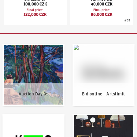
100,000 CZK
40,000 CZK
Final price
:
Final price
:
132,000 CZK
96,000 CZK
#
69
Auction Day 95
Bid online - Artslimit
Auction Day 95
Bid online - Artslimit
KodlContemporary
News