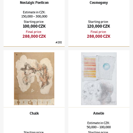
Nostalgic Poeticon
Cosmogony
Estimate
in
CZK
:
150,000
300,000
–
Starting price
:
Starting price
:
100,000 CZK
120,000 CZK
Final price
:
Final price
:
288,000 CZK
288,000 CZK
#
201
Jiří Anderle
(✱ 1936)
Chalk
Jiří Anderle
(✱ 1936)
Amelie
Chalk
Amelie
Estimate
in
CZK
:
50,000
100,000
–
Starting price
:
Starting price
: