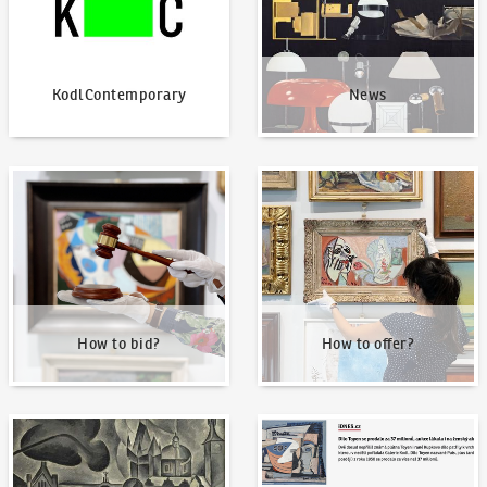
KodlContemporary
News
How to bid?
How to offer?
How to bid?
How to offer?
Our Highest Sales
Written about us