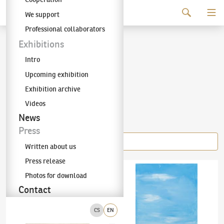
Continue to content
We support
The KODL Gallery
Professional collaborators
Jiří Anderle
Exhibitions
Intro
(✱ 1936)
Upcoming exhibition
Exhibition archive
Videos
Items of the author
News
Press
Written about us
Press release
Jiří Anderle
(✱ 1936)
No Title
Jiří Anderle
(✱ 1936)
Azure, Moon, Muse
Photos for download
Contact
CS
EN