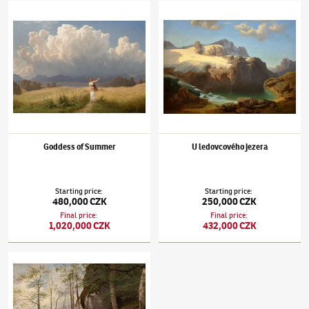
Maximilian Haushofer
(1811–1866)
Goddess of Summer
Maximilian Haushofer
(1811–1866)
U ledov
Goddess of Summer
U ledovcového jezera
Starting price
:
Starting price
:
480,000 CZK
250,000 CZK
Final price
:
Final price
:
1,020,000 CZK
432,000 CZK
Maximilian Haushofer
(1811–1866)
Jaro u Ramsau