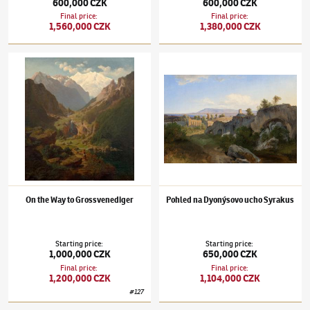
600,000 CZK
600,000 CZK
Final price
:
Final price
:
1,560,000 CZK
1,380,000 CZK
Maximilian Haushofer
(1811–1866)
On the Way to Grossvenediger
Maximilian Haushofer
(1811–1866)
Pohled 
On the Way to Grossvenediger
Pohled na Dyonýsovo ucho Syrakus
Starting price
:
Starting price
:
1,000,000 CZK
650,000 CZK
Final price
:
Final price
:
1,200,000 CZK
1,104,000 CZK
#
127