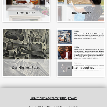
How to bid?
How to offer?
Our Highest Sales
Written about us
Our Highest Sales
Written about us
Current auction
Contact
GDPR
Cookies
|
|
|