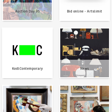
Auction Day 95
Bid online - Artslimit
KodlContemporary
News
KodlContemporary
News
How to bid?
How to offer?