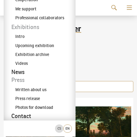
Continue to content
We support
The KODL Gallery
Professional collaborators
Maximilian Haushofer
Exhibitions
Intro
(1811–1866)
Upcoming exhibition
Exhibition archive
Videos
Items of the author
News
Press
Written about us
Press release
Maximilian Haushofer
(1811–1866)
Hintersee
Maximilian Haushofer
(1811–1866)
Return 
Photos for download
Contact
CS
EN