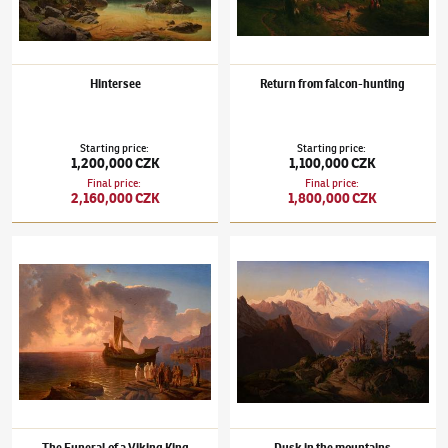
Hintersee
Return from falcon-hunting
Starting price
:
Starting price
:
1,200,000 CZK
1,100,000 CZK
Final price
:
Final price
:
2,160,000 CZK
1,800,000 CZK
Maximilian Haushofer
(1811–1866)
The Funeral of a Viking King (Walhalla)
Maximilian Haushofer
(1811–1866)
Dusk in