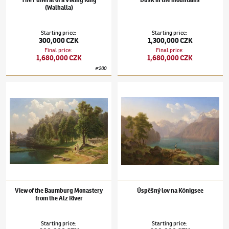
The Funeral of a Viking King
Dusk in the mountains
(Walhalla)
Starting price
:
Starting price
:
300,000 CZK
1,300,000 CZK
Final price
:
Final price
:
1,680,000 CZK
1,680,000 CZK
#
200
Maximilian Haushofer
(1811–1866)
View of the Baumburg Monastery from the Alz Rive
Maximilian Haushofer
(1811–1866)
Úspěšný
View of the Baumburg Monastery
Úspěšný lov na Königsee
from the Alz River
Starting price
:
Starting price
: