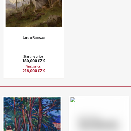
Jaro u Ramsau
Starting price
:
180,000 CZK
Final price
:
216,000 CZK
Auction Day 95
Bid online - Artslimit