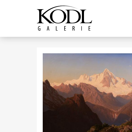
Continue to content
The KODL Gallery