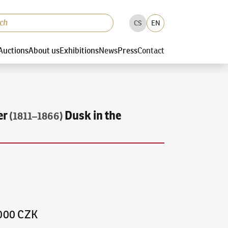
CS
EN
Auctions
About us
Exhibitions
News
Press
Contact
er
Dusk in the
(1811–1866)
,000 CZK