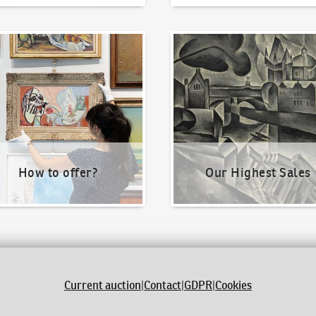
o offer?
Our Highest Sales
How to offer?
Our Highest Sales
Current auction
|
Contact
|
GDPR
|
Cookies