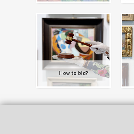
How to bid?
How t
How to bid?