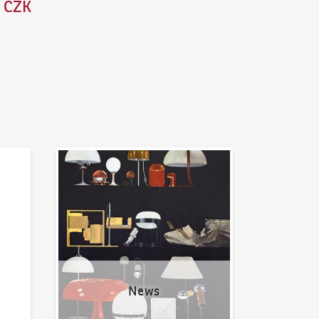
0 CZK
News
News