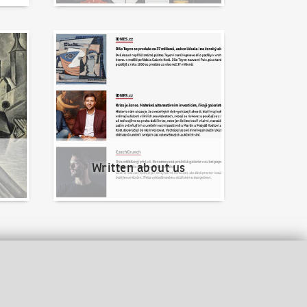
Written about us
Written about us