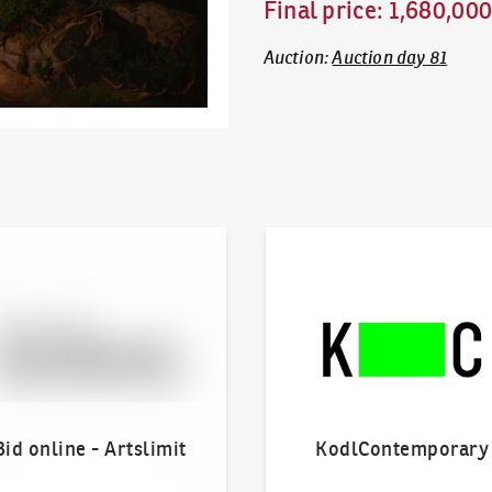
Final price
:
1,680,00
Auction
:
Auction day 81
line - Artslimit
KodlContemporary
Bid online - Artslimit
KodlContemporary