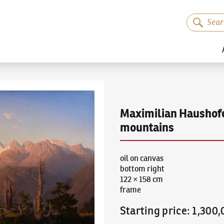
Maximilian Haushof
mountains
oil on canvas
bottom right
122 × 158 cm
frame
Starting price
:
1,300