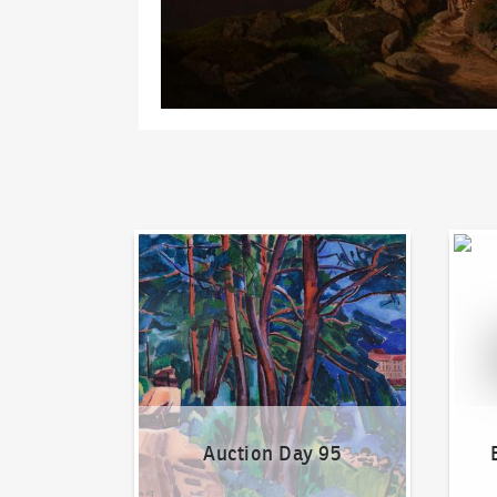
Auction Day 95
Bid on
Auction Day 95