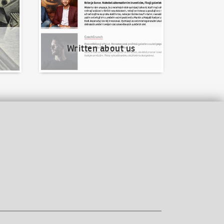
Written about us