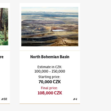
Niva National Nature Reserve
Adam Kašpar
(✱ 1993)
North Bohemian Basin
re
North Bohemian Basin
Estimate
in
CZK
:
100,000
150,000
–
Starting price
:
70,000 CZK
Final price
:
108,000 CZK
#
88
#
4