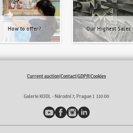
How to offer?
Our Highest Sales
Current auction
|
Contact
|
GDPR
|
Cookies
Galerie KODL - Národní 7, Prague 1 110 00
YouTube
Facebook
Instagram
LinkedIn