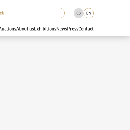
CS
EN
Auctions
About us
Exhibitions
News
Press
Contact