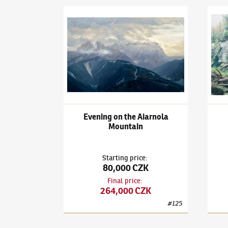
Adam Kašpar
(✱ 1993)
Evening on the Aiarnol
Adam
Evening on the Aiarnola
Mountain
Starting price
:
80,000 CZK
Final price
:
264,000 CZK
#
125