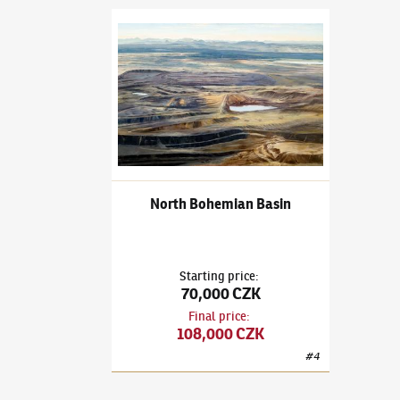
Adam Kašpar
(✱ 1993)
North Bohemian Basin
North Bohemian Basin
Starting price
:
70,000 CZK
Final price
:
108,000 CZK
#
4