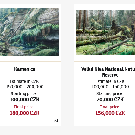
a Mountain
 Kašpar
(✱ 1993)
Kamenice
Adam Kašpar
(✱ 1993)
Velká 
Kamenice
Velká Niva National Natu
Reserve
Estimate
in
CZK
:
Estimate
in
CZK
:
150,000
200,000
100,000
150,000
–
–
Starting price
:
Starting price
:
100,000 CZK
70,000 CZK
Final price
:
Final price
:
180,000 CZK
156,000 CZK
#
1