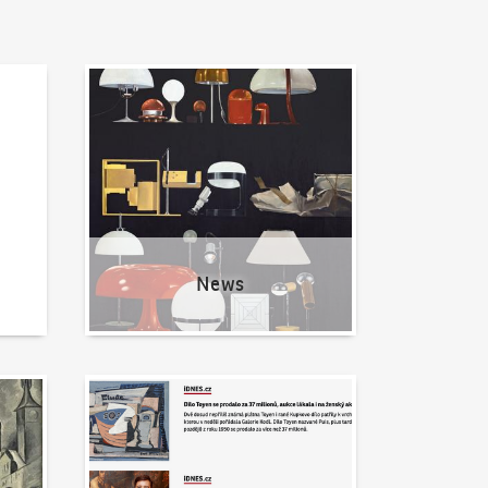
News
News
Written about us