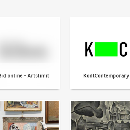
line - Artslimit
KodlContemporary
Bid online - Artslimit
KodlContemporary
o offer?
Our Highest Sales