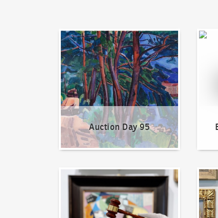
Auction Day 95
Bid on
Auction Day 95
How to bid?
How t