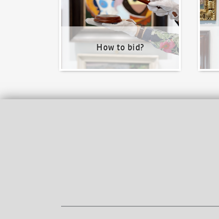
How to bid?