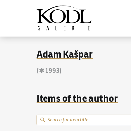
Continue to content
The KODL Gallery
Adam Kašpar
(✱ 1993)
Items of the author