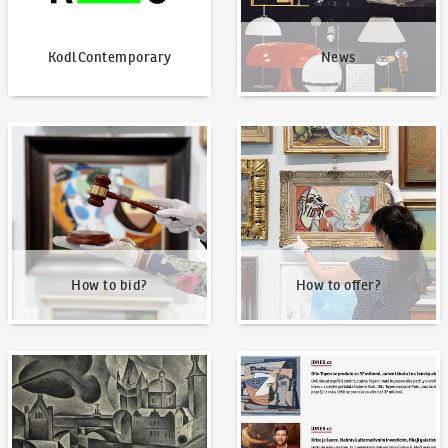
KodlContemporary
News
How to bid?
How to offer?
How to bid?
How to offer?
Our Highest Sales
Written about us