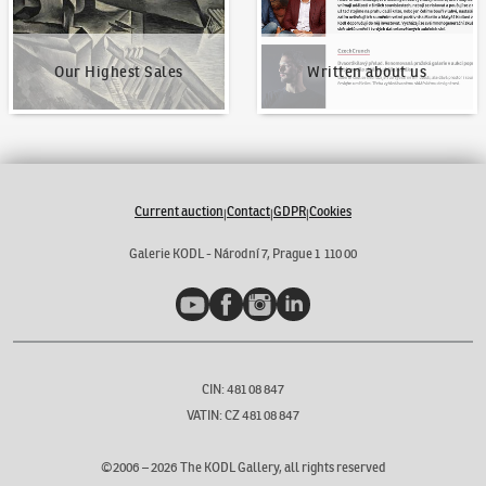
Our Highest Sales
Written about us
Current auction
Contact
GDPR
Cookies
|
|
|
Galerie KODL - Národní 7, Prague 1 110 00
YouTube
Facebook
Instagram
LinkedIn
CIN: 481 08 847
VATIN: CZ 481 08 847
©2006 –
2026
The KODL Gallery, all rights reserved