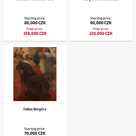
Starting price
:
Starting price
:
80,000 CZK
90,000 CZK
Final price
:
Final price
:
156,000 CZK
120,000 CZK
Tavík František Šimon
(1877–1942)
Folies Bergère
Folies Bergère
Starting price
:
70,000 CZK