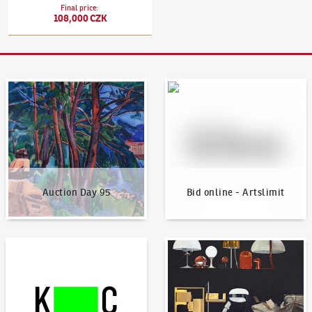
Final price
:
108,000 CZK
Auction Day 95
Bid online - Artslimit
Auction Day 95
Bid online - Artslimit
KodlContemporary
News