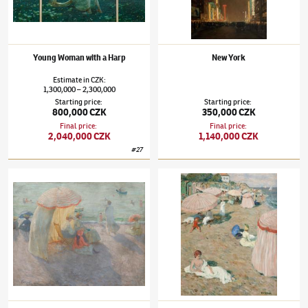
Young Woman with a Harp
New York
Estimate
in
CZK
:
1,300,000
2,300,000
–
Starting price
:
Starting price
:
800,000 CZK
350,000 CZK
Final price
:
Final price
:
2,040,000 CZK
1,140,000 CZK
#
27
Tavík František Šimon
(1877–1942)
Beach in Onival
Tavík František Šimon
(1877–1942)
The Bea