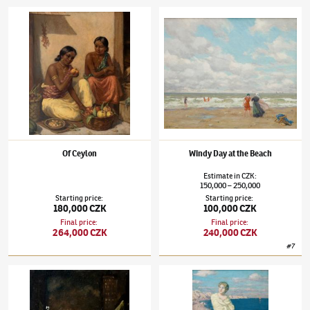
Tavík František Šimon
(1877–1942)
Of Ceylon
Tavík František Šimon
(1877–1942)
Windy D
Of Ceylon
Windy Day at the Beach
Estimate
in
CZK
:
150,000
250,000
–
Starting price
:
Starting price
:
180,000 CZK
100,000 CZK
Final price
:
Final price
:
264,000 CZK
240,000 CZK
#
7
Tavík František Šimon
(1877–1942)
New York at Night
Tavík František Šimon
(1877–1942)
Beach i