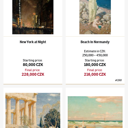
New York at Night
Beach in Normandy
Estimate
in
CZK
:
250,000
450,000
–
Starting price
:
Starting price
:
80,000 CZK
180,000 CZK
Final price
:
Final price
:
228,000 CZK
216,000 CZK
#
198
Tavík František Šimon
(1877–1942)
Acropolis in Spring
Tavík František Šimon
(1877–1942)
Sunny B