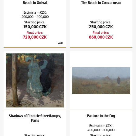
Beach in Onival
The Beach in Concarneau
Estimate
in
CZK
:
200,000
400,000
–
Starting price
:
Starting price
:
150,000 CZK
250,000 CZK
Final price
:
Final price
:
720,000 CZK
660,000 CZK
#
81
Tavík František Šimon
(1877–1942)
Shadows of Electric Streetlamps, Paris
Tavík František Šimon
(1877–1942)
Pasture 
Shadows of Electric Streetlamps,
Pasture in the Fog
Paris
Estimate
in
CZK
:
400,000
800,000
–
Starting price
:
Starting price
: