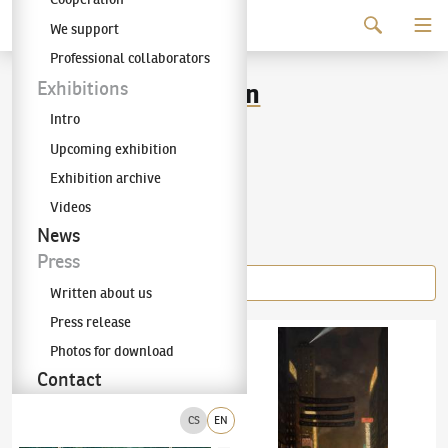
Continue to content
We support
The KODL Gallery
Professional collaborators
Tavík František Šimon
Exhibitions
Intro
(1877–1942)
Upcoming exhibition
Exhibition archive
Videos
Items of the author
News
Press
Written about us
Press release
Tavík František Šimon
(1877–1942)
Young Woman with a Harp
Tavík František Šimon
(1877–1942)
New Yor
Photos for download
Contact
CS
EN