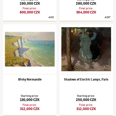
280,000 CZK
280,000 CZK
Final price
:
Final price
:
600,000 CZK
384,000 CZK
#
161
#
207
Tavík František Šimon
(1877–1942)
Břehy Normandie
Tavík František Šimon
(1877–1942)
Shadows 
Břehy Normandie
Shadows of Electric Lamps, Paris
Starting price
:
Starting price
:
130,000 CZK
250,000 CZK
Final price
:
Final price
:
312,000 CZK
312,000 CZK