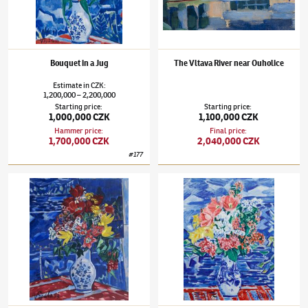
Bouquet in a Jug
The Vltava River near Ouholice
Estimate
in
CZK
:
1,200,000
2,200,000
–
Starting price
:
Starting price
:
1,000,000 CZK
1,100,000 CZK
Hammer price
:
Final price
:
1,700,000 CZK
2,040,000 CZK
#
177
Václav Špála
(1885–1946)
Bouquet with tulips
Václav Špála
(1885–1946)
Bouquet