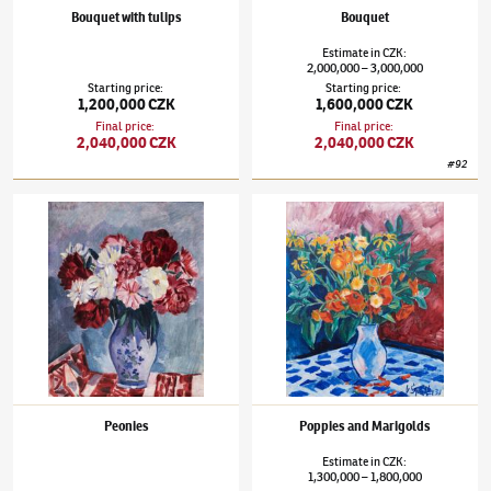
Bouquet with tulips
Bouquet
Estimate
in
CZK
:
2,000,000
3,000,000
–
Starting price
:
Starting price
:
1,200,000 CZK
1,600,000 CZK
Final price
:
Final price
:
2,040,000 CZK
2,040,000 CZK
#
92
Václav Špála
(1885–1946)
Peonies
Václav Špála
(1885–1946)
Poppies and Mari
Peonies
Poppies and Marigolds
Estimate
in
CZK
:
1,300,000
1,800,000
–