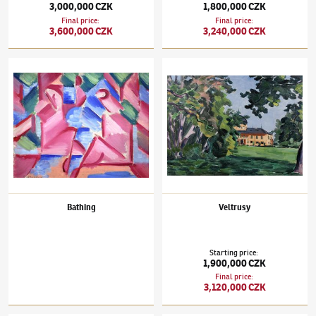
3,000,000 CZK
1,800,000 CZK
Final price
:
Final price
:
3,600,000 CZK
3,240,000 CZK
Václav Špála
(1885–1946)
Bathing
Václav Špála
(1885–1946)
Veltrusy
Bathing
Veltrusy
Starting price
:
1,900,000 CZK
Final price
:
3,120,000 CZK