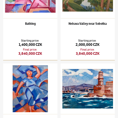
Bathing
Nebava Valley near Sobotka
Starting price
:
Starting price
:
1,400,000 CZK
2,000,000 CZK
Final price
:
Final price
:
3,840,000 CZK
3,840,000 CZK
Václav Špála
(1885–1946)
Laundress
Václav Špála
(1885–1946)
The Old Port of M