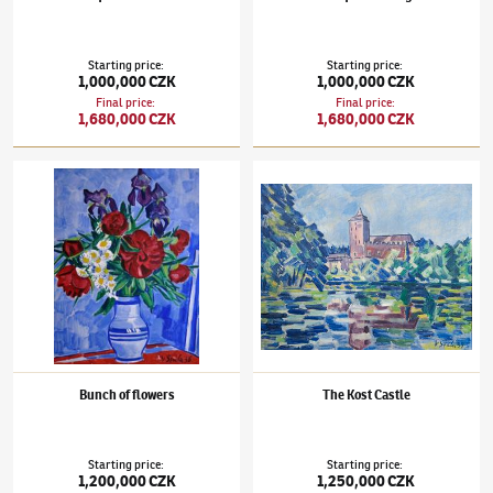
Starting price
:
Starting price
:
1,000,000 CZK
1,000,000 CZK
Final price
:
Final price
:
1,680,000 CZK
1,680,000 CZK
Václav Špála
(1885–1946)
Bunch of flowers
Václav Špála
(1885–1946)
The Kost Castle
Bunch of flowers
The Kost Castle
Starting price
:
Starting price
:
1,200,000 CZK
1,250,000 CZK