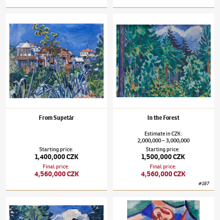
Václav Špála
(1885–1946)
From Supetár
Václav Špála
(1885–1946)
In the Forest
From Supetár
In the Forest
Estimate
in
CZK
:
2,000,000
3,000,000
–
Starting price
:
Starting price
:
1,400,000 CZK
1,500,000 CZK
Final price
:
Final price
:
4,560,000 CZK
4,560,000 CZK
#
187
Václav Špála
(1885–1946)
Rapids on the Orlice River
Václav Špála
(1885–1946)
Summer