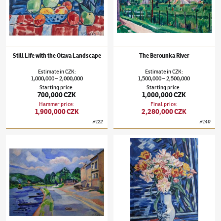
Still Life with the Otava Landscape
The Berounka River
Estimate
in
CZK
:
Estimate
in
CZK
:
1,000,000
2,000,000
1,500,000
2,500,000
–
–
Starting price
:
Starting price
:
700,000 CZK
1,000,000 CZK
Hammer price
:
Final price
:
1,900,000 CZK
2,280,000 CZK
#
122
#
140
Václav Špála
(1885–1946)
The Vltava River by Chvatěruby
Václav Špála
(1885–1946)
Bouquet of Tulip