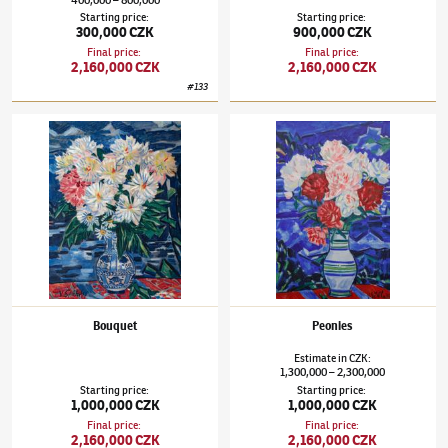
Starting price
:
Starting price
:
300,000 CZK
900,000 CZK
Final price
:
Final price
:
2,160,000 CZK
2,160,000 CZK
#
133
Václav Špála
(1885–1946)
Bouquet
Václav Špála
(1885–1946)
Peonies
Bouquet
Peonies
Estimate
in
CZK
:
1,300,000
2,300,000
–
Starting price
:
Starting price
:
1,000,000 CZK
1,000,000 CZK
Final price
:
Final price
:
2,160,000 CZK
2,160,000 CZK