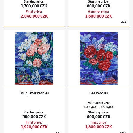
Starting price
:
Starting price
:
1,700,000 CZK
800,000 CZK
Final price
:
Hammer price
:
2,040,000 CZK
1,600,000 CZK
#
49
Václav Špála
(1885–1946)
Bouquet of Peonies
Václav Špála
(1885–1946)
Red Peonies
Bouquet of Peonies
Red Peonies
Estimate
in
CZK
:
1,000,000
1,500,000
–
Starting price
:
Starting price
:
900,000 CZK
600,000 CZK
Final price
:
Final price
:
1,920,000 CZK
1,800,000 CZK
#
171
#
189