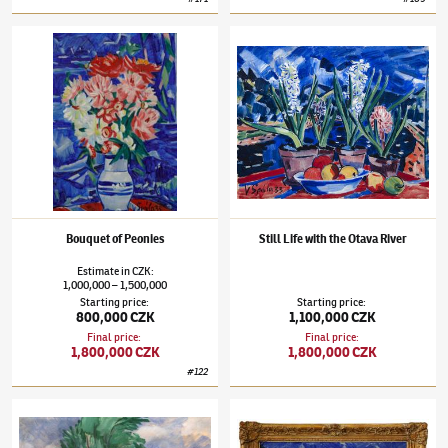
Václav Špála
(1885–1946)
Bouquet of Peonies
Václav Špála
(1885–1946)
Still Life with th
Bouquet of Peonies
Still Life with the Otava River
Estimate
in
CZK
:
1,000,000
1,500,000
–
Starting price
:
Starting price
:
800,000 CZK
1,100,000 CZK
Final price
:
Final price
:
1,800,000 CZK
1,800,000 CZK
#
122
Václav Špála
(1885–1946)
"The Vltava River by Kralupy"
Václav Špála
(1885–1946)
Pyšely from Ing. 