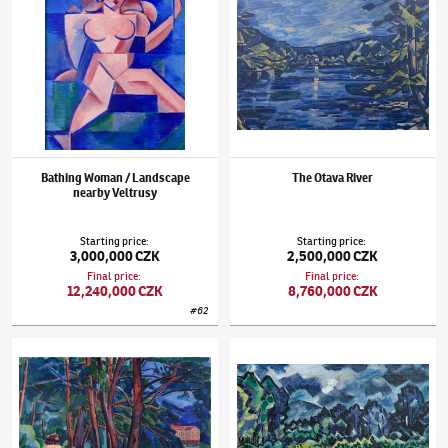
Bathing Woman / Landscape
The Otava River
nearby Veltrusy
Starting price
:
Starting price
:
3,000,000 CZK
2,500,000 CZK
Final price
:
Final price
:
12,240,000 CZK
8,760,000 CZK
#
62
Václav Špála
(1885–1946)
On the Vltava River
Václav Špála
(1885–1946)
The Morávka Riv