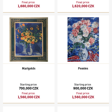
Final price
:
Final price
:
1,680,000 CZK
1,620,000 CZK
Václav Špála
(1885–1946)
Marigolds
Václav Špála
(1885–1946)
Peonies
Marigolds
Peonies
Starting price
:
Starting price
:
700,000 CZK
900,000 CZK
Final price
:
Final price
:
1,560,000 CZK
1,560,000 CZK
Václav Špála
(1885–1946)
A View towards Čtyřkoly
Václav Špála
(1885–1946)
The Kost Castle