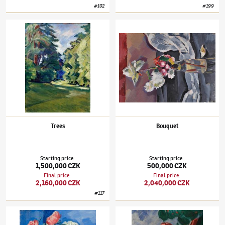
#
102
#
199
Václav Špála
(1885–1946)
Trees
Václav Špála
(1885–1946)
Bouquet
Trees
Bouquet
Starting price
:
Starting price
:
1,500,000 CZK
500,000 CZK
Final price
:
Final price
:
2,160,000 CZK
2,040,000 CZK
#
117
Václav Špála
(1885–1946)
Bouquet with Buttercups
Václav Špála
(1885–1946)
Summer