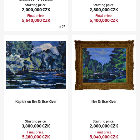
Starting price
:
Starting price
:
2,000,000 CZK
2,800,000 CZK
Final price
:
Final price
:
5,640,000 CZK
5,400,000 CZK
#
67
Václav Špála
(1885–1946)
Rapids on the Orlice River
Václav Špála
(1885–1946)
The Orlice River
Rapids on the Orlice River
The Orlice River
Starting price
:
Starting price
:
3,800,000 CZK
2,800,000 CZK
Final price
:
Final price
:
5,160,000 CZK
5,040,000 CZK