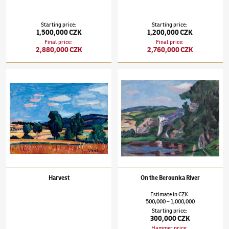
Starting price
:
Starting price
:
1,500,000 CZK
1,200,000 CZK
Final price
:
Final price
:
2,880,000 CZK
2,760,000 CZK
Václav Špála
(1885–1946)
Harvest
Václav Špála
(1885–1946)
On the Berounka 
Harvest
On the Berounka River
Estimate
in
CZK
:
500,000
1,000,000
–
Starting price
:
300,000 CZK
Hammer price
: