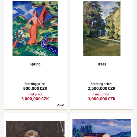
Václav Špála
(1885–1946)
Spring
Václav Špála
(1885–1946)
Trees
Spring
Trees
Starting price
:
Starting price
:
800,000 CZK
2,500,000 CZK
Final price
:
Final price
:
3,000,000 CZK
3,000,000 CZK
#
102
Václav Špála
(1885–1946)
The reverse of the Trees painting
Václav Špála
(1885–1946)
Weil's Mill