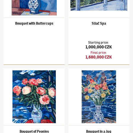
Bouquet with Buttercups
Sliač Spa
Starting price
:
1,000,000 CZK
Final price
:
1,680,000 CZK
Václav Špála
(1885–1946)
Bouquet of Peonies
Václav Špála
(1885–1946)
Bouquet in a Jug
Bouquet of Peonies
Bouquet in a Jug