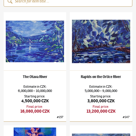
Václav Špála
(1885–1946)
The Otava River
Václav Špála
(1885–1946)
Rapids on the Orl
The Otava River
Rapids on the Orlice River
Estimate
in
CZK
:
Estimate
in
CZK
:
6,000,000
10,000,000
5,000,000
9,000,000
–
–
Starting price
:
Starting price
:
4,500,000 CZK
3,800,000 CZK
Final price
:
Final price
:
16,080,000 CZK
13,200,000 CZK
#
157
#
147
Václav Špála
(1885–1946)
Bathing Woman / Landscape nearby Veltrusy
Václav Špála
(1885–1946)
The Otava River