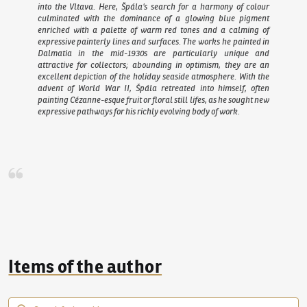
into the Vltava. Here, Špála’s search for a harmony of colour
culminated with the dominance of a glowing blue pigment
enriched with a palette of warm red tones and a calming of
expressive painterly lines and surfaces. The works he painted in
Dalmatia in the mid-1930s are particularly unique and
attractive for collectors; abounding in optimism, they are an
excellent depiction of the holiday seaside atmosphere. With the
advent of World War II, Špála retreated into himself, often
painting Cézanne-esque fruit or floral still lifes, as he sought new
expressive pathways for his richly evolving body of work.
Items of the author