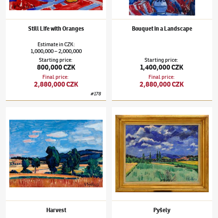
Still Life with Oranges
Bouquet in a Landscape
Estimate
in
CZK
:
1,000,000
2,000,000
–
Starting price
:
Starting price
:
800,000 CZK
1,400,000 CZK
Final price
:
Final price
:
2,880,000 CZK
2,880,000 CZK
#
178
Václav Špála
(1885–1946)
Harvest
Václav Špála
(1885–1946)
Pyšely
Harvest
Pyšely