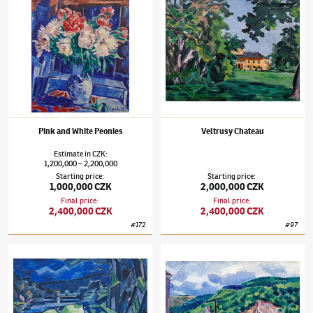
Pink and White Peonies
Veltrusy Chateau
Estimate
in
CZK
:
1,200,000
2,200,000
–
Starting price
:
Starting price
:
1,000,000 CZK
2,000,000 CZK
Final price
:
Final price
:
2,400,000 CZK
2,400,000 CZK
#
172
#
97
Václav Špála
(1885–1946)
Still Life with the Otava Landscape
Václav Špála
(1885–1946)
The Berounka Ri