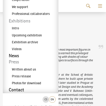
Continue to content
We support
The KODL Gallery
Professional collaborators
Václav Špála
Exhibitions
Intro
(1885–1946)
Upcoming exhibition
Exhibition archive
Videos
The painter Václav Špála is one of the most important figures in
Czech prewar and interwar art. He has earned this privileged
News
position due to his sensitivity in working with shades of colour
and enormous talent for reducing shapes to surfaces through the
Press
use of soft brushwork.
Written about us
Špála began his unique art career at the School of Artistic
Press release
Metalworking in Hradec Králové, where he built upon private
instruction with F. Engelmüller, and later studied in Prague at
Photos for download
the Academy of Arts, Architecture and Design and the Academy
Contact
of Fine Arts, under professors F. Theile and V. Bukovac (1903–
1908). Like many of his contemporaries and eventual colleagues,
his early work drew inspiration from works by the celebrated
CS
EN
group Osma (The Eight) and, above all, from international artists