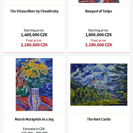
The Vltava River by Chvatěruby
Bouquet of Tulips
Starting price
:
Starting price
:
1,400,000 CZK
1,800,000 CZK
Final price
:
Final price
:
2,280,000 CZK
2,280,000 CZK
Václav Špála
(1885–1946)
Marsh Marigolds in a Jug
Václav Špála
(1885–1946)
The Kost Castle
Marsh Marigolds in a Jug
The Kost Castle
Estimate
in
CZK
:
400,000
800,000
–