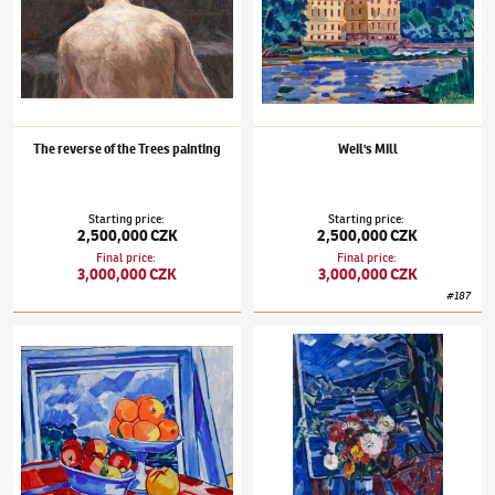
The reverse of the Trees painting
Weil's Mill
Starting price
:
Starting price
:
2,500,000 CZK
2,500,000 CZK
Final price
:
Final price
:
3,000,000 CZK
3,000,000 CZK
#
187
Václav Špála
(1885–1946)
Still Life with Oranges
Václav Špála
(1885–1946)
Bouquet in a La