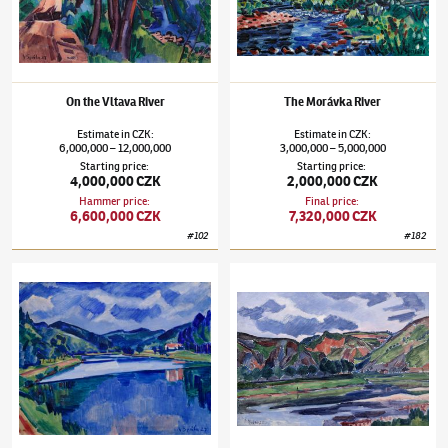
On the Vltava River
The Morávka River
Estimate
in
CZK
:
Estimate
in
CZK
:
6,000,000
12,000,000
3,000,000
5,000,000
–
–
Starting price
:
Starting price
:
4,000,000 CZK
2,000,000 CZK
Hammer price
:
Final price
:
6,600,000 CZK
7,320,000 CZK
#
102
#
182
Václav Špála
(1885–1946)
On the Vltava River
Václav Špála
(1885–1946)
The Berounka Ri