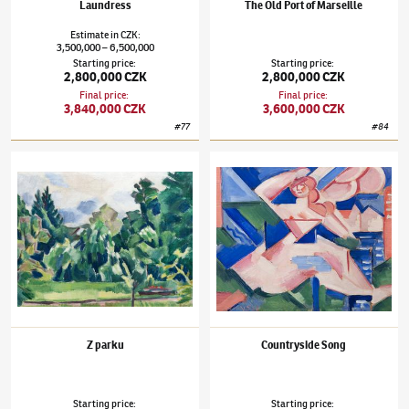
Laundress
The Old Port of Marseille
Estimate
in
CZK
:
3,500,000
6,500,000
–
Starting price
:
Starting price
:
2,800,000 CZK
2,800,000 CZK
Final price
:
Final price
:
3,840,000 CZK
3,600,000 CZK
#
77
#
84
Václav Špála
(1885–1946)
Z parku
Václav Špála
(1885–1946)
Countryside Son
Z parku
Countryside Song
Starting price
:
Starting price
: