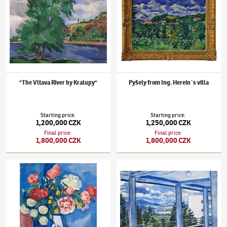
"The Vltava River by Kralupy"
Pyšely from Ing. Herein´s villa
Starting price
:
Starting price
:
1,200,000 CZK
1,250,000 CZK
Final price
:
Final price
:
1,800,000 CZK
1,800,000 CZK
Václav Špála
(1885–1946)
Bouquet with Buttercups
Václav Špála
(1885–1946)
Sliač Spa