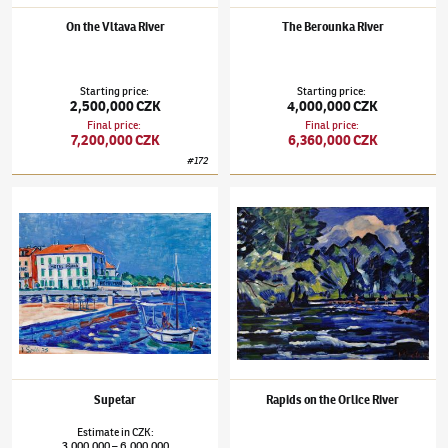
On the Vltava River
The Berounka River
Starting price
:
Starting price
:
2,500,000 CZK
4,000,000 CZK
Final price
:
Final price
:
7,200,000 CZK
6,360,000 CZK
#
172
Václav Špála
(1885–1946)
Supetar
Václav Špála
(1885–1946)
Rapids on the Orl
Supetar
Rapids on the Orlice River
Estimate
in
CZK
:
3,000,000
6,000,000
–