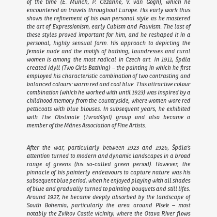
of the time (E. Munch, P. Cézanne, V. van Gogh), which he
encountered on travels throughout Europe. His early work thus
shows the refinement of his own personal style as he mastered
the art of Expressionism, early Cubism and Fauvism. The last of
these styles proved important for him, and he reshaped it in a
personal, highly sensual form. His approach to depicting the
female nude and the motifs of bathing, laundresses and rural
women is among the most radical in Czech art. In 1911, Špála
created
Idyll (Two Girls Bathing)
– the painting in which he first
employed his characteristic combination of two contrasting and
balanced colours: warm red and cool blue. This attractive colour
combination (which he worked with until 1923) was inspired by a
childhood memory from the countryside, where women wore red
petticoats with blue blouses. In subsequent years, he exhibited
with The Obstinate (Tvrodšíjní) group and also became a
member of the Mánes Association of Fine Artists.
After the war, particularly between 1923 and 1926, Špála’s
attention turned to modern and dynamic landscapes in a broad
range of greens (his so-called green period). However, the
pinnacle of his painterly endeavours to capture nature was his
subsequent blue period, when he enjoyed playing with all shades
of blue and gradually turned to painting bouquets and still lifes.
Around 1927, he became deeply absorbed by the landscape of
South Bohemia, particularly the area around Písek – most
notably the Zvíkov Castle vicinity, where the Otava River flows