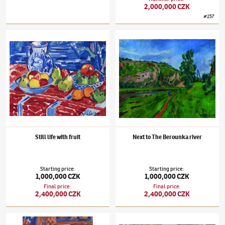
2,000,000 CZK
#
157
Václav Špála
(1885–1946)
Still life with fruit
Václav Špála
(1885–1946)
Next to The Bero
Still life with fruit
Next to The Berounka river
Starting price
:
Starting price
:
1,000,000 CZK
1,000,000 CZK
Final price
:
Final price
:
2,400,000 CZK
2,400,000 CZK
Václav Špála
(1885–1946)
Pink and White Peonies
Václav Špála
(1885–1946)
Veltrusy Chatea