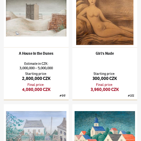
A House in the Dunes
Girl's Nude
Estimate
in
CZK
:
3,000,000
5,000,000
–
Starting price
:
Starting price
:
2,800,000 CZK
300,000 CZK
Final price
:
Final price
:
4,080,000 CZK
3,960,000 CZK
#
96
#
101
Jan Zrzavý
(1890–1977)
House in Locronan
Jan Zrzavý
(1890–1977)
Small Czech Town