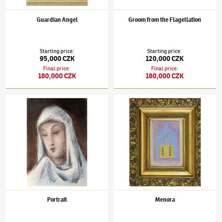
Guardian Angel
Groom from the Flagellation
Starting price
:
Starting price
:
95,000 CZK
120,000 CZK
Final price
:
Final price
:
180,000 CZK
180,000 CZK
Jan Zrzavý
(1890–1977)
Portrait
Jan Zrzavý
(1890–1977)
Menora
Portrait
Menora