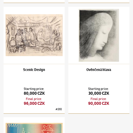
Jan Zrzavý
(1890–1977)
Scenic Design
Jan Zrzavý
(1890–1977)
Ověnčená hlava
Scenic Design
Ověnčená hlava
Starting price
:
Starting price
:
80,000 CZK
30,000 CZK
Final price
:
Final price
:
96,000 CZK
90,000 CZK
#
201
Jan Zrzavý
(1890–1977)
Piazza San Marco