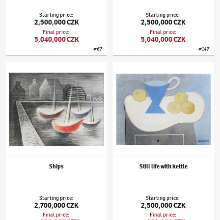
Starting price
:
Starting price
:
2,500,000 CZK
2,500,000 CZK
Final price
:
Final price
:
5,040,000 CZK
5,040,000 CZK
#
67
#
147
Jan Zrzavý
(1890–1977)
Ships
Jan Zrzavý
(1890–1977)
Still life with kettle
Ships
Still life with kettle
Starting price
:
Starting price
:
2,700,000 CZK
2,500,000 CZK
Final price
:
Final price
: