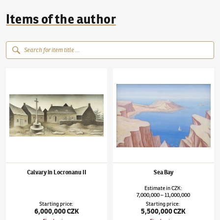
Items of the author
Jan Zrzavý
(1890–1977)
Calvary in Locronanu II
Jan Zrzavý
(1890–1977)
Sea Bay
Calvary in Locronanu II
Sea Bay
Estimate
in
CZK
:
7,000,000
11,000,000
–
Starting price
:
Starting price
:
6,000,000 CZK
5,500,000 CZK