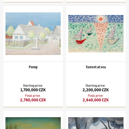
Jan Zrzavý
(1890–1977)
Pump
Jan Zrzavý
(1890–1977)
Sunset at sea
Pump
Sunset at sea
Starting price
:
Starting price
:
1,700,000 CZK
2,200,000 CZK
Final price
:
Final price
:
2,760,000 CZK
2,640,000 CZK
Jan Zrzavý
(1890–1977)
Beyond the village
Jan Zrzavý
(1890–1977)
Weir I