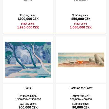
Starting price
:
Starting price
:
1,100,000 CZK
850,000 CZK
Final price
:
Final price
:
1,920,000 CZK
1,680,000 CZK
Jan Zrzavý
(1890–1977)
Dious I
Jan Zrzavý
(1890–1977)
Boats on the Coast
Dious I
Boats on the Coast
Estimate
in
CZK
:
Estimate
in
CZK
:
1,300,000
2,300,000
200,000
400,000
–
–
Starting price
:
Starting price
:
900,000 CZK
90,000 CZK