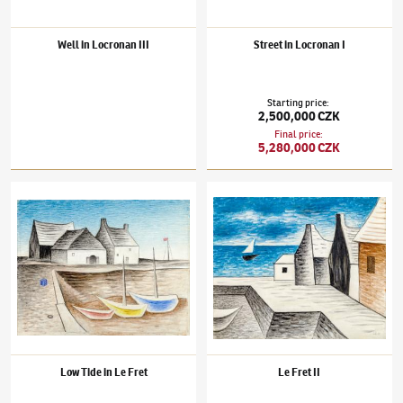
Well in Locronan III
Street in Locronan I
Starting price
:
2,500,000 CZK
Final price
:
5,280,000 CZK
Jan Zrzavý
(1890–1977)
Low Tide in Le Fret
Jan Zrzavý
(1890–1977)
Le Fret II
Low Tide in Le Fret
Le Fret II