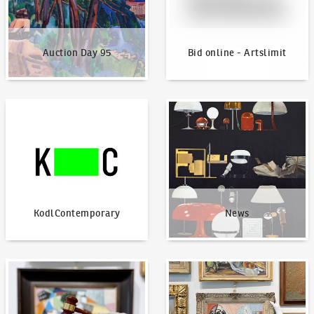
Auction Day 95
Bid online - Artslimit
KodlContemporary
News
KodlContemporary
News
How to bid?
How to offer?