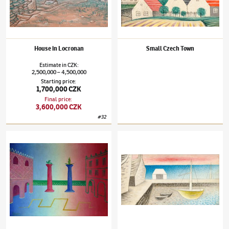
House in Locronan
Small Czech Town
Estimate
in
CZK
:
2,500,000
4,500,000
–
Starting price
:
1,700,000 CZK
Final price
:
3,600,000 CZK
#
32
Jan Zrzavý
(1890–1977)
Piazzetta
Jan Zrzavý
(1890–1977)
Red Sky in Le Fret