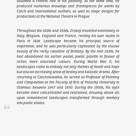
assumed a central role in his painting. At the same time, he
produced numerous drawings and frontispieces for works by
Czech and international authors, as well as stage designs for
productions at the National Theatre in Prague.
Throughout the 1920s and 1930s, Zrzavý travelled extensively in
Italy, Belgium, England and France, renting his own studio in
Paris in 1924. Landscape became his principal source of
inspiration, and he was particularly captivated by the elusive
beauty of the rocky coastline of Brittany. By the mid-1930s, he
had abandoned his earlier pastel, poetic palette in favour of
richer, more saturated colours. During World War II, his
landscapes came to embody not only themes of death and hope
but also an increasing sense of destiny and balladic drama. After
returning to Czechoslovakia, he served as Professor of Painting
and Composition at the Faculty of Arts of Palacký University in
Olomouc between 1947 and 1950. During the 1950s, his style
became more concentrated and restrained, drawing above all
upon remembered landscapes transformed through memory
into poetic visions.