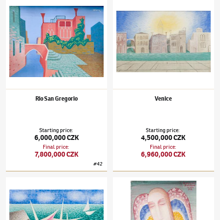
Rio San Gregorio
Venice
Starting price
:
Starting price
:
6,000,000 CZK
4,500,000 CZK
Final price
:
Final price
:
7,800,000 CZK
6,960,000 CZK
#
42
Jan Zrzavý
(1890–1977)
Joyful Boats
Jan Zrzavý
(1890–1977)
Angel