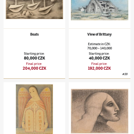
Boats
View of Brittany
Estimate
in
CZK
:
70,000
140,000
–
Starting price
:
Starting price
:
80,000 CZK
40,000 CZK
Final price
:
Final price
:
204,000 CZK
192,000 CZK
#
20
Jan Zrzavý
(1890–1977)
Guardian Angel
Jan Zrzavý
(1890–1977)
Groom from the Fla