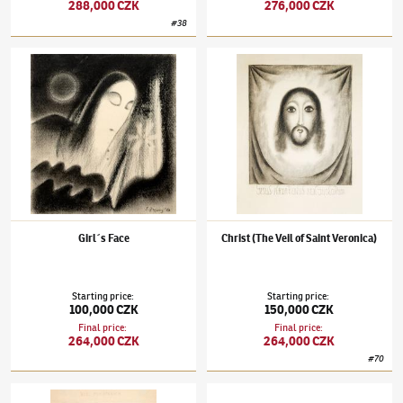
288,000 CZK
276,000 CZK
#
38
Jan Zrzavý
(1890–1977)
Girl´s Face
Jan Zrzavý
(1890–1977)
Christ (The Veil of 
Girl´s Face
Christ (The Veil of Saint Veronica)
Starting price
:
Starting price
:
100,000 CZK
150,000 CZK
Final price
:
Final price
:
264,000 CZK
264,000 CZK
#
70
Jan Zrzavý
(1890–1977)
A Cage of Deranged
Jan Zrzavý
(1890–1977)
Ships