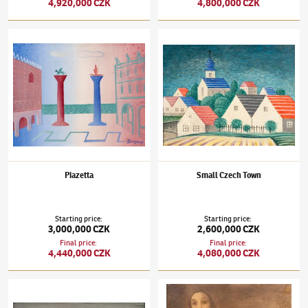
4,920,000 CZK
4,800,000 CZK
Jan Zrzavý
(1890–1977)
Piazetta
Jan Zrzavý
(1890–1977)
Small Czech Town
Piazetta
Small Czech Town
Starting price
:
Starting price
:
3,000,000 CZK
2,600,000 CZK
Final price
:
Final price
:
4,440,000 CZK
4,080,000 CZK
Jan Zrzavý
(1890–1977)
A House in the Dunes
Jan Zrzavý
(1890–1977)
Girl's Nude