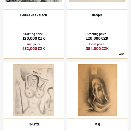
Loďka ve skalách
Barges
Starting price
:
Starting price
:
120,000 CZK
120,000 CZK
Final price
:
Final price
:
432,000 CZK
384,000 CZK
#
98
Jan Zrzavý
(1890–1977)
Toilette
Jan Zrzavý
(1890–1977)
Máj
Toilette
Máj