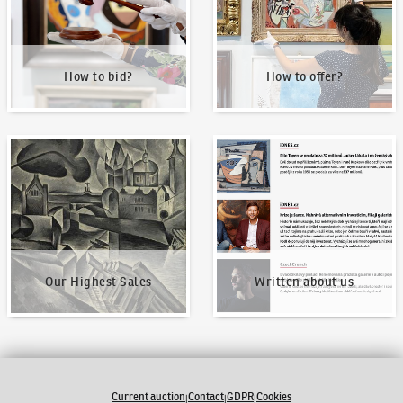
How to bid?
How to offer?
Our Highest Sales
Written about us
Our Highest Sales
Written about us
Current auction
Contact
GDPR
Cookies
|
|
|