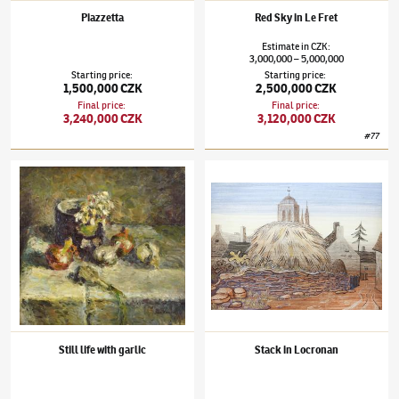
Piazzetta
Red Sky in Le Fret
Estimate
in
CZK
:
3,000,000
5,000,000
–
Starting price
:
Starting price
:
1,500,000 CZK
2,500,000 CZK
Final price
:
Final price
:
3,240,000 CZK
3,120,000 CZK
#
77
Jan Zrzavý
(1890–1977)
Still life with garlic
Jan Zrzavý
(1890–1977)
Stack in Locronan
Still life with garlic
Stack in Locronan