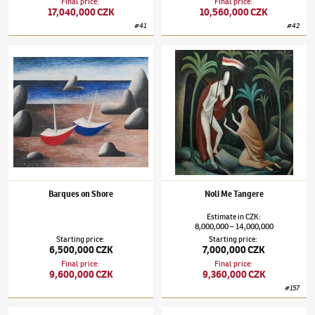
Final price
:
Final price
:
17,040,000 CZK
10,560,000 CZK
#
41
#
42
Jan Zrzavý
(1890–1977)
Barques on Shore
Jan Zrzavý
(1890–1977)
Noli Me Tangere
Barques on Shore
Noli Me Tangere
Estimate
in
CZK
:
8,000,000
14,000,000
–
Starting price
:
Starting price
:
6,500,000 CZK
7,000,000 CZK
Final price
:
Final price
:
9,600,000 CZK
9,360,000 CZK
#
157
Jan Zrzavý
(1890–1977)
Rio San Gregorio
Jan Zrzavý
(1890–1977)
Venice