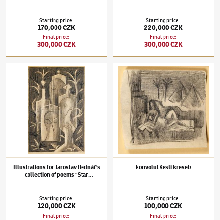
Starting price
:
Starting price
:
170,000 CZK
220,000 CZK
Final price
:
Final price
:
300,000 CZK
300,000 CZK
Jan Zrzavý
(1890–1977)
Illustrations for Jaroslav Bednář's collection of poems "Star 
Jan Zrzavý
(1890–1977)
konvolut šesti kres
Illustrations for Jaroslav Bednář's
konvolut šesti kreseb
collection of poems "Star
Wanderings"
Starting price
:
Starting price
:
120,000 CZK
100,000 CZK
Final price
:
Final price
: