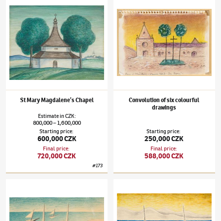
Jan Zrzavý
(1890–1977)
St Mary Magdalene’s Chapel
Jan Zrzavý
(1890–1977)
Convolution of six
St Mary Magdalene’s Chapel
Convolution of six colourful
drawings
Estimate
in
CZK
:
800,000
1,600,000
–
Starting price
:
Starting price
:
600,000 CZK
250,000 CZK
Final price
:
Final price
:
720,000 CZK
588,000 CZK
#
173
Jan Zrzavý
(1890–1977)
Boats
Jan Zrzavý
(1890–1977)
Boats