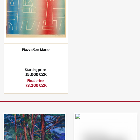
Piazza San Marco
Starting price
:
15,000 CZK
Final price
:
73,200 CZK
Auction Day 95
Bid online - Artslimit