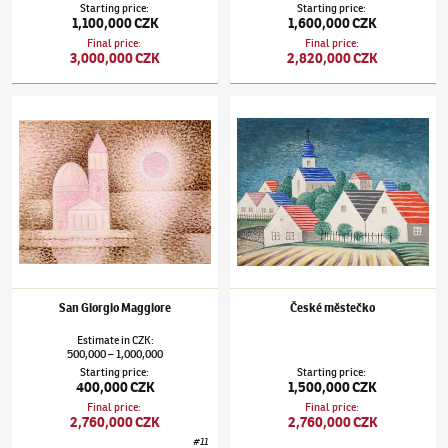
Starting price
:
Starting price
:
1,100,000 CZK
1,600,000 CZK
Final price
:
Final price
:
3,000,000 CZK
2,820,000 CZK
Jan Zrzavý
(1890–1977)
San Giorgio Maggiore
Jan Zrzavý
(1890–1977)
České městečko
San Giorgio Maggiore
České městečko
Estimate
in
CZK
:
500,000
1,000,000
–
Starting price
:
Starting price
:
400,000 CZK
1,500,000 CZK
Final price
:
Final price
:
2,760,000 CZK
2,760,000 CZK
#
11