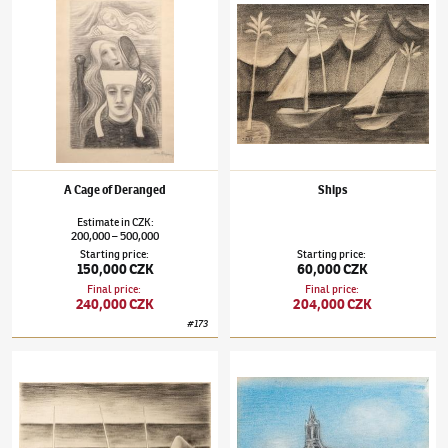
A Cage of Deranged
Ships
Estimate
in
CZK
:
200,000
500,000
–
Starting price
:
Starting price
:
150,000 CZK
60,000 CZK
Final price
:
Final price
:
240,000 CZK
204,000 CZK
#
173
Jan Zrzavý
(1890–1977)
Boats
Jan Zrzavý
(1890–1977)
View of Brittany