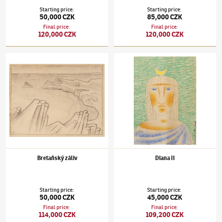
Starting price
:
Starting price
:
50,000 CZK
85,000 CZK
Final price
:
Final price
:
120,000 CZK
120,000 CZK
Jan Zrzavý
(1890–1977)
Bretaňský záliv
Jan Zrzavý
(1890–1977)
Diana II
Bretaňský záliv
Diana II
Starting price
:
Starting price
:
50,000 CZK
45,000 CZK
Final price
:
Final price
:
114,000 CZK
109,200 CZK