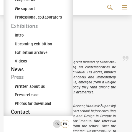
Continue to content
We support
The KODL Gallery
Professional collaborators
Jan Zrzavý
Exhibitions
Intro
(1890–1977)
Upcoming exhibition
Exhibition archive
Videos
Jan Zrzavý is regarded as one of the great masters of twentieth-
century Czech painting, yet among his contemporaries he
News
remains an unmistakable artistic individual. His works, imbued
Press
with lyricism, tenderness and melancholy and immediately
recognisable for their distinctive style, emerged from a unique
Written about us
strand of the Czech avant-garde. Today they rank among the
most highly valued works on the Czech art market.
Press release
Photos for download
Zrzavý studied drawing under Karel Reisner, Vladimír Županský
Contact
and František Ženíšek Jr. at a private art school before enrolling
at the Academy of Arts, Architecture and Design in Prague in
1907, where he studied under Professor Emanuel Dítě. After two
CS
EN
years, however, he was expelled from the school. Over the
following years, he repeatedly attempted, unsuccessfully, to