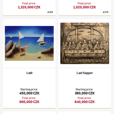
Final price
:
Final price
:
1,320,000 CZK
1,020,000 CZK
#
185
#
178
Jan Zrzavý
(1890–1977)
Lodi
Jan Zrzavý
(1890–1977)
Last Supper
Lodi
Last Supper
Starting price
:
Starting price
:
450,000 CZK
380,000 CZK
Final price
:
Final price
:
960,000 CZK
840,000 CZK