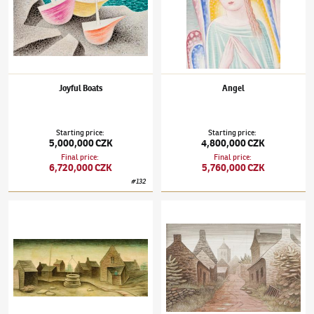
Joyful Boats
Angel
Starting price
:
Starting price
:
5,000,000 CZK
4,800,000 CZK
Final price
:
Final price
:
6,720,000 CZK
5,760,000 CZK
#
132
Jan Zrzavý
(1890–1977)
Well in Locronan III
Jan Zrzavý
(1890–1977)
Street in Locronan 