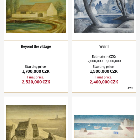
Beyond the village
Weir I
Estimate
in
CZK
:
2,000,000
3,000,000
–
Starting price
:
Starting price
:
1,700,000 CZK
1,500,000 CZK
Final price
:
Final price
:
2,520,000 CZK
2,400,000 CZK
#
67
Jan Zrzavý
(1890–1977)
Domky na pobřeží
Jan Zrzavý
(1890–1977)
Camaret