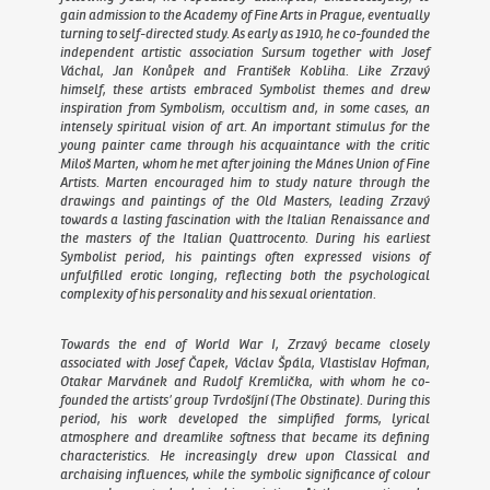
gain admission to the Academy of Fine Arts in Prague, eventually
turning to self-directed study. As early as 1910, he co-founded the
independent artistic association Sursum together with Josef
Váchal, Jan Konůpek and František Kobliha. Like Zrzavý
himself, these artists embraced Symbolist themes and drew
inspiration from Symbolism, occultism and, in some cases, an
intensely spiritual vision of art. An important stimulus for the
young painter came through his acquaintance with the critic
Miloš Marten, whom he met after joining the Mánes Union of Fine
Artists. Marten encouraged him to study nature through the
drawings and paintings of the Old Masters, leading Zrzavý
towards a lasting fascination with the Italian Renaissance and
the masters of the Italian Quattrocento. During his earliest
Symbolist period, his paintings often expressed visions of
unfulfilled erotic longing, reflecting both the psychological
complexity of his personality and his sexual orientation.
Towards the end of World War I, Zrzavý became closely
associated with Josef Čapek, Václav Špála, Vlastislav Hofman,
Otakar Marvánek and Rudolf Kremlička, with whom he co-
founded the artists’ group Tvrdošíjní (The Obstinate). During this
period, his work developed the simplified forms, lyrical
atmosphere and dreamlike softness that became its defining
characteristics. He increasingly drew upon Classical and
archaising influences, while the symbolic significance of colour