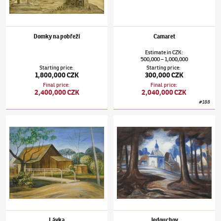
Domky na pobřeží
Camaret
Estimate
in
CZK
:
500,000
1,000,000
–
Starting price
:
Starting price
:
1,800,000 CZK
300,000 CZK
Final price
:
Final price
:
2,400,000 CZK
2,040,000 CZK
#
188
Jan Zrzavý
(1890–1977)
Lávka
Jan Zrzavý
(1890–1977)
Jedouchov
Lávka
Jedouchov