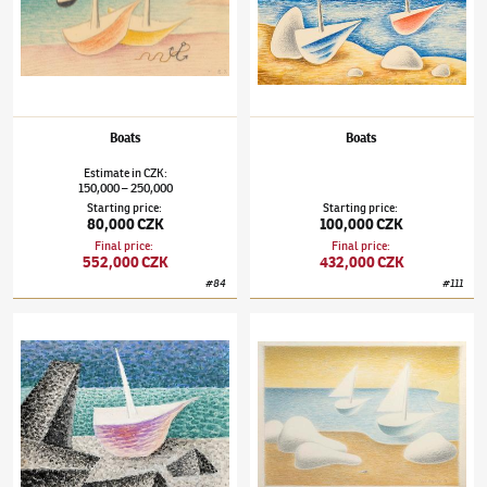
Boats
Boats
Estimate
in
CZK
:
150,000
250,000
–
Starting price
:
Starting price
:
80,000 CZK
100,000 CZK
Final price
:
Final price
:
552,000 CZK
432,000 CZK
#
84
#
111
Jan Zrzavý
(1890–1977)
Loďka ve skalách
Jan Zrzavý
(1890–1977)
Barges