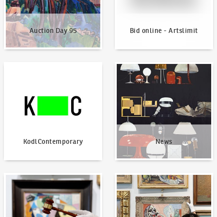
Auction Day 95
Bid online - Artslimit
KodlContemporary
News
KodlContemporary
News
How to bid?
How to offer?