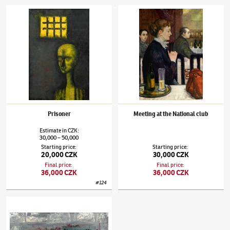
Jaroslav Hořánek
(1925–1995)
Prisoner
Jaroslav Hořánek
(1925–1995)
Meeting at t
Prisoner
Meeting at the National club
Estimate
in
CZK
:
30,000
50,000
–
Starting price
:
Starting price
:
20,000 CZK
30,000 CZK
Final price
:
Final price
:
36,000 CZK
36,000 CZK
#
124
Jaroslav Hořánek
(1925–1995)
Bonboniéra