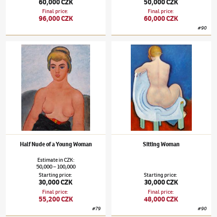
60,000 CZK
50,000 CZK
Final price
:
Final price
:
96,000 CZK
60,000 CZK
#
90
Jaroslav Hořánek
(1925–1995)
Half Nude of a Young Woman
Jaroslav Hořánek
(1925–1995)
Sitting Wom
Half Nude of a Young Woman
Sitting Woman
Estimate
in
CZK
:
50,000
100,000
–
Starting price
:
Starting price
:
30,000 CZK
30,000 CZK
Final price
:
Final price
:
55,200 CZK
48,000 CZK
#
79
#
90