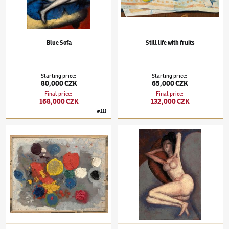
Blue Sofa
Still life with fruits
Starting price
:
Starting price
:
80,000 CZK
65,000 CZK
Final price
:
Final price
:
168,000 CZK
132,000 CZK
#
111
Jaroslav Hořánek
(1925–1995)
Targets 20
Jaroslav Hořánek
(1925–1995)
Black-haired