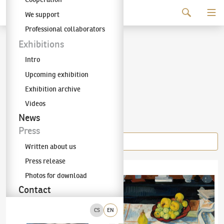
Continue to content
We support
The KODL Gallery
Professional collaborators
Jaroslav Hořánek
Exhibitions
Intro
(1925–1995)
Upcoming exhibition
Exhibition archive
Videos
Items of the author
News
Press
Written about us
Press release
Jaroslav Hořánek
(1925–1995)
Blue Sofa
Jaroslav Hořánek
(1925–1995)
Still life wit
Photos for download
Contact
CS
EN