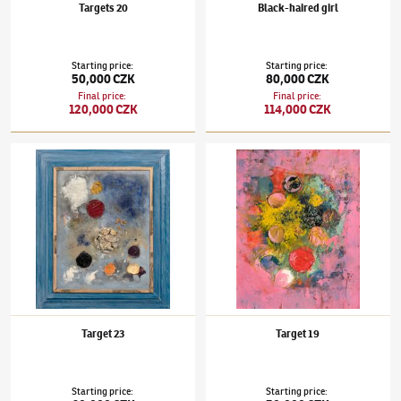
Targets 20
Black-haired girl
Starting price
:
Starting price
:
50,000 CZK
80,000 CZK
Final price
:
Final price
:
120,000 CZK
114,000 CZK
Jaroslav Hořánek
(1925–1995)
Target 23
Jaroslav Hořánek
(1925–1995)
Target 19
Target 23
Target 19
Starting price
:
Starting price
: