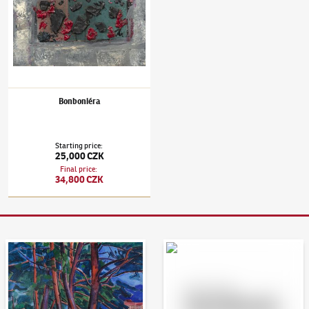
Bonboniéra
Starting price
:
25,000 CZK
Final price
:
34,800 CZK
Auction Day 95
Bid online - Artslimit