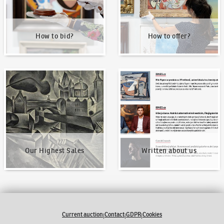
How to bid?
How to offer?
Our Highest Sales
Written about us
Our Highest Sales
Written about us
Current auction
Contact
GDPR
Cookies
|
|
|