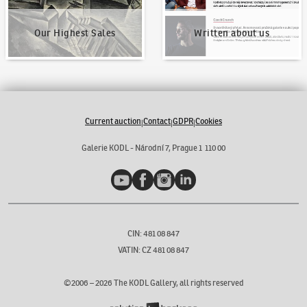
Our Highest Sales
Written about us
Current auction
Contact
GDPR
Cookies
|
|
|
Galerie KODL - Národní 7, Prague 1 110 00
YouTube
Facebook
Instagram
LinkedIn
CIN: 481 08 847
VATIN: CZ 481 08 847
©2006 –
2026
The KODL Gallery, all rights reserved