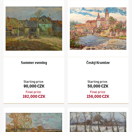
Josef Ullmann
(1870–1922)
Summer evening
Josef Ullmann
(1870–1922)
Český Krumlov
Summer evening
Český Krumlov
Starting price
:
Starting price
:
90,000 CZK
50,000 CZK
Final price
:
Final price
:
192,000 CZK
156,000 CZK
Josef Ullmann
(1870–1922)
U rybníka
Josef Ullmann
(1870–1922)
Winter