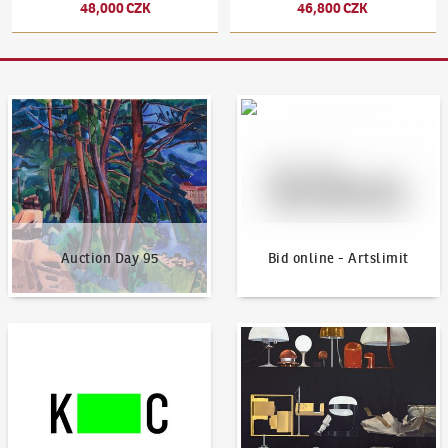
48,000 CZK
46,800 CZK
Auction Day 95
Bid online - Artslimit
Auction Day 95
Bid online - Artslimit
KodlContemporary
News