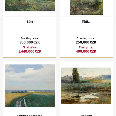
Léto
Tůňka
Starting price
:
Starting price
:
350,000 CZK
250,000 CZK
Final price
:
Final price
:
1,440,000 CZK
480,000 CZK
Josef Ullmann
(1870–1922)
Spring Landscape
Josef Ullmann
(1870–1922)
Wetland