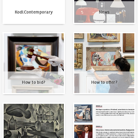
KodlContemporary
News
How to bid?
How to offer?
How to bid?
How to offer?
Our Highest Sales
Written about us