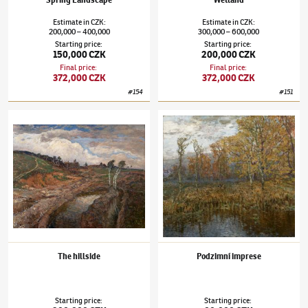
Spring Landscape
Wetland
Estimate
in
CZK
:
Estimate
in
CZK
:
200,000
400,000
300,000
600,000
–
–
Starting price
:
Starting price
:
150,000 CZK
200,000 CZK
Final price
:
Final price
:
372,000 CZK
372,000 CZK
#
154
#
151
Josef Ullmann
(1870–1922)
The hillside
Josef Ullmann
(1870–1922)
Podzimní impre
The hillside
Podzimní imprese
Starting price
:
Starting price
: