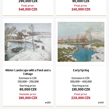
290,000 CZK
90,000 CZK
Final price
:
Final price
:
348,000 CZK
240,000 CZK
Josef Ullmann
(1870–1922)
Winter Landscape with a Pond and a Cottage
Josef Ullmann
(1870–1922)
Early Spring
Winter Landscape with a Pond and a
Early Spring
Cottage
Estimate
in
CZK
:
Estimate
in
CZK
:
150,000
250,000
200,000
400,000
–
–
Starting price
:
Starting price
:
80,000 CZK
130,000 CZK
Hammer price
:
Final price
:
190,000 CZK
228,000 CZK
#
189
#
149