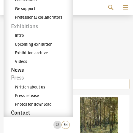
Continue to content
We support
The KODL Gallery
Professional collaborators
Josef Ullmann
Exhibitions
Intro
(1870–1922)
Upcoming exhibition
Exhibition archive
Videos
Items of the author
News
Press
Written about us
Press release
Josef Ullmann
(1870–1922)
Léto
Josef Ullmann
(1870–1922)
Tůňka
Photos for download
Contact
CS
EN