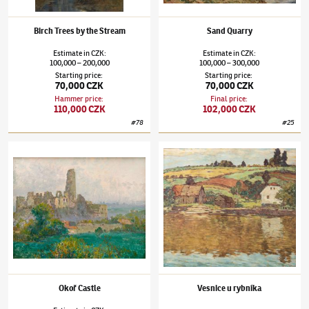
Birch Trees by the Stream
Sand Quarry
Estimate
in
CZK
:
Estimate
in
CZK
:
100,000
200,000
100,000
300,000
–
–
Starting price
:
Starting price
:
70,000 CZK
70,000 CZK
Hammer price
:
Final price
:
110,000 CZK
102,000 CZK
#
78
#
25
Josef Ullmann
(1870–1922)
Okoř Castle
Josef Ullmann
(1870–1922)
Vesnice u rybní
Okoř Castle
Vesnice u rybníka