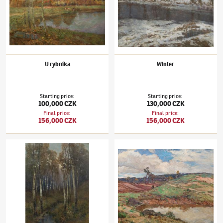
U rybníka
Winter
Starting price
:
Starting price
:
100,000 CZK
130,000 CZK
Final price
:
Final price
:
156,000 CZK
156,000 CZK
Josef Ullmann
(1870–1922)
Birch Trees by the Stream
Josef Ullmann
(1870–1922)
Sand Quarry