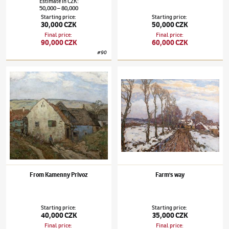
Estimate
in
CZK
:
50,000
80,000
–
Starting price
:
Starting price
:
30,000 CZK
50,000 CZK
Final price
:
Final price
:
90,000 CZK
60,000 CZK
#
90
Josef Ullmann
(1870–1922)
From Kamenny Privoz
Josef Ullmann
(1870–1922)
Farm's way
From Kamenny Privoz
Farm's way
Starting price
:
Starting price
:
40,000 CZK
35,000 CZK
Final price
:
Final price
: