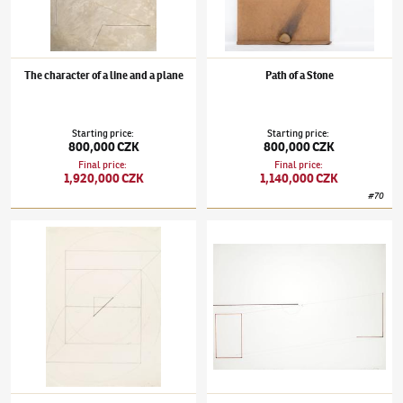
The character of a line and a plane
Path of a Stone
Starting price
:
Starting price
:
800,000 CZK
800,000 CZK
Final price
:
Final price
:
1,920,000 CZK
1,140,000 CZK
#
70
Stanislav Kolíbal
(✱ 1925)
Berlin Drawing LXXIV
Stanislav Kolíbal
(✱ 1925)
Nothing is Repea