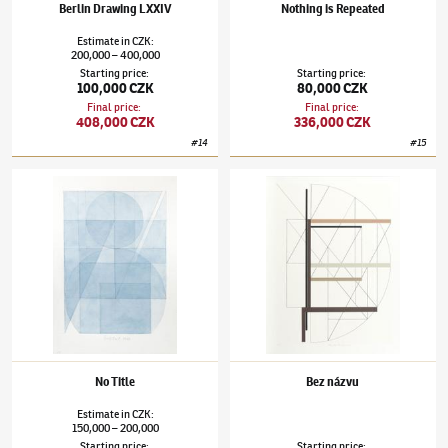
Berlin Drawing LXXIV
Nothing is Repeated
Estimate
in
CZK
:
200,000
400,000
–
Starting price
:
Starting price
:
100,000 CZK
80,000 CZK
Final price
:
Final price
:
408,000 CZK
336,000 CZK
#
14
#
15
Stanislav Kolíbal
(✱ 1925)
No Title
Stanislav Kolíbal
(✱ 1925)
Bez názvu
No Title
Bez názvu
Estimate
in
CZK
:
150,000
200,000
–
Starting price
:
Starting price
: