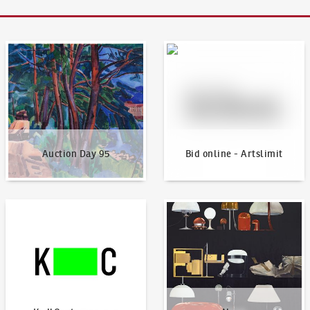
Auction Day 95
Bid online - Artslimit
Auction Day 95
Bid online - Artslimit
KodlContemporary
News