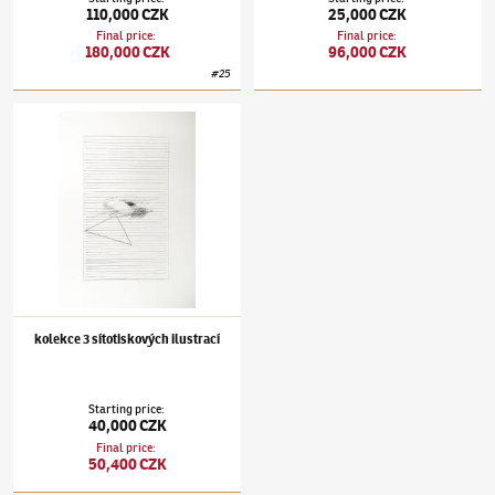
110,000 CZK
25,000 CZK
Final price
:
Final price
:
180,000 CZK
96,000 CZK
#
25
Stanislav Kolíbal
(✱ 1925)
kolekce 3 sítotiskových ilustrací
kolekce 3 sítotiskových ilustrací
Starting price
:
40,000 CZK
Final price
:
50,400 CZK