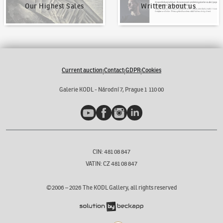
Our Highest Sales
Written about us
Current auction
Contact
GDPR
Cookies
|
|
|
Galerie KODL - Národní 7, Prague 1 110 00
YouTube
Facebook
Instagram
LinkedIn
CIN: 481 08 847
VATIN: CZ 481 08 847
©2006 –
2026
The KODL Gallery, all rights reserved