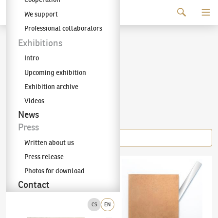
Continue to content
We support
The KODL Gallery
Professional collaborators
Stanislav Kolíbal
Exhibitions
Intro
(✱ 1925)
Upcoming exhibition
Exhibition archive
Videos
Items of the author
News
Press
Written about us
Press release
Stanislav Kolíbal
(✱ 1925)
The character of a line and a plane
Stanislav Kolíbal
(✱ 1925)
Path of a Stone
Photos for download
Contact
CS
EN