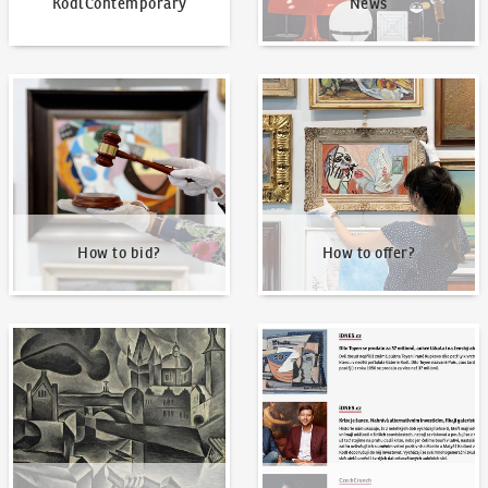
KodlContemporary
News
How to bid?
How to offer?
How to bid?
How to offer?
Our Highest Sales
Written about us