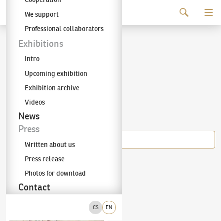
Continue to content
We support
The KODL Gallery
Professional collaborators
Armand Guillaumin
Exhibitions
Intro
(1841–1927)
Upcoming exhibition
Exhibition archive
Videos
Items of the author
News
Press
Written about us
Press release
Armand Guillaumin
(1841–1927)
Field work
Photos for download
Contact
CS
EN