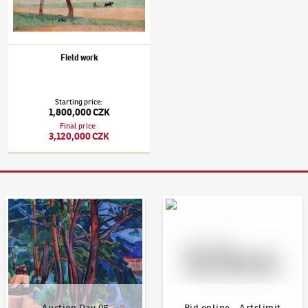
Field work
Starting price
:
1,800,000 CZK
Final price
:
3,120,000 CZK
Auction Day 95
Bid online - Artslimit