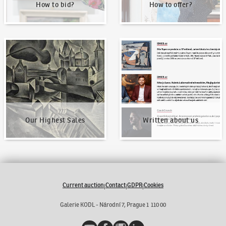
How to bid?
How to offer?
Our Highest Sales
Written about us
Our Highest Sales
Written about us
Current auction
Contact
GDPR
Cookies
|
|
|
Galerie KODL - Národní 7, Prague 1 110 00
YouTube
Facebook
Instagram
LinkedIn