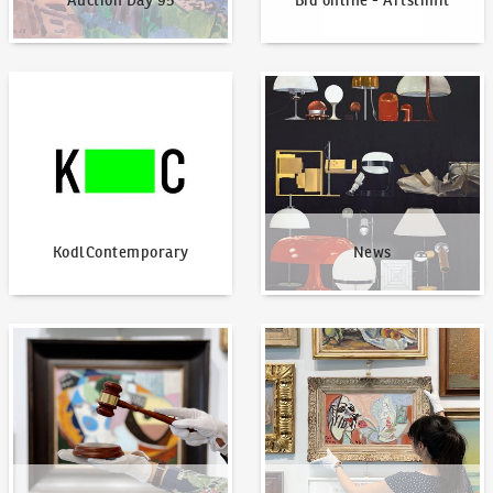
Auction Day 95
Bid online - Artslimit
KodlContemporary
News
KodlContemporary
News
How to bid?
How to offer?