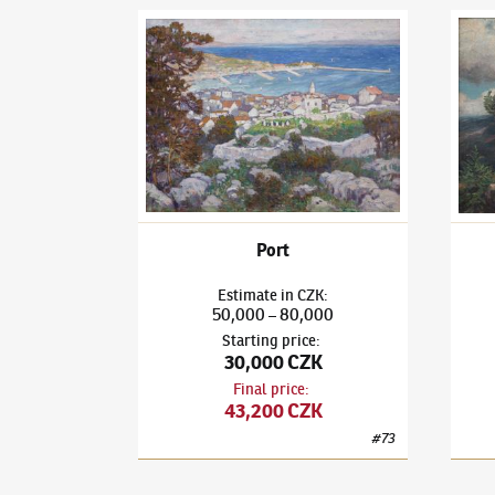
Ota Bubeníček
(1871–1962)
Port
Ota B
Port
Estimate
in
CZK
:
50,000
80,000
–
Starting price
:
30,000 CZK
Final price
:
43,200 CZK
#
73