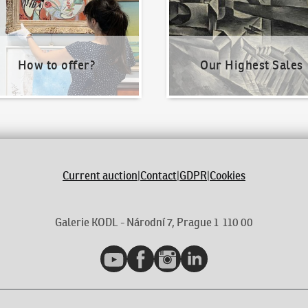
How to offer?
Our Highest Sales
Current auction
|
Contact
|
GDPR
|
Cookies
Galerie KODL - Národní 7, Prague 1 110 00
YouTube
Facebook
Instagram
LinkedIn