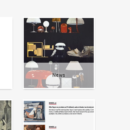
News
News
Written about us