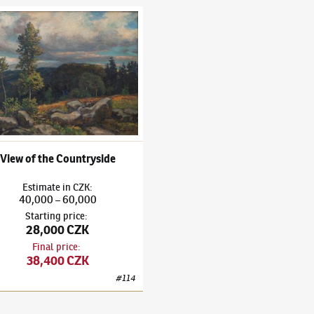
ubeníček
(1871–1962)
View of the Countryside
View of the Countryside
Estimate
in
CZK
:
40,000
60,000
–
Starting price
:
28,000 CZK
Final price
:
38,400 CZK
#
114