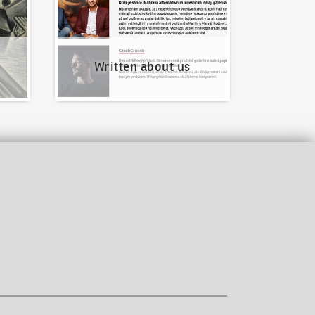
Written about us