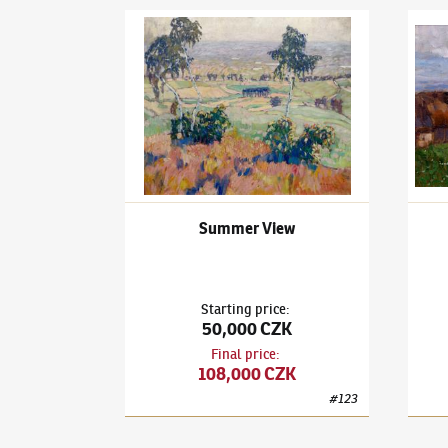
Ota Bubeníček
(1871–1962)
Summer View
Ota B
Summer View
Starting price
:
50,000 CZK
Final price
:
108,000 CZK
#
123