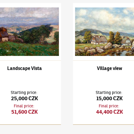
ubeníček
(1871–1962)
Landscape Vista
Ota Bubeníček
(1871–1962)
Vi
Landscape Vista
Village view
Starting price
:
Starting price
:
25,000 CZK
15,000 CZK
Final price
:
Final price
:
51,600 CZK
44,400 CZK