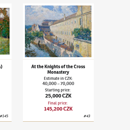
d Mill (Borek u Miličína)
Ota Bubeníček
(1871–1962)
At the Knights of the Cros
a)
At the Knights of the Cross
Monastery
Estimate
in
CZK
:
40,000
70,000
–
Starting price
:
25,000 CZK
Final price
:
145,200 CZK
#
145
#
43