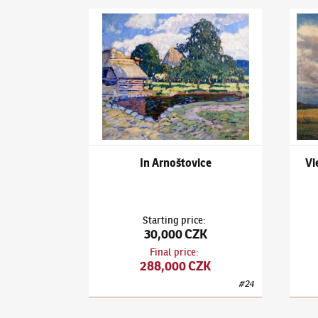
Ota Bubeníček
(1871–1962)
In Arnoštovice
Ota B
In Arnoštovice
Vi
Starting price
:
30,000 CZK
Final price
:
288,000 CZK
#
24