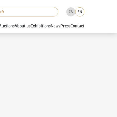
CS
EN
Auctions
About us
Exhibitions
News
Press
Contact