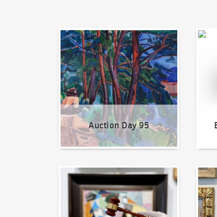
Auction Day 95
Bid on
Auction Day 95
How to bid?
How t