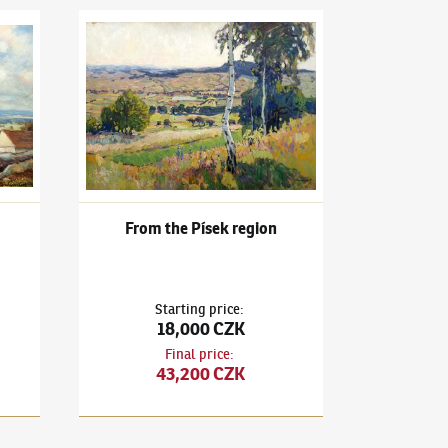
llage view
Ota Bubeníček
(1871–1962)
From the Písek region
From the Písek region
Starting price
:
18,000 CZK
Final price
:
43,200 CZK