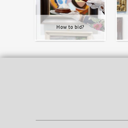
How to bid?