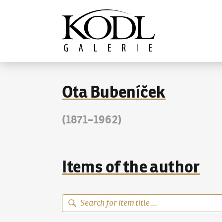
Continue to content
The KODL Gallery
Ota Bubeníček
(1871–1962)
Items of the author