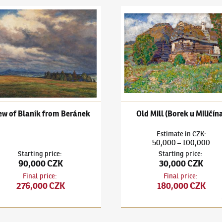
ubeníček
(1871–1962)
View of Blaník from Beránek
Ota Bubeníček
(1871–1962)
Ol
ew of Blaník from Beránek
Old Mill (Borek u Miličín
Estimate
in
CZK
:
50,000
100,000
–
Starting price
:
Starting price
:
90,000 CZK
30,000 CZK
Final price
:
Final price
:
276,000 CZK
180,000 CZK