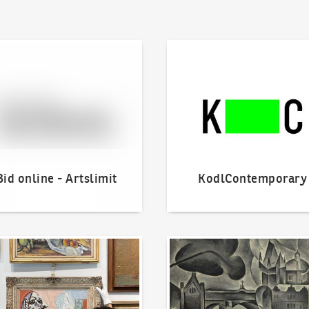
line - Artslimit
KodlContemporary
Bid online - Artslimit
KodlContemporary
o offer?
Our Highest Sales