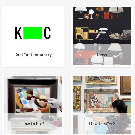
KodlContemporary
News
KodlContemporary
News
How to bid?
How to offer?
How to bid?
How to offer?