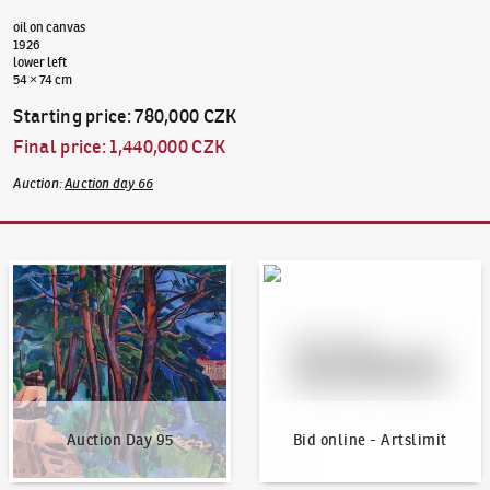
oil on canvas
1926
lower left
54 × 74 cm
Starting price
:
780,000 CZK
Final price
:
1,440,000 CZK
Auction
:
Auction day 66
Auction Day 95
Bid online - Artslimit
Auction Day 95
Bid online - Artslimit