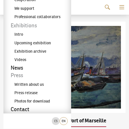
Continue to content
We support
The KODL Gallery
Professional collaborators
Exhibitions
Intro
Upcoming exhibition
Exhibition archive
Videos
News
Press
Written about us
Press release
Photos for download
Contact
Václav Špála
The Port of Marseille
(1885–1946)
CS
EN