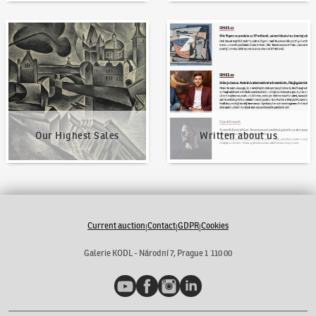
Our Highest Sales
Written about us
Our Highest Sales
Written about us
Current auction
Contact
GDPR
Cookies
|
|
|
Galerie KODL - Národní 7, Prague 1 110 00
YouTube
Facebook
Instagram
LinkedIn