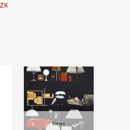
CZK
News
News