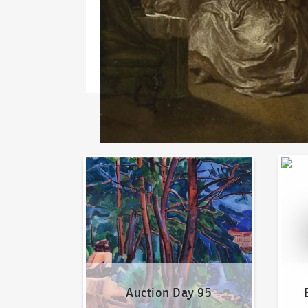
Auction Day 95
Bid on
Auction Day 95