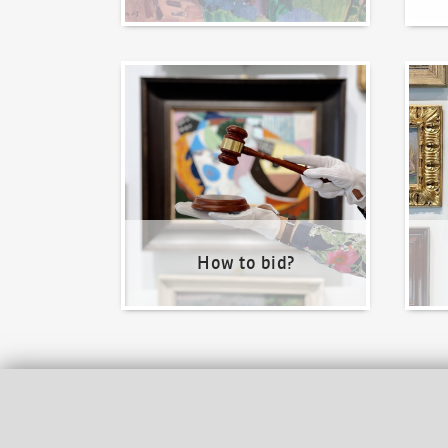
How to bid?
How t
How to bid?