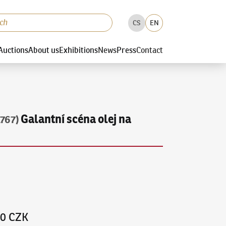
CS
EN
Auctions
About us
Exhibitions
News
Press
Contact
Galantní scéna olej na
1767)
00 CZK