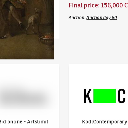
Final price
:
156,000 
Auction
:
Auction day 80
line - Artslimit
KodlContemporary
Bid online - Artslimit
KodlContemporary