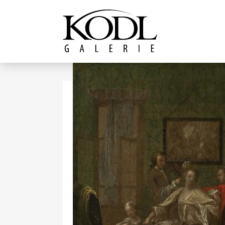
Continue to content
The KODL Gallery