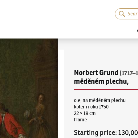
Norbert Grund
(1717–
měděném plechu,
olej na měděném plechu
kolem roku 1750
22 × 19 cm
frame
Starting price
:
130,0