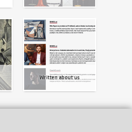
Written about us
Written about us