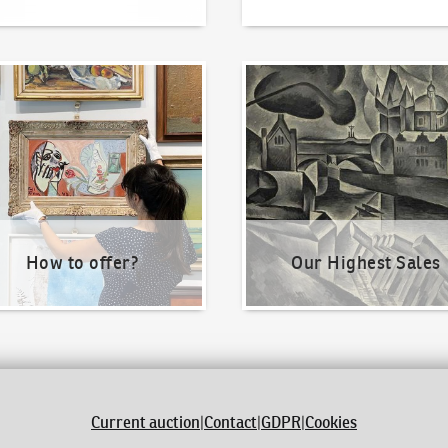
o offer?
Our Highest Sales
How to offer?
Our Highest Sales
Current auction
|
Contact
|
GDPR
|
Cookies