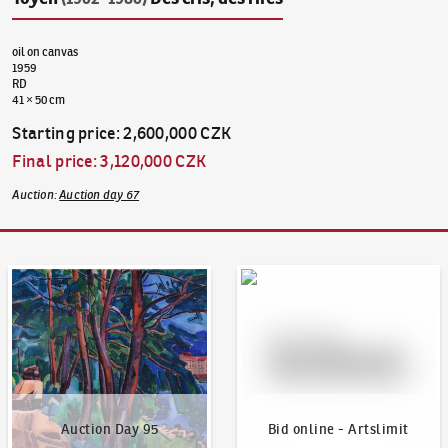
oil on canvas
1959
RD
41 × 50 cm
Starting price
:
2,600,000 CZK
Final price
:
3,120,000 CZK
Auction
:
Auction day 67
Auction Day 95
Bid online - Artslimit
Auction Day 95
Bid online - Artslimit