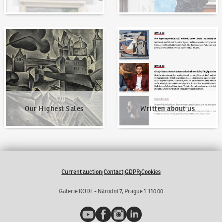
Our Highest Sales
Written about us
Our Highest Sales
Written about us
Current auction
Contact
GDPR
Cookies
|
|
|
Galerie KODL - Národní 7, Prague 1 110 00
YouTube
Facebook
Instagram
LinkedIn