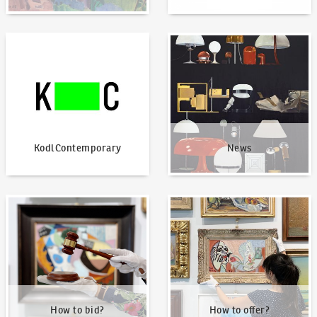
KodlContemporary
News
KodlContemporary
News
How to bid?
How to offer?
How to bid?
How to offer?