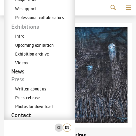
Continue to content
We support
The KODL Gallery
Professional collaborators
Exhibitions
Intro
Upcoming exhibition
Exhibition archive
Videos
News
Press
Written about us
Press release
Photos for download
Contact
CS
EN
Toyen
Des cris, des rires
(1902–1980)