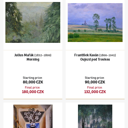
Julius Mařák
František Kaván
(1832–1899)
(1866–1941)
Morning
Oujezd pod Troskou
Starting price
:
Starting price
:
80,000 CZK
90,000 CZK
Final price
:
Final price
:
180,000 CZK
132,000 CZK
Josef Čapek
(1887–1945)
Bunch of flowers in the blue vase
Zdeňka Braunerová
(1858–1934)
Roztoky