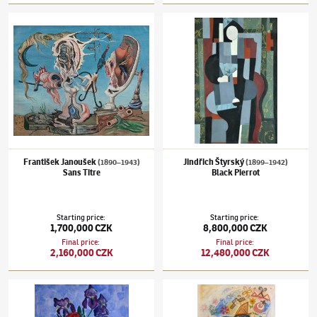
František Janoušek
(1890–1943)
Sans Titre
Jindřich Štyrský
(1899–1942)
Black Pierrot
František Janoušek
Jindřich Štyrský
(1890–1943)
(1899–1942)
Sans Titre
Black Pierrot
Starting price
:
Starting price
:
1,700,000 CZK
8,800,000 CZK
Final price
:
Final price
:
2,160,000 CZK
12,480,000 CZK
Václav Špála
(1885–1946)
Bunch of flowers
Josef Čapek
(1887–1945)
Saleswoman of em