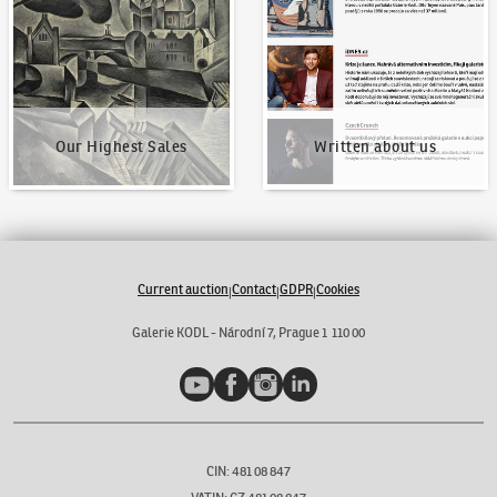
Our Highest Sales
Written about us
Current auction
Contact
GDPR
Cookies
|
|
|
Galerie KODL - Národní 7, Prague 1 110 00
YouTube
Facebook
Instagram
LinkedIn
CIN: 481 08 847