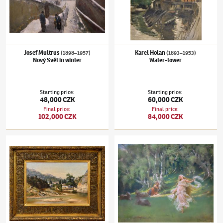
Josef Multrus
Karel Holan
(1898–1957)
(1893–1953)
Nový Svět in winter
Water-tower
Starting price
:
Starting price
:
48,000 CZK
60,000 CZK
Final price
:
Final price
:
102,000 CZK
84,000 CZK
Karel Liebscher
(1851–1906)
Sarajevo
František Ženíšek
(1849–1916)
Dancing fair