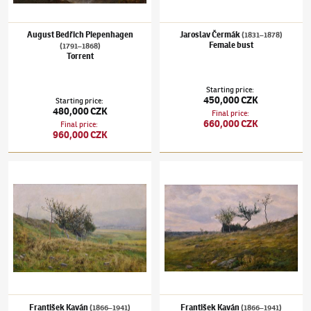
August Bedřich Piepenhagen
Jaroslav Čermák
(1831–1878)
Female bust
(1791–1868)
Torrent
Starting price
:
450,000 CZK
Starting price
:
480,000 CZK
Final price
:
660,000 CZK
Final price
:
960,000 CZK
František Kaván
(1866–1941)
The bush
František Kaván
(1866–1941)
Trees on the 
František Kaván
František Kaván
(1866–1941)
(1866–1941)