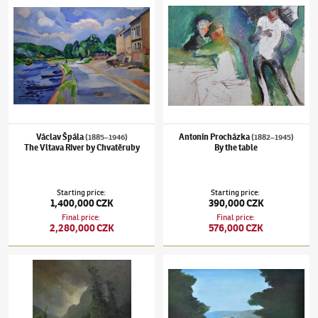
Václav Špála
Antonín Procházka
(1885–1946)
(1882–1945)
The Vltava River by Chvatěruby
By the table
Starting price
:
Starting price
:
1,400,000 CZK
390,000 CZK
Final price
:
Final price
:
2,280,000 CZK
576,000 CZK
Adolf Chwala
(1836–1900)
Landscape in the storm with waterfall
Kamil Lhoták
(1912–1990)
Pipeline in fores