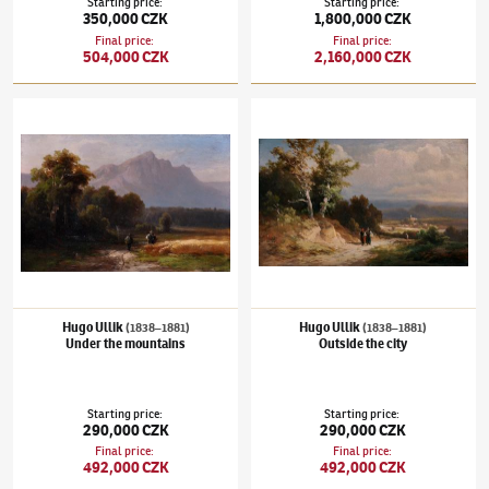
Starting price
:
Starting price
:
350,000 CZK
1,800,000 CZK
Final price
:
Final price
:
504,000 CZK
2,160,000 CZK
Hugo Ullik
(1838–1881)
Under the mountains
Hugo Ullik
(1838–1881)
Outside the city
Hugo Ullik
Hugo Ullik
(1838–1881)
(1838–1881)
Under the mountains
Outside the city
Starting price
:
Starting price
:
290,000 CZK
290,000 CZK
Final price
:
Final price
:
492,000 CZK
492,000 CZK