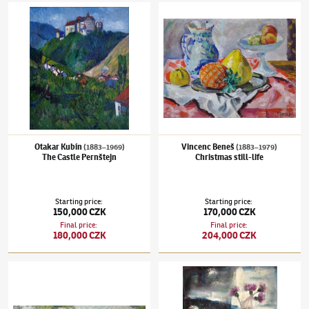
Otakar Kubín
(1883–1969)
The Castle Pernštejn
Vincenc Beneš
(1883–1979)
Christmas still-
Otakar Kubín
Vincenc Beneš
(1883–1969)
(1883–1979)
The Castle Pernštejn
Christmas still-life
Starting price
:
Starting price
:
150,000 CZK
170,000 CZK
Final price
:
Final price
:
180,000 CZK
204,000 CZK
Alois Kalvoda
(1875–1934)
The Castle view
Josef Jíra
(1929–2005)
Lovers