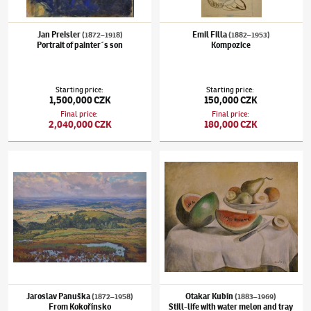
Jan Preisler
Emil Filla
(1872–1918)
(1882–1953)
Portrait of painter´s son
Kompozice
Starting price
:
Starting price
:
1,500,000 CZK
150,000 CZK
Final price
:
Final price
:
2,040,000 CZK
180,000 CZK
Jaroslav Panuška
(1872–1958)
From Kokořínsko
Otakar Kubín
(1883–1969)
Still-life with w
Jaroslav Panuška
Otakar Kubín
(1872–1958)
(1883–1969)
From Kokořínsko
Still-life with water melon and tray