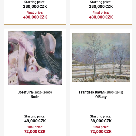
Starting price
:
Starting price
:
280,000 CZK
280,000 CZK
Final price
:
Final price
:
480,000 CZK
480,000 CZK
Josef Jíra
(1929–2005)
Nude
František Kaván
(1866–1941)
Olšany
Josef Jíra
František Kaván
(1929–2005)
(1866–1941)
Nude
Olšany
Starting price
:
Starting price
:
49,000 CZK
38,000 CZK
Final price
:
Final price
:
72,000 CZK
72,000 CZK