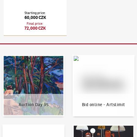
Starting price
:
60,000 CZK
Final price
:
72,000 CZK
Auction Day 95
Bid online - Artslimit
Auction Day 95
Bid online - Artslimit
KodlContemporary
News