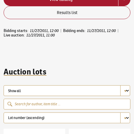
Results list
Bidding starts
:
11/27/2011, 12:00
|
Bidding ends
:
11/27/2011, 12:00
|
Live auction
:
11/27/2011, 11:00
Auction lots
Václav Špála
(1885–1946)
The Vltava River by Chvatěruby
Antonín Procházka
(1882–1945)
By the tabl