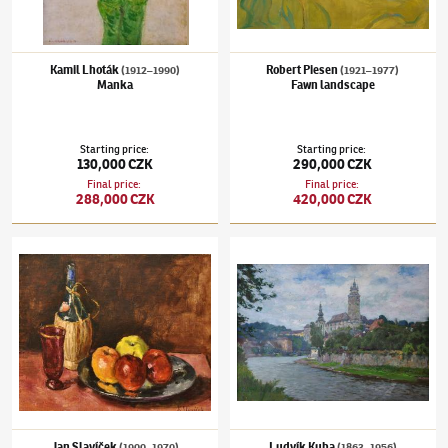
Kamil Lhoták
Robert Piesen
(1912–1990)
(1921–1977)
Manka
Fawn landscape
Starting price
:
Starting price
:
130,000 CZK
290,000 CZK
Final price
:
Final price
:
288,000 CZK
420,000 CZK
Jan Slavíček
(1900–1970)
Still-life with apples and bottle of Chianti
Ludvík Kuba
(1863–1956)
Chatteau in Kru
Jan Slavíček
Ludvík Kuba
(1900–1970)
(1863–1956)