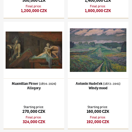
500,000 CZK
1,400,000 CZK
Final price
:
Final price
:
1,200,000 CZK
1,800,000 CZK
Maxmilian Pirner
(1854–1924)
Allegory
Antonín Hudeček
(1872–1941)
Windy mood
Maxmilian Pirner
Antonín Hudeček
(1854–1924)
(1872–1941)
Allegory
Windy mood
Starting price
:
Starting price
:
270,000 CZK
160,000 CZK
Final price
:
Final price
:
324,000 CZK
192,000 CZK