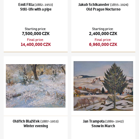
Emil Filla
Jakub Schikaneder
(1882–1953)
(1855–1924)
Still-life with a pipe
Old Prague Nocturno
Starting price
:
Starting price
:
7,500,000 CZK
2,400,000 CZK
Final price
:
Final price
:
14,400,000 CZK
6,960,000 CZK
Oldřich Blažíček
(1887–1953)
Winter evening
Jan Trampota
(1889–1942)
Snow in March
Oldřich Blažíček
Jan Trampota
(1887–1953)
(1889–1942)
Winter evening
Snow in March