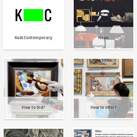
KodlContemporary
News
How to bid?
How to offer?
How to bid?
How to offer?
Our Highest Sales
Written about us