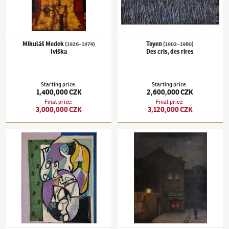
Mikuláš Medek
Toyen
(1926–1974)
(1902–1980)
Iviška
Des cris, des rires
Starting price
:
Starting price
:
1,400,000 CZK
2,600,000 CZK
Final price
:
Final price
:
3,000,000 CZK
3,120,000 CZK
Emil Filla
(1882–1953)
Still-life with a pipe
Jakub Schikaneder
(1855–1924)
Old Pragu