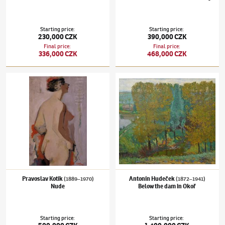
Starting price
:
Starting price
:
230,000 CZK
390,000 CZK
Final price
:
Final price
:
336,000 CZK
468,000 CZK
Pravoslav Kotík
(1889–1970)
Nude
Antonín Hudeček
(1872–1941)
Below the d
Pravoslav Kotík
Antonín Hudeček
(1889–1970)
(1872–1941)
Nude
Below the dam in Okoř
Starting price
:
Starting price
: