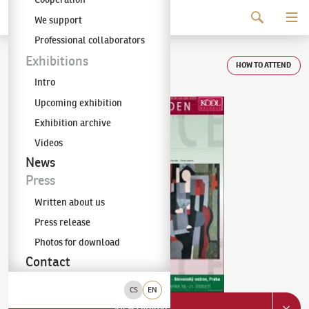
Continue to content
We support
The KODL Gallery
Professional collaborators
Auction day 67
Exhibitions
HOW TO ATTEND
Intro
Upcoming exhibition
Exhibition archive
Videos
News
Press
Written about us
Press release
Photos for download
Contact
CS
EN
View catalog