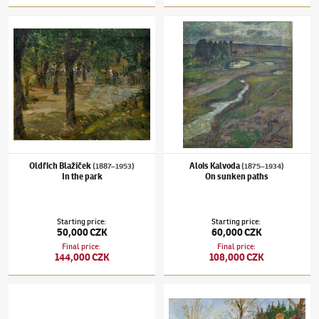
Oldřich Blažíček
(1887–1953)
In the park
Alois Kalvoda
(1875–1934)
On sunken path
Oldřich Blažíček
Alois Kalvoda
(1887–1953)
(1875–1934)
In the park
On sunken paths
Starting price
:
Starting price
:
50,000 CZK
60,000 CZK
Final price
:
Final price
:
144,000 CZK
108,000 CZK
Jaro Procházka
(✱ 1886)
Parisian mood
Oldřich Blažíček
(1887–1953)
On the farm