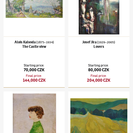
Alois Kalvoda
Josef Jíra
(1875–1934)
(1929–2005)
The Castle view
Lovers
Starting price
:
Starting price
:
70,000 CZK
80,000 CZK
Final price
:
Final price
:
144,000 CZK
204,000 CZK
Kamil Lhoták
(1912–1990)
Manka
Robert Piesen
(1921–1977)
Fawn landscape