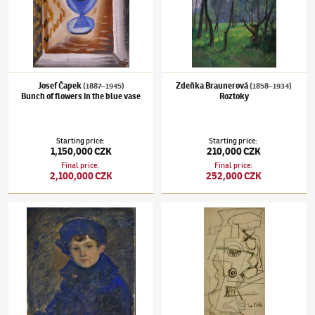
Josef Čapek
Zdeňka Braunerová
(1887–1945)
(1858–1934)
Bunch of flowers in the blue vase
Roztoky
Starting price
:
Starting price
:
1,150,000 CZK
210,000 CZK
Final price
:
Final price
:
2,100,000 CZK
252,000 CZK
Jan Preisler
(1872–1918)
Portrait of painter´s son
Emil Filla
(1882–1953)
Kompozice