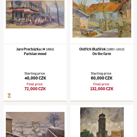
Jaro Procházka
Oldřich Blažíček
(✱ 1886)
(1887–1953)
Parisian mood
On the farm
Starting price
:
Starting price
:
40,000 CZK
60,000 CZK
Final price
:
Final price
:
72,000 CZK
132,000 CZK
Josef Multrus
(1898–1957)
Nový Svět in winter
Karel Holan
(1893–1953)
Water-tower