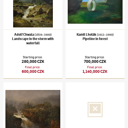
Adolf Chwala
Kamil Lhoták
(1836–1900)
(1912–1990)
Landscape in the storm with
Pipeline in forest
waterfall
Starting price
:
Starting price
:
280,000 CZK
700,000 CZK
Final price
:
Final price
:
600,000 CZK
1,140,000 CZK
August Bedřich Piepenhagen
(1791–1868)
Torrent
Jaroslav Čermák
(1831–1878)
Female bust