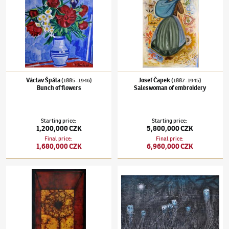
Václav Špála
Josef Čapek
(1885–1946)
(1887–1945)
Bunch of flowers
Saleswoman of embroidery
Starting price
:
Starting price
:
1,200,000 CZK
5,800,000 CZK
Final price
:
Final price
:
1,680,000 CZK
6,960,000 CZK
Mikuláš Medek
(1926–1974)
Iviška
Toyen
(1902–1980)
Des cris, des rires