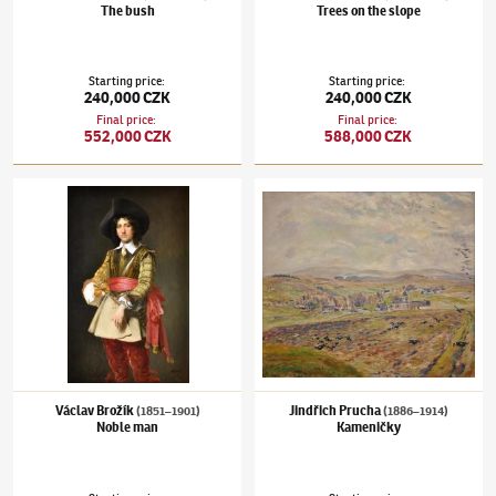
The bush
Trees on the slope
Starting price
:
Starting price
:
240,000 CZK
240,000 CZK
Final price
:
Final price
:
552,000 CZK
588,000 CZK
Václav Brožík
(1851–1901)
Noble man
Jindřich Prucha
(1886–1914)
Kameničky
Václav Brožík
Jindřich Prucha
(1851–1901)
(1886–1914)
Noble man
Kameničky