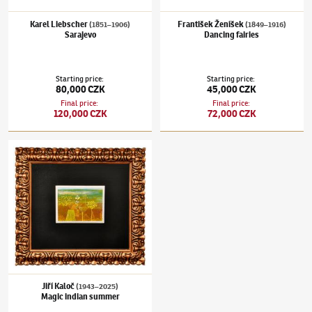
Karel Liebscher
František Ženíšek
(1851–1906)
(1849–1916)
Sarajevo
Dancing fairies
Starting price
:
Starting price
:
80,000 CZK
45,000 CZK
Final price
:
Final price
:
120,000 CZK
72,000 CZK
Jiří Kaloč
(1943–2025)
Magic indian summer
Jiří Kaloč
(1943–2025)
Magic indian summer