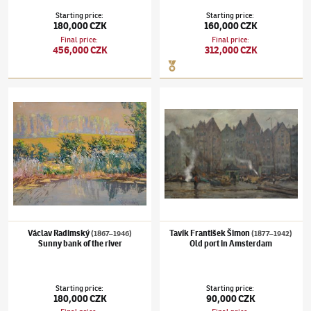
Starting price
:
Starting price
:
180,000 CZK
160,000 CZK
Final price
:
Final price
:
456,000 CZK
312,000 CZK
Václav Radimský
(1867–1946)
Sunny bank of the river
Tavík František Šimon
(1877–1942)
Old por
Václav Radimský
Tavík František Šimon
(1867–1946)
(1877–1942)
Sunny bank of the river
Old port in Amsterdam
Starting price
:
Starting price
:
180,000 CZK
90,000 CZK