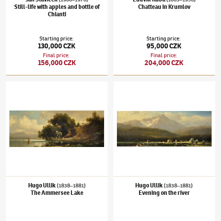
Still-life with apples and bottle of
Chatteau in Krumlov
Chianti
Starting price
:
Starting price
:
130,000 CZK
95,000 CZK
Final price
:
Final price
:
156,000 CZK
204,000 CZK
Hugo Ullik
(1838–1881)
The Ammersee Lake
Hugo Ullik
(1838–1881)
Evening on the rive
Hugo Ullik
Hugo Ullik
(1838–1881)
(1838–1881)
The Ammersee Lake
Evening on the river