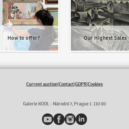
How to offer?
Our Highest Sales
Current auction
|
Contact
|
GDPR
|
Cookies
Galerie KODL - Národní 7, Prague 1 110 00
YouTube
Facebook
Instagram
LinkedIn