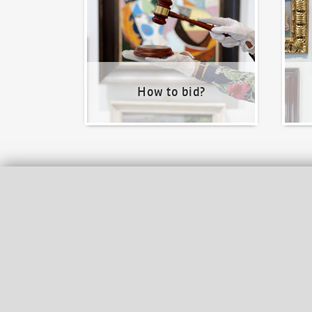
How to bid?