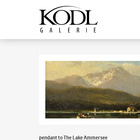
Continue to content
The KODL Gallery
pendant to The Lake Ammersee