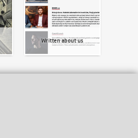
Written about us