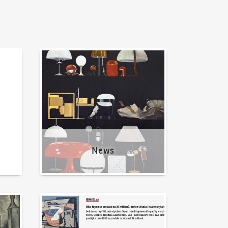
News
News
Written about us