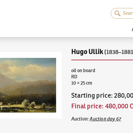
Hugo Ullik
(1838–1881
oil on board
RD
10 × 25 cm
Starting price
:
280,0
Final price
:
480,000 
Auction
:
Auction day 67