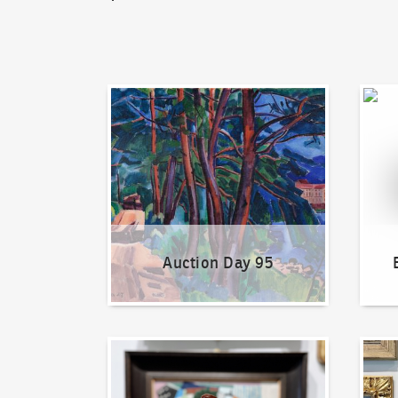
Auction Day 95
Bid on
Auction Day 95
How to bid?
How t