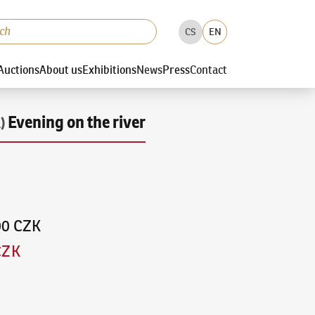
CS
EN
Auctions
About us
Exhibitions
News
Press
Contact
Evening on the river
)
00 CZK
CZK