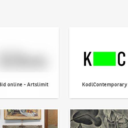
line - Artslimit
KodlContemporary
Bid online - Artslimit
KodlContemporary
o offer?
Our Highest Sales