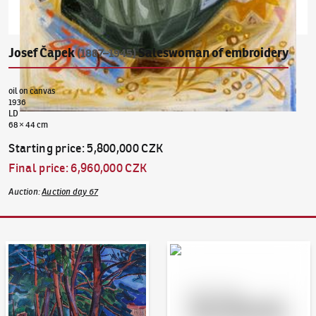
Josef Čapek
Saleswoman of embroidery
(1887–1945)
oil on canvas
1936
LD
68 × 44 cm
Starting price
:
5,800,000 CZK
Final price
:
6,960,000 CZK
Auction
:
Auction day 67
Auction Day 95
Bid online - Artslimit