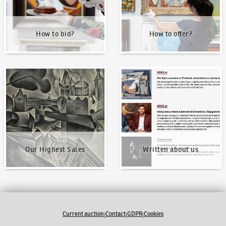
How to bid?
How to offer?
Our Highest Sales
Written about us
Our Highest Sales
Written about us
Current auction
Contact
GDPR
Cookies
|
|
|