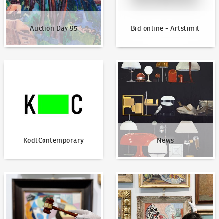
Auction Day 95
Bid online - Artslimit
KodlContemporary
News
KodlContemporary
News
How to bid?
How to offer?