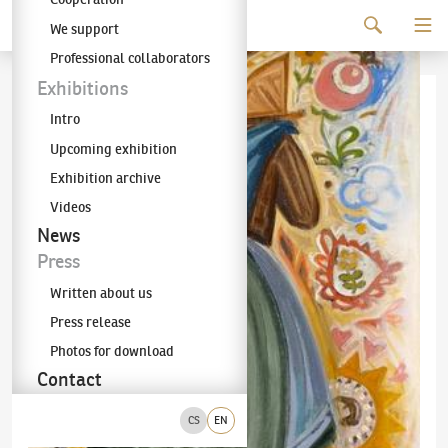
Continue to content
We support
The KODL Gallery
Professional collaborators
Exhibitions
Intro
Upcoming exhibition
Exhibition archive
Videos
News
Press
Written about us
Press release
Photos for download
Contact
CS
EN