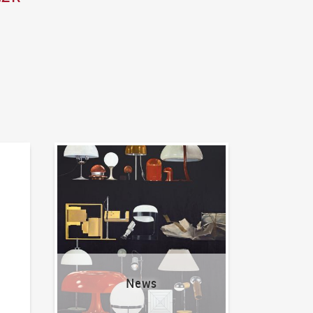
News
News