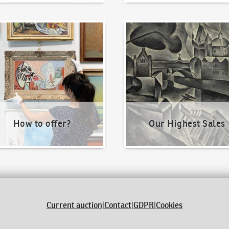
o offer?
Our Highest Sales
How to offer?
Our Highest Sales
Current auction
|
Contact
|
GDPR
|
Cookies