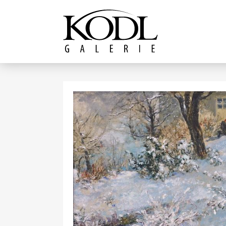
Continue to content
The KODL Gallery