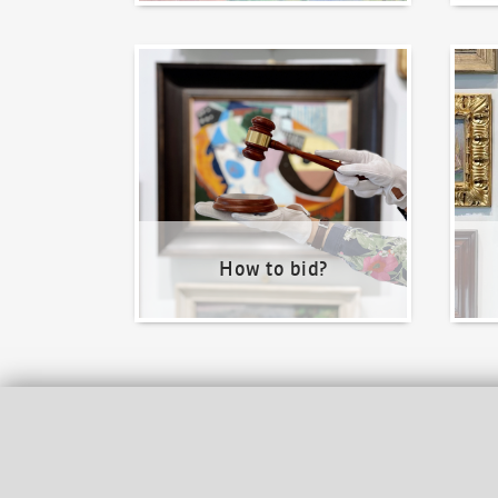
How to bid?
How t
How to bid?