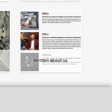
Written about us
Written about us