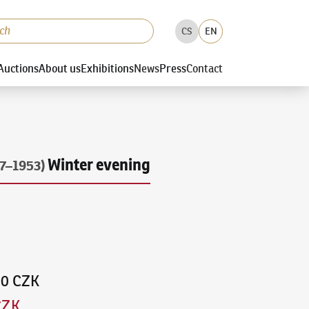
CS
EN
Auctions
About us
Exhibitions
News
Press
Contact
Winter evening
7–1953)
00 CZK
CZK