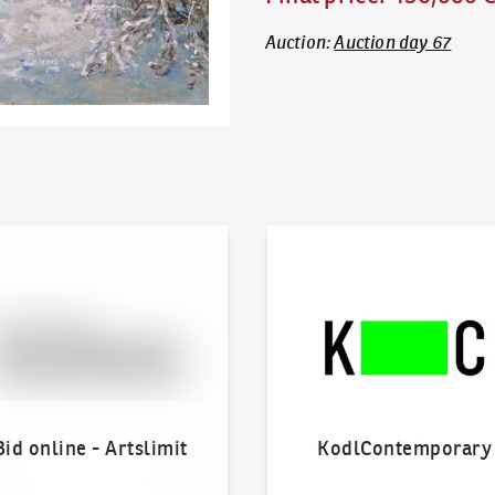
Auction
:
Auction day 67
line - Artslimit
KodlContemporary
Bid online - Artslimit
KodlContemporary