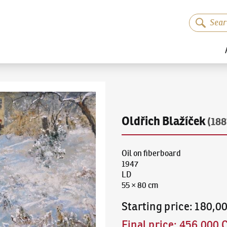
Oldřich Blažíček
(188
Oil on fiberboard
1947
LD
55 × 80 cm
Starting price
:
180,0
Final price
:
456,000 