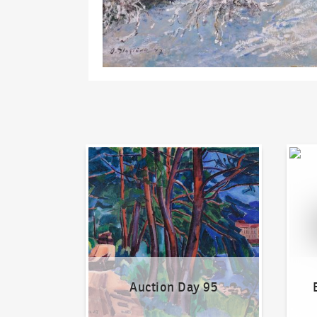
Auction Day 95
Bid on
Auction Day 95