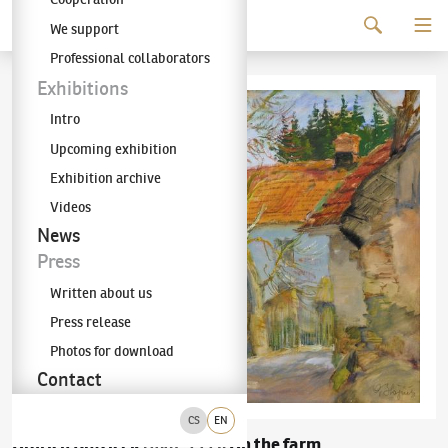
Continue to content
We support
The KODL Gallery
Professional collaborators
Exhibitions
Intro
Upcoming exhibition
Exhibition archive
Videos
News
Press
Written about us
Press release
Photos for download
Contact
CS
EN
Oldřich Blažíček
On the farm
(1887–1953)