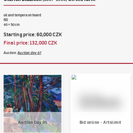
oil and tempera on board
RD
40 × 50 cm
Starting price
:
60,000 CZK
Final price
:
132,000 CZK
Auction
:
Auction day 67
Auction Day 95
Bid online - Artslimit
Auction Day 95
Bid online - Artslimit