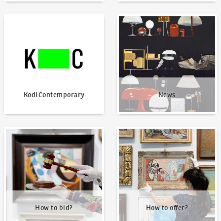
KodlContemporary
News
KodlContemporary
News
How to bid?
How to offer?
How to bid?
How to offer?