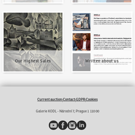
Our Highest Sales
Written about us
Our Highest Sales
Written about us
Current auction
Contact
GDPR
Cookies
|
|
|
Galerie KODL - Národní 7, Prague 1 110 00
YouTube
Facebook
Instagram
LinkedIn