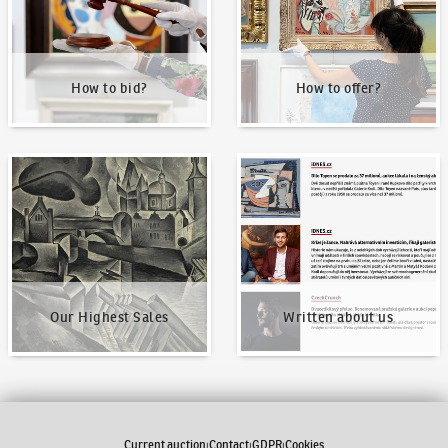
How to bid?
How to offer?
Our Highest Sales
Written about us
Our Highest Sales
Written about us
Current auction
Contact
GDPR
Cookies
|
|
|