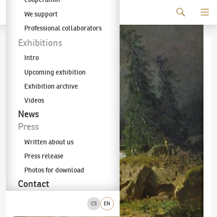
Continue to content
We support
The KODL Gallery
Professional collaborators
Exhibitions
Intro
Upcoming exhibition
Exhibition archive
Videos
News
Press
Written about us
Press release
Photos for download
Contact
CS
EN