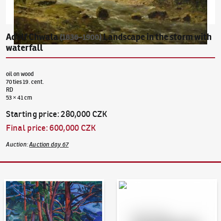
Adolf Chwala
Landscape in the storm with
(1836–1900)
waterfall
oil on wood
70 ties 19. cent.
RD
53 × 41 cm
Starting price
:
280,000 CZK
Final price
:
600,000 CZK
Auction
:
Auction day 67
Auction Day 95
Bid online - Artslimit