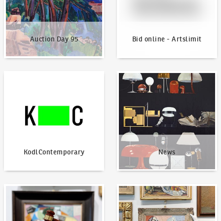
Auction Day 95
Bid online - Artslimit
KodlContemporary
News
KodlContemporary
News
How to bid?
How to offer?