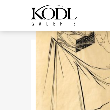
Continue to content
The KODL Gallery