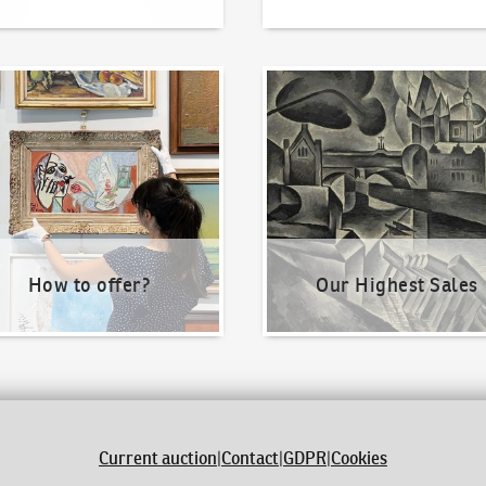
o offer?
Our Highest Sales
How to offer?
Our Highest Sales
Current auction
|
Contact
|
GDPR
|
Cookies