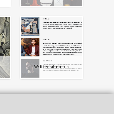
Written about us
Written about us