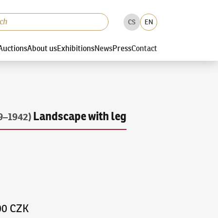
CS
EN
Auctions
About us
Exhibitions
News
Press
Contact
Landscape with leg
9–1942)
00 CZK