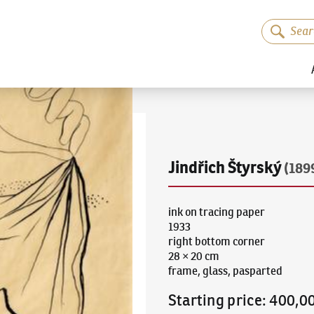
Jindřich Štyrský
(189
ink on tracing paper
1933
right bottom corner
28 × 20 cm
frame, glass, pasparted
Starting price
:
400,0