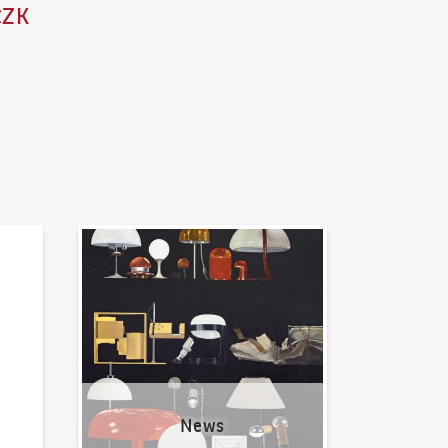
CZK
News
News