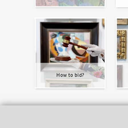
How to bid?
How t
How to bid?