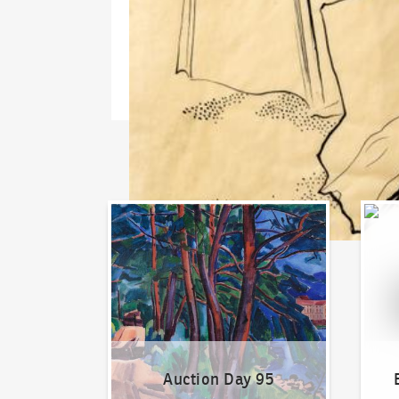
Auction Day 95
Bid on
Auction Day 95