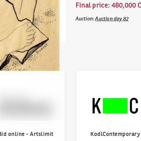
Final price
:
480,000 
Auction
:
Auction day 82
line - Artslimit
KodlContemporary
Bid online - Artslimit
KodlContemporary