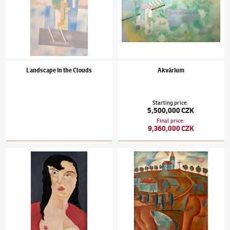
Landscape in the Clouds
Akvárium
Starting price
:
5,500,000 CZK
Final price
:
9,360,000 CZK
Jindřich Štyrský
(1899–1942)
Woman
Jindřich Štyrský
(1899–1942)
The Church on