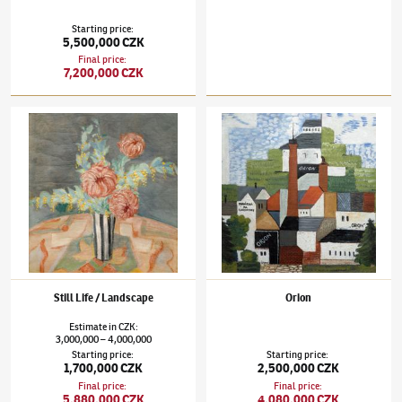
Starting price
:
5,500,000 CZK
Final price
:
7,200,000 CZK
Jindřich Štyrský
(1899–1942)
Still Life / Landscape
Jindřich Štyrský
(1899–1942)
Orion
Still Life / Landscape
Orion
Estimate
in
CZK
:
3,000,000
4,000,000
–
Starting price
:
Starting price
:
1,700,000 CZK
2,500,000 CZK
Final price
:
Final price
:
5,880,000 CZK
4,080,000 CZK