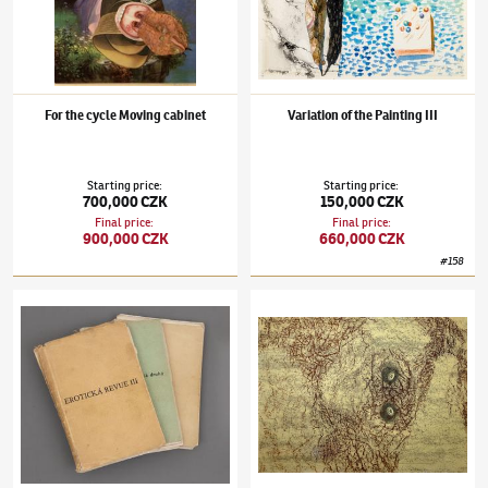
For the cycle Moving cabinet
Variation of the Painting III
Starting price
:
Starting price
:
700,000 CZK
150,000 CZK
Final price
:
Final price
:
900,000 CZK
660,000 CZK
#
158
Jindřich Štyrský
(1899–1942)
Erotic Revue (three complete annual volumes)
Jindřich Štyrský
(1899–1942)
Omnipresent