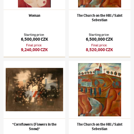
Woman
The Church on the Hill / Saint
Sebestian
Starting price
:
Starting price
:
6,500,000 CZK
6,500,000 CZK
Final price
:
Final price
:
9,240,000 CZK
8,520,000 CZK
Jindřich Štyrský
(1899–1942)
"Cornflowers (Flowers in the Snow)"
Jindřich Štyrský
(1899–1942)
The Church on
"Cornflowers (Flowers in the
The Church on the Hill / Saint
Snow)"
Sebestian