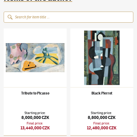
Jindřich Štyrský
(1899–1942)
Tribute to Picasso
Jindřich Štyrský
(1899–1942)
Black Pierrot
Tribute to Picasso
Black Pierrot
Starting price
:
Starting price
:
8,000,000 CZK
8,800,000 CZK
Final price
:
Final price
:
13,440,000 CZK
12,480,000 CZK