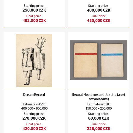
Starting price
:
Starting price
:
250,000 CZK
400,000 CZK
Final price
:
Final price
:
492,000 CZK
480,000 CZK
Jindřich Štyrský
(1899–1942)
Dream Record
Jindřich Štyrský
(1899–1942)
Sexual Noctur
Dream Record
Sexual Nocturne and Justina (a set
of two books)
Estimate
in
CZK
:
Estimate
in
CZK
:
400,000
800,000
150,000
250,000
–
–
Starting price
:
Starting price
:
270,000 CZK
80,000 CZK
Final price
:
Final price
:
420,000 CZK
228,000 CZK