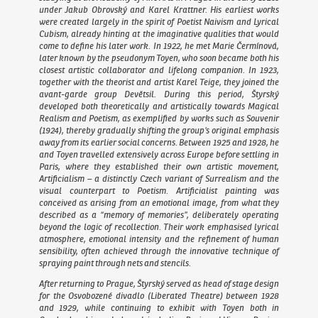
under Jakub Obrovský and Karel Krattner. His earliest works
were created largely in the spirit of Poetist Naivism and Lyrical
Cubism, already hinting at the imaginative qualities that would
come to define his later work. In 1922, he met Marie Čermínová,
later known by the pseudonym Toyen, who soon became both his
closest artistic collaborator and lifelong companion. In 1923,
together with the theorist and artist Karel Teige, they joined the
avant-garde group Devětsil. During this period, Štyrský
developed both theoretically and artistically towards Magical
Realism and Poetism, as exemplified by works such as
Souvenir
(1924), thereby gradually shifting the group’s original emphasis
away from its earlier social concerns. Between 1925 and 1928, he
and Toyen travelled extensively across Europe before settling in
Paris, where they established their own artistic movement,
Artificialism – a distinctly Czech variant of Surrealism and the
visual counterpart to Poetism. Artificialist painting was
conceived as arising from an emotional image, from what they
described as a “memory of memories”, deliberately operating
beyond the logic of recollection. Their work emphasised lyrical
atmosphere, emotional intensity and the refinement of human
sensibility, often achieved through the innovative technique of
spraying paint through nets and stencils.
After returning to Prague, Štyrský served as head of stage design
for the Osvobozené divadlo (Liberated Theatre) between 1928
and 1929, while continuing to exhibit with Toyen both in