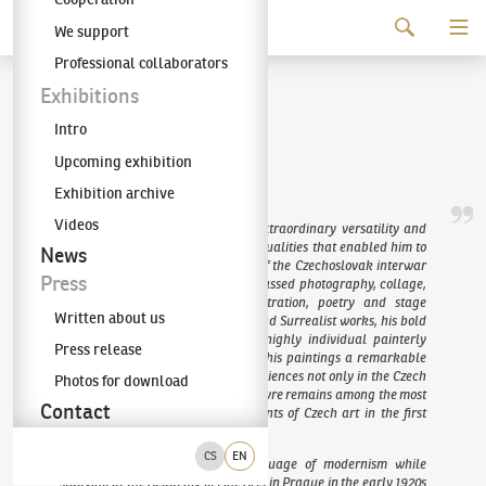
Continue to content
We support
The KODL Gallery
Professional collaborators
Jindřich Štyrský
Exhibitions
Intro
(1899–1942)
Upcoming exhibition
Exhibition archive
Videos
Jindřich Štyrský was an artist of extraordinary versatility and
exceptional organisational talent, qualities that enabled him to
News
become one of the central figures of the Czechoslovak interwar
Press
avant-garde. His activities encompassed photography, collage,
painting, printmaking, book illustration, poetry and stage
Written about us
design. His distinctive Artificialist and Surrealist works, his bold
and innovative collages, and his highly individual painterly
Press release
technique – expressive yet lending his paintings a remarkable
delicacy – continue to captivate audiences not only in the Czech
Photos for download
Republic but across Europe. His oeuvre remains among the most
Contact
original and significant achievements of Czech art in the first
half of the twentieth century.
CS
EN
Štyrský acquired the formal language of modernism while
studying at the Academy of Fine Arts in Prague in the early 1920s