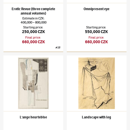
Erotic Revue (three complete
Omnipresent eye
annual volumes)
Estimate
in
CZK
:
400,000
800,000
–
Starting price
:
Starting price
:
250,000 CZK
550,000 CZK
Final price
:
Final price
:
660,000 CZK
660,000 CZK
#
16
Jindřich Štyrský
(1899–1942)
L'ange heurtebise
Jindřich Štyrský
(1899–1942)
Landscape wi
L'ange heurtebise
Landscape with leg