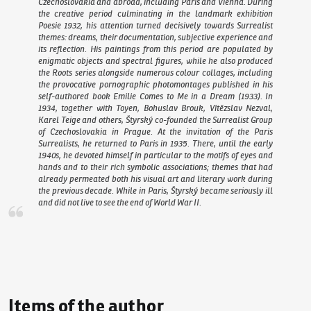
Czechoslovakia and abroad, including Paris and Vienna. During
the creative period culminating in the landmark exhibition
Poesie 1932, his attention turned decisively towards Surrealist
themes: dreams, their documentation, subjective experience and
its reflection. His paintings from this period are populated by
enigmatic objects and spectral figures, while he also produced
the
Roots
series alongside numerous colour collages, including
the provocative pornographic photomontages published in his
self-authored book
Emilie Comes to Me in a Dream
(1933). In
1934, together with Toyen, Bohuslav Brouk, Vítězslav Nezval,
Karel Teige and others, Štyrský co-founded the Surrealist Group
of Czechoslovakia in Prague. At the invitation of the Paris
Surrealists, he returned to Paris in 1935. There, until the early
1940s, he devoted himself in particular to the motifs of eyes and
hands and to their rich symbolic associations; themes that had
already permeated both his visual art and literary work during
the previous decade. While in Paris, Štyrský became seriously ill
and did not live to see the end of World War II.
Items of the author