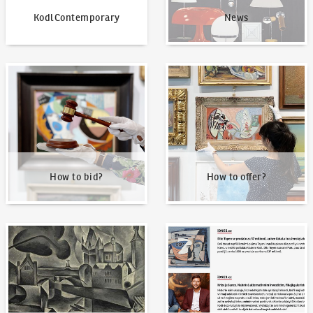
KodlContemporary
News
How to bid?
How to offer?
How to bid?
How to offer?
Our Highest Sales
Written about us