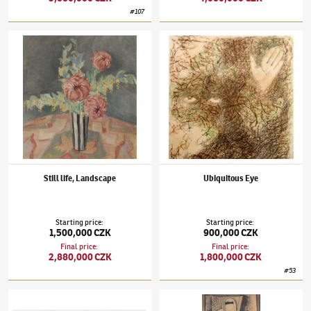
#
107
Jindřich Štyrský
(1899–1942)
Still life, Landscape
Jindřich Štyrský
(1899–1942)
Ubiquitous E
Still life, Landscape
Ubiquitous Eye
Starting price
:
Starting price
:
1,500,000 CZK
900,000 CZK
Final price
:
Final price
:
2,880,000 CZK
1,800,000 CZK
#
53
Jindřich Štyrský
(1899–1942)
Heartfelt
Jindřich Štyrský
(1899–1942)
Woman with a