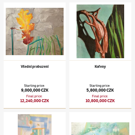
Jindřich Štyrský
(1899–1942)
Všední probuzení
Jindřich Štyrský
(1899–1942)
Kořeny
Všední probuzení
Kořeny
Starting price
:
Starting price
:
9,000,000 CZK
5,800,000 CZK
Final price
:
Final price
:
12,240,000 CZK
10,800,000 CZK
Jindřich Štyrský
(1899–1942)
Landscape in the Clouds
Jindřich Štyrský
(1899–1942)
Akvárium