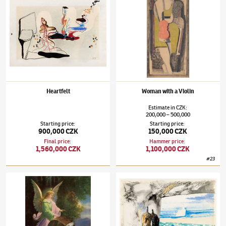
Heartfelt
Woman with a Violin
Estimate
in
CZK
:
200,000
500,000
–
Starting price
:
Starting price
:
900,000 CZK
150,000 CZK
Final price
:
Hammer price
:
1,560,000 CZK
1,100,000 CZK
#
23
Jindřich Štyrský
(1899–1942)
For the cycle Moving cabinet
Jindřich Štyrský
(1899–1942)
Variation of t