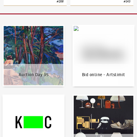
#
206
#
143
Auction Day 95
Bid online - Artslimit
Auction Day 95
Bid online - Artslimit
KodlContemporary
News