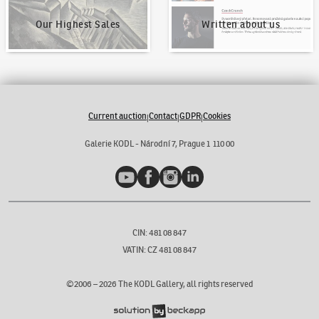
Our Highest Sales
Written about us
Current auction
Contact
GDPR
Cookies
|
|
|
Galerie KODL - Národní 7, Prague 1 110 00
YouTube
Facebook
Instagram
LinkedIn
CIN: 481 08 847
VATIN: CZ 481 08 847
©2006 –
2026
The KODL Gallery, all rights reserved