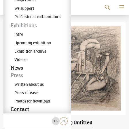
Continue to content
We support
The KODL Gallery
Professional collaborators
Exhibitions
Intro
Upcoming exhibition
Exhibition archive
Videos
News
Press
Written about us
Press release
Photos for download
Contact
CS
EN
František Janoušek
Untitled
(1890–1943)