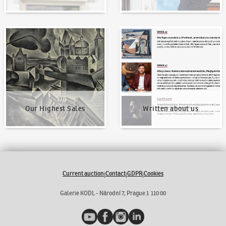
Our Highest Sales
Written about us
Our Highest Sales
Written about us
Current auction
Contact
GDPR
Cookies
|
|
|
Galerie KODL - Národní 7, Prague 1 110 00
YouTube
Facebook
Instagram
LinkedIn