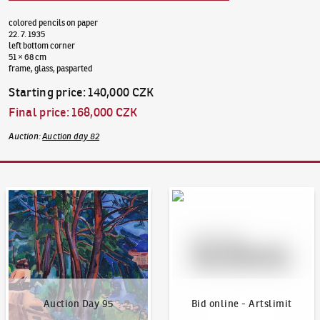
colored pencils on paper
22. 7. 1935
left bottom corner
51 × 68 cm
frame, glass, pasparted
Starting price
:
140,000 CZK
Final price
:
168,000 CZK
Auction
:
Auction day 82
Auction Day 95
Bid online - Artslimit
Auction Day 95
Bid online - Artslimit