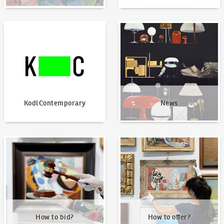
KodlContemporary
News
KodlContemporary
News
How to bid?
How to offer?
How to bid?
How to offer?