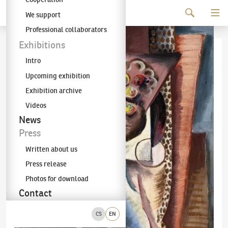
Continue to content
We support
The KODL Gallery
Professional collaborators
Exhibitions
Intro
Upcoming exhibition
Exhibition archive
Videos
News
Press
Written about us
Press release
Photos for download
Contact
CS
EN