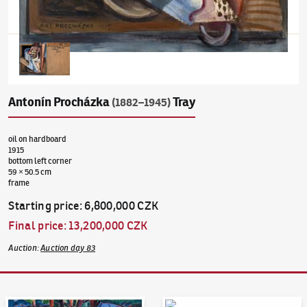
Antonín Procházka
Tray
(1882–1945)
oil on hardboard
1915
bottom left corner
59 × 50.5 cm
frame
Starting price
:
6,800,000 CZK
Final price
:
13,200,000 CZK
Auction
:
Auction day 83
Auction Day 95
Bid online - Artslimit