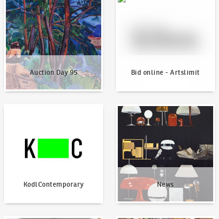
Auction Day 95
Bid online - Artslimit
KodlContemporary
News
KodlContemporary
News