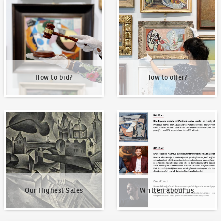
How to bid?
How to offer?
How to bid?
How to offer?
Our Highest Sales
Written about us
Our Highest Sales
Written about us