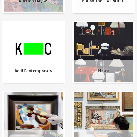
Auction Day 95
Bid online - Artslimit
KodlContemporary
News
KodlContemporary
News
How to bid?
How to offer?