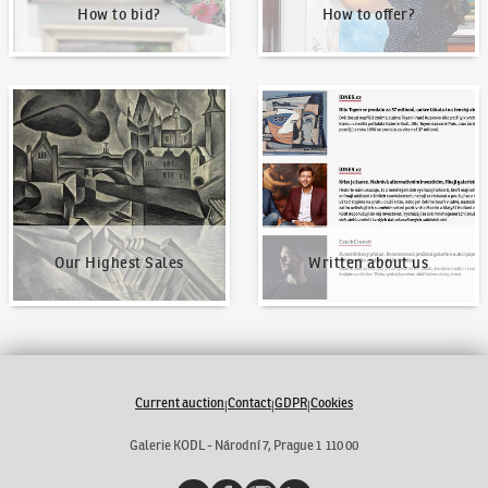
How to bid?
How to offer?
Our Highest Sales
Written about us
Our Highest Sales
Written about us
Current auction
Contact
GDPR
Cookies
|
|
|
Galerie KODL - Národní 7, Prague 1 110 00