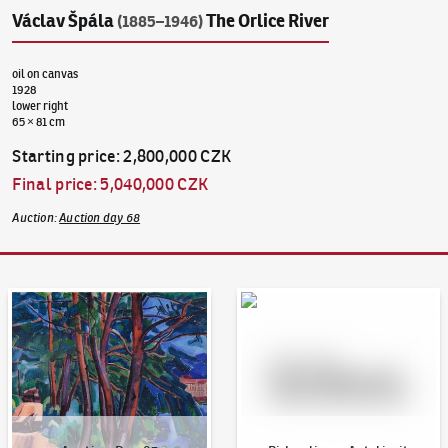
Václav Špála
The Orlice River
(1885–1946)
oil on canvas
1928
lower right
65 × 81 cm
Starting price
:
2,800,000 CZK
Final price
:
5,040,000 CZK
Auction
:
Auction day 68
Auction Day 95
Bid online - Artslimit