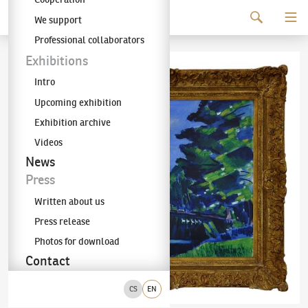
Continue to content
We support
The KODL Gallery
Professional collaborators
Exhibitions
Intro
Upcoming exhibition
Exhibition archive
Videos
News
Press
Written about us
Press release
Photos for download
Contact
CS
EN