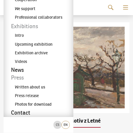
Continue to content
We support
The KODL Gallery
Professional collaborators
Exhibitions
Intro
Upcoming exhibition
Exhibition archive
Videos
News
Press
Written about us
Press release
Photos for download
Contact
Antonín Slavíček
Motiv z Letné
(1870–1910)
CS
EN