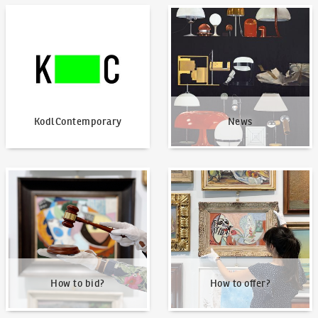
KodlContemporary
News
KodlContemporary
News
How to bid?
How to offer?
How to bid?
How to offer?