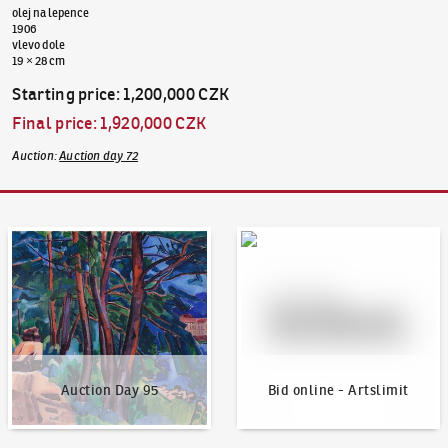
olej na lepence
1906
vlevo dole
19 × 28 cm
Starting price
:
1,200,000 CZK
Final price
:
1,920,000 CZK
Auction
:
Auction day 72
Auction Day 95
Bid online - Artslimit
Auction Day 95
Bid online - Artslimit