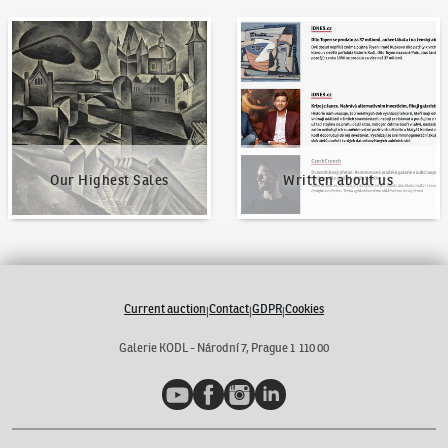
Our Highest Sales
Written about us
Our Highest Sales
Written about us
Current auction
Contact
GDPR
Cookies
|
|
|
Galerie KODL - Národní 7, Prague 1 110 00
YouTube
Facebook
Instagram
LinkedIn