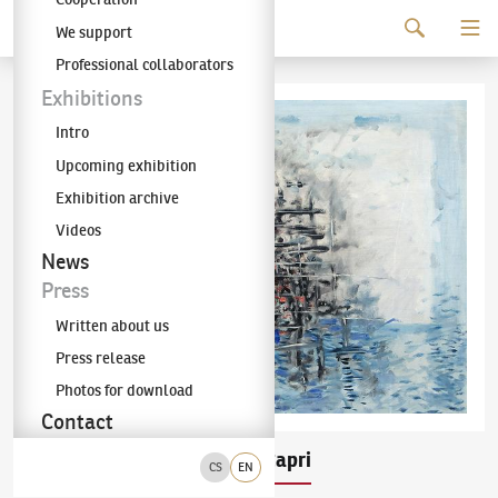
Continue to content
We support
The KODL Gallery
Professional collaborators
Exhibitions
Intro
Upcoming exhibition
Exhibition archive
Videos
News
Press
Written about us
Press release
Photos for download
Contact
Richard Fremund
Capri
(1928–1969)
CS
EN