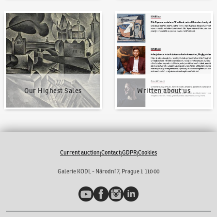
Our Highest Sales
Written about us
Our Highest Sales
Written about us
Current auction
Contact
GDPR
Cookies
|
|
|
Galerie KODL - Národní 7, Prague 1 110 00
YouTube
Facebook
Instagram
LinkedIn