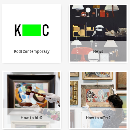
KodlContemporary
News
KodlContemporary
News
How to bid?
How to offer?
How to bid?
How to offer?