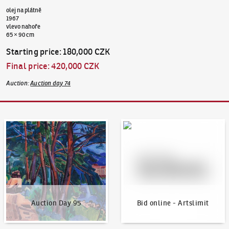
olej na plátně
1967
vlevo nahoře
65 × 90 cm
Starting price
:
180,000 CZK
Final price
:
420,000 CZK
Auction
:
Auction day 74
Auction Day 95
Bid online - Artslimit
Auction Day 95
Bid online - Artslimit