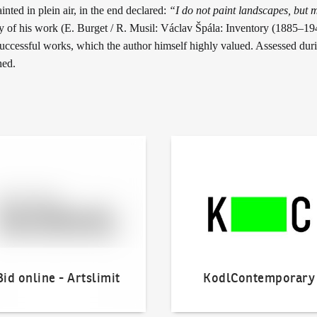
inted in plein air, in the end declared:
“I do not paint landscapes, but m
ory of his work (E. Burget / R. Musil: Václav Špála: Inventory (1885–1
successful works, which the author himself highly valued. Assessed dur
hed.
line - Artslimit
KodlContemporary
Bid online - Artslimit
KodlContemporary