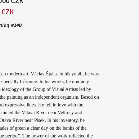
,000 CZK
0 CZK
#
140
alog
ech modern art, Václav Špála. In his youth, he was
especially Cézanne. In his works, he uniquely
 ideology of the Group of Visual Artists led by
d the painting as an independent organism. Based on
d expressive lines. He fell in love with the
painted the Vltava River near Veltrusy and
tava River near Písek. In his inventory, he
ades of green a clear day on the banks of the
ue period”. The power of the work reflected the