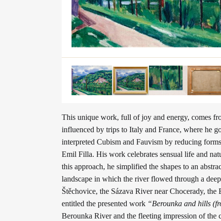
This unique work, full of joy and energy, comes fr
influenced by trips to Italy and France, where he 
interpreted Cubism and Fauvism by reducing forms ba
Emil Filla. His work celebrates sensual life and n
this approach, he simplified the shapes to an abstr
landscape in which the river flowed through a deep
Štěchovice, the Sázava River near Chocerady, the B
entitled the presented work
“Berounka and hills (f
Berounka River and the fleeting impression of the 