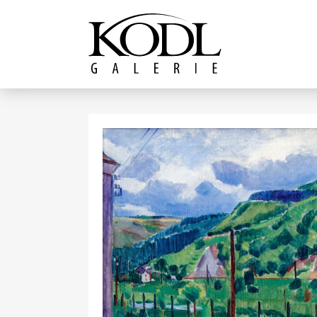
Continue to content
The KODL Gallery