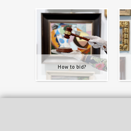
How to bid?
How t
How to bid?