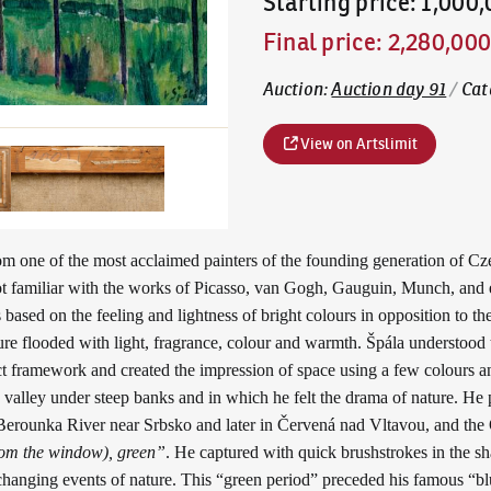
Starting price
:
1,000
Final price
:
2,280,00
Auction
:
Auction day 91
/
Cat
View on Artslimit
om one of the most acclaimed painters of the founding generation of Cz
got familiar with the works of Picasso, van Gogh, Gauguin, Munch, and 
sed on the feeling and lightness of bright colours in opposition to the
ature flooded with light, fragrance, colour and warmth. Špála understoo
act framework and created the impression of space using a few colours an
 valley under steep banks and in which he felt the drama of nature. He 
erounka River near Srbsko and later in Červená nad Vltavou, and the O
rom the window), green”
. He captured with quick brushstrokes in the sh
changing events of nature. This “green period” preceded his famous “bl