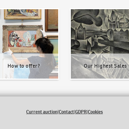
o offer?
Our Highest Sales
How to offer?
Our Highest Sales
Current auction
|
Contact
|
GDPR
|
Cookies