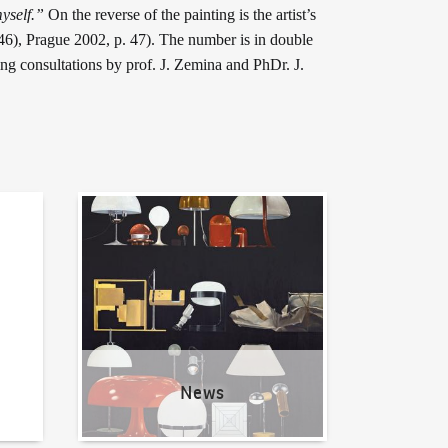
yself.”
On the reverse of the painting is the artist’s
946), Prague 2002, p. 47). The number is in double
ing consultations by prof. J. Zemina and PhDr. J.
News
News