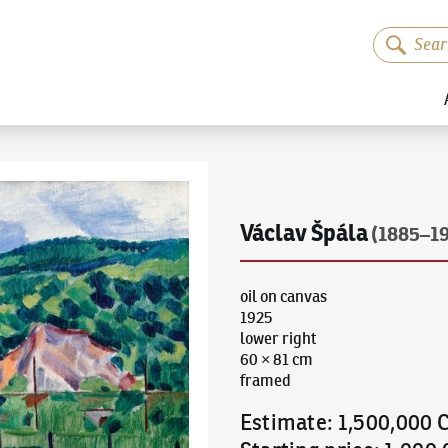
Václav Špála
(1885–1
oil on canvas
1925
lower right
60 × 81 cm
framed
Estimate
:
1,500,000 