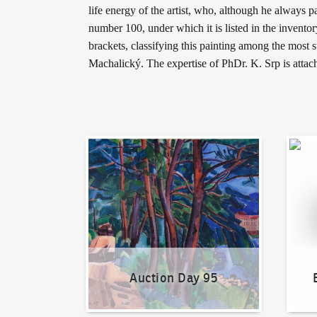
life energy of the artist, who, although he always pa
number 100, under which it is listed in the invent
brackets, classifying this painting among the most 
Machalický. The expertise of PhDr. K. Srp is attac
Auction Day 95
Bid on
Auction Day 95