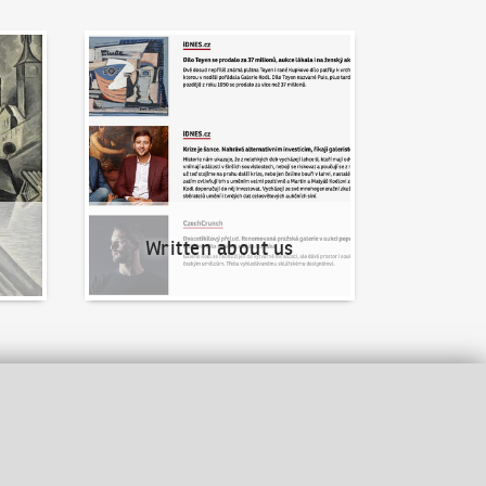
Written about us
Written about us