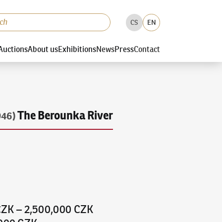
CS
EN
Auctions
About us
Exhibitions
News
Press
Contact
The Berounka River
946)
CZK
–
2,500,000 CZK