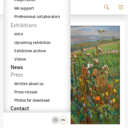
Continue to content
We support
The KODL Gallery
Professional collaborators
Exhibitions
Intro
Upcoming exhibition
Exhibition archive
Videos
News
Press
Written about us
Press release
Photos for download
Contact
CS
EN