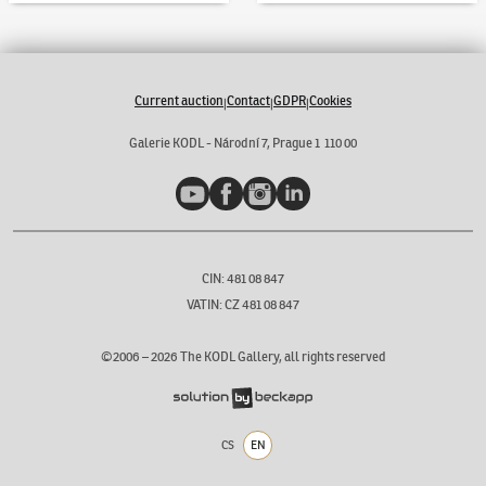
Current auction
Contact
GDPR
Cookies
|
|
|
Galerie KODL - Národní 7, Prague 1 110 00
YouTube
Facebook
Instagram
LinkedIn
CIN: 481 08 847
VATIN: CZ 481 08 847
©2006 –
2026
The KODL Gallery, all rights reserved
CS
EN