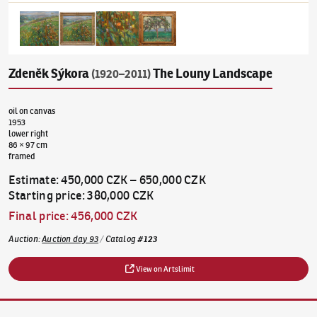
Zdeněk Sýkora
The Louny Landscape
(1920–2011)
oil on canvas
1953
lower right
86 × 97 cm
framed
Estimate
:
450,000 CZK
–
650,000 CZK
Starting price
:
380,000 CZK
Final price
:
456,000 CZK
Auction
:
Auction day 93
/
Catalog
#
123
View on Artslimit