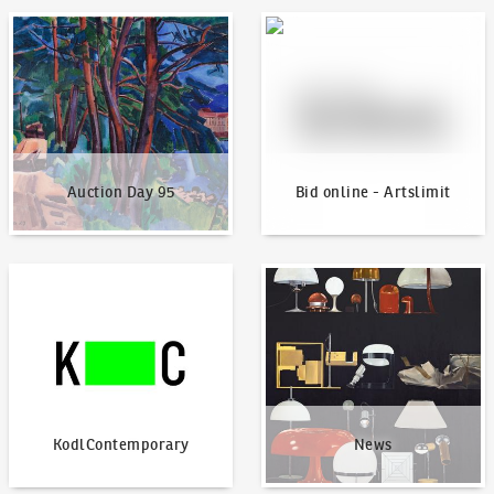
Auction Day 95
Bid online - Artslimit
Auction Day 95
Bid online - Artslimit
KodlContemporary
News
KodlContemporary
News