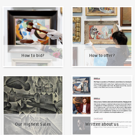
How to bid?
How to offer?
How to bid?
How to offer?
Our Highest Sales
Written about us
Our Highest Sales
Written about us