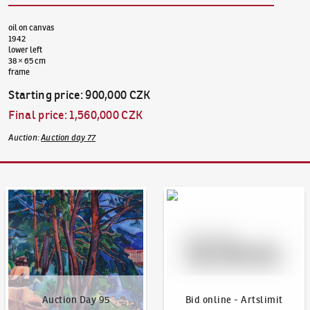
oil on canvas
1942
lower left
38 × 65 cm
frame
Starting price
:
900,000 CZK
Final price
:
1,560,000 CZK
Auction
:
Auction day 77
Auction Day 95
Bid online - Artslimit
Auction Day 95
Bid online - Artslimit