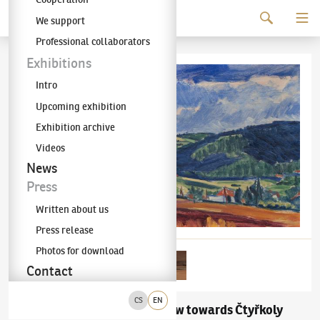
Continue to content
We support
The KODL Gallery
Professional collaborators
Exhibitions
Intro
Upcoming exhibition
Exhibition archive
Videos
News
Press
Written about us
Press release
Photos for download
Contact
CS
EN
Václav Špála
A View towards Čtyřkoly
(1885–1946)