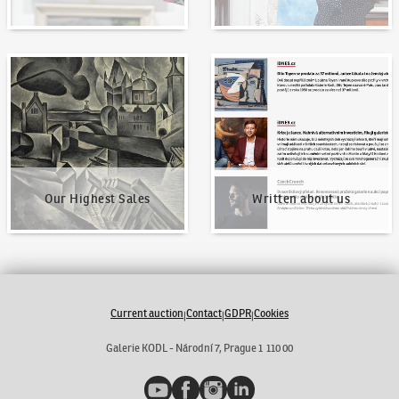
Our Highest Sales
Written about us
Our Highest Sales
Written about us
Current auction
Contact
GDPR
Cookies
|
|
|
Galerie KODL - Národní 7, Prague 1 110 00
YouTube
Facebook
Instagram
LinkedIn