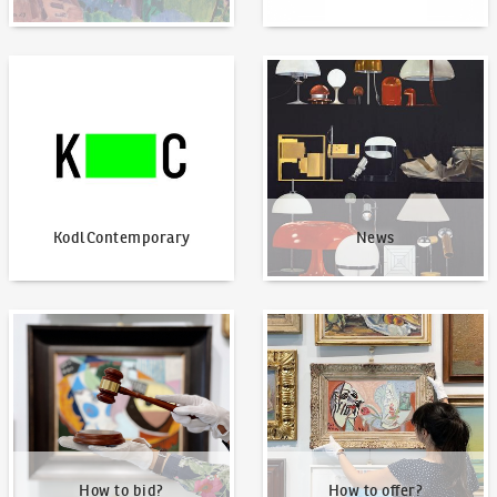
KodlContemporary
News
KodlContemporary
News
How to bid?
How to offer?
How to bid?
How to offer?