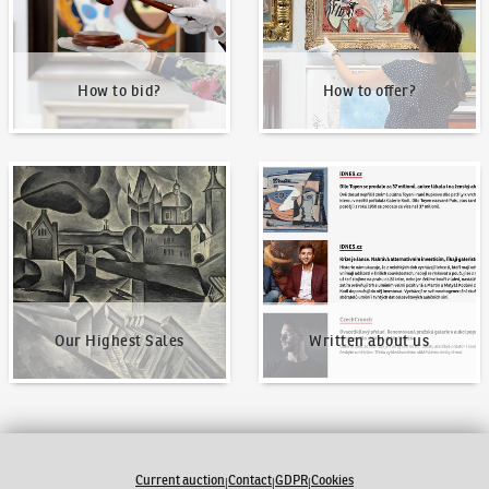
How to bid?
How to offer?
Our Highest Sales
Written about us
Our Highest Sales
Written about us
Current auction
Contact
GDPR
Cookies
|
|
|