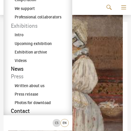
Continue to content
We support
The KODL Gallery
Professional collaborators
Exhibitions
Intro
Upcoming exhibition
Exhibition archive
Videos
News
Press
Written about us
Press release
Photos for download
Contact
CS
EN