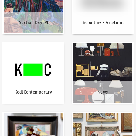
Auction Day 95
Bid online - Artslimit
KodlContemporary
News
KodlContemporary
News
How to bid?
How to offer?