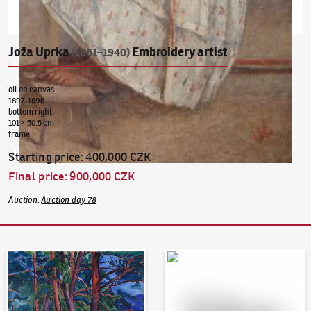
Joža Uprka
Embroidery artist
(1861–1940)
oil on canvas
1897-1898
bottom right
101 × 50.5 cm
frame
Starting price
:
400,000 CZK
Final price
:
900,000 CZK
Auction
:
Auction day 78
Auction Day 95
Bid online - Artslimit