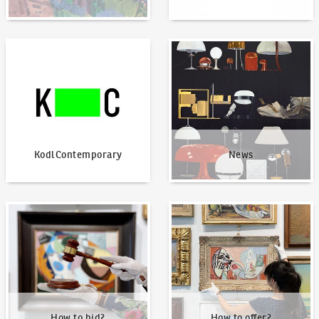
KodlContemporary
News
KodlContemporary
News
How to bid?
How to offer?
How to bid?
How to offer?