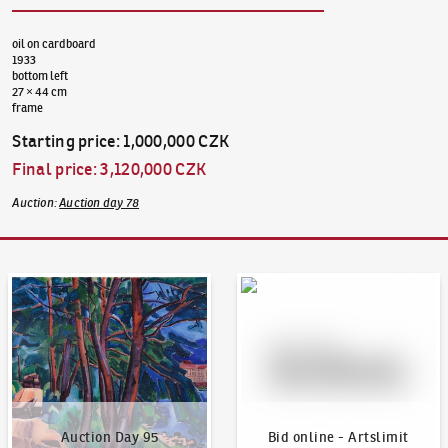
oil on cardboard
1933
bottom left
27 × 44 cm
frame
Starting price
:
1,000,000 CZK
Final price
:
3,120,000 CZK
Auction
:
Auction day 78
Auction Day 95
Bid online - Artslimit
Auction Day 95
Bid online - Artslimit