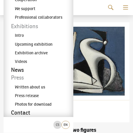
Continue to content
We support
The KODL Gallery
Professional collaborators
Exhibitions
Intro
Upcoming exhibition
Exhibition archive
Videos
News
Press
Written about us
Press release
Photos for download
Contact
CS
EN
František Muzika
Two figures
(1900–1974)