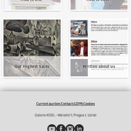
Our Highest Sales
Written about us
Our Highest Sales
Written about us
Current auction
Contact
GDPR
Cookies
|
|
|
Galerie KODL - Národní 7, Prague 1 110 00
YouTube
Facebook
Instagram
LinkedIn